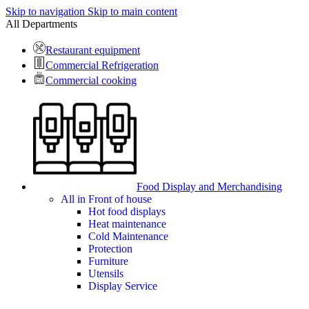
Skip to navigation
Skip to main content
All Departments
Restaurant equipment
Commercial Refrigeration
Commercial cooking
Food Display and Merchandising
All in Front of house
Hot food displays
Heat maintenance
Cold Maintenance
Protection
Furniture
Utensils
Display Service