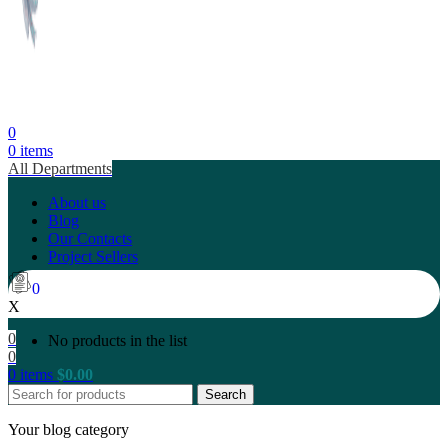
0
0
items
All Departments
About us
Blog
Our Contacts
Project Sellers
0
X
0
No products in the list
0
0
items
$
0.00
Search
Your blog category