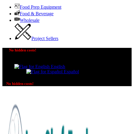
Food Prep Equipment
Food & Beverage
Wholesale
Project Sellers
No hidden costs!
The price you see is the price you pay! No additional
charges on delivery or payment methods!
English
Español
No hidden costs!
No additional charges on delivery or payment methods!