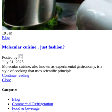
19
Jan
Blog
Molecular cuisine , just fashion?
Posted by
July 31, 2025
Molecular cuisine, also known as experimental gastronomy, is a
style of cooking that uses scientific principle...
Continue reading
Close
Categories
Blog
Commercial Refrigeration
Food & beverage