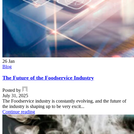
26
Jan
Blog
The Future of the Foodservice Industry
Posted by
July 31, 2025
The Foodservice industry is constantly evolving, and the future of
the industry is shaping up to be very excit...
Continue reading