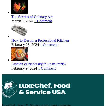
The Secrets of Culinary Art
March 1, 2024
1 Comment
How to Design a Professional Kitchen
February 23, 2024
1 Comment
Fashion or Necessity in Restaurants?
February 9, 2024
1 Comment
LuxeChef, Food & Service is the most complete