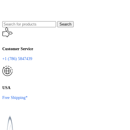
Search
Customer Service
+1 (786) 5847439
USA
Free Shipping*