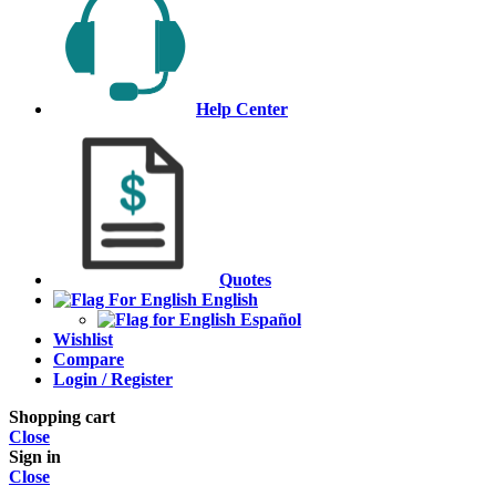
Help Center
Quotes
English
Español
Wishlist
Compare
Login / Register
Shopping cart
Close
Sign in
Close