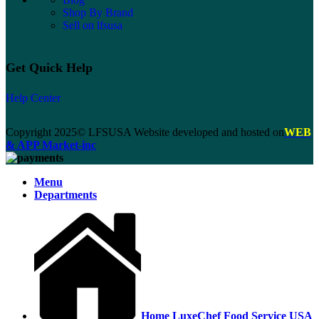
Shop By Brand
Sell on lfsusa
Get Quick Help
Help Center
Copyright 2025© LFSUSA Website developed and hosted on
WEB
& APP Market-inc
Menu
Departments
Home LuxeChef Food Service USA