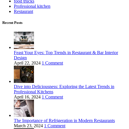
food trucks
Professional kitchen
Restaurant
Recent Posts
Feast Your Eyes: Top Trends in Restaurant & Bar Interior
Design
April 22, 2024
1 Comment
Dive into Deliciousness: Exploring the Latest Trends in
Professional Kitchens
April 16, 2024
1 Comment
The Importance of Refrigeration in Modern Restaurants
March 23, 2024
1 Comment