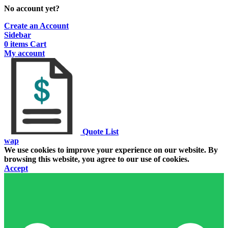
No account yet?
Create an Account
Sidebar
0
items
Cart
My account
Quote List
wap
We use cookies to improve your experience on our website. By
browsing this website, you agree to our use of cookies.
Accept