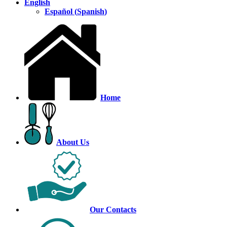
English
Español
(
Spanish
)
Home
About Us
Our Contacts