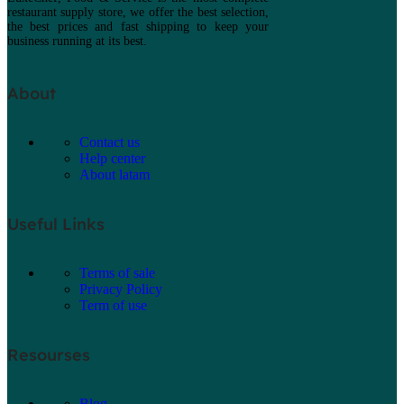
restaurant supply store, we offer the best selection,
the best prices and fast shipping to keep your
business running at its best.
About
Contact us
Help center
About latam
Useful Links
Terms of sale
Privacy Policy
Term of use
Resourses
Blog