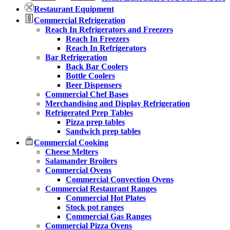
Restaurant Equipment
Commercial Refrigeration
Reach In Refrigerators and Freezers
Reach In Freezers
Reach In Refrigerators
Bar Refrigeration
Back Bar Coolers
Bottle Coolers
Beer Dispensers
Commercial Chef Bases
Merchandising and Display Refrigeration
Refrigerated Prep Tables
Pizza prep tables
Sandwich prep tables
Commercial Cooking
Cheese Melters
Salamander Broilers
Commercial Ovens
Commercial Convection Ovens
Commercial Restaurant Ranges
Commercial Hot Plates
Stock pot ranges
Commercial Gas Ranges
Commercial Pizza Ovens