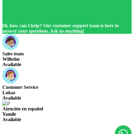
Hi, how can I help? Our customer support team is here to
answer your questions. Ask us anything!
Sales team
Wilhelm
Available
Customer Service
Lukas
Available
Atención en español
Yamile
Available