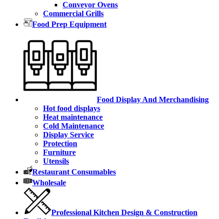
Conveyor Ovens
Commercial Grills
Food Prep Equipment
Food Display And Merchandising
Hot food displays
Heat maintenance
Cold Maintenance
Display Service
Protection
Furniture
Utensils
Restaurant Consumables
Wholesale
Professional Kitchen Design & Construction