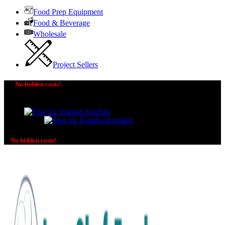
Food Prep Equipment
Food & Beverage
Wholesale
Project Sellers
No hidden costs!
The price you see is the price you pay! No additional
charges on delivery or payment methods!
English
Español
No hidden costs!
No additional charges on delivery or payment methods!