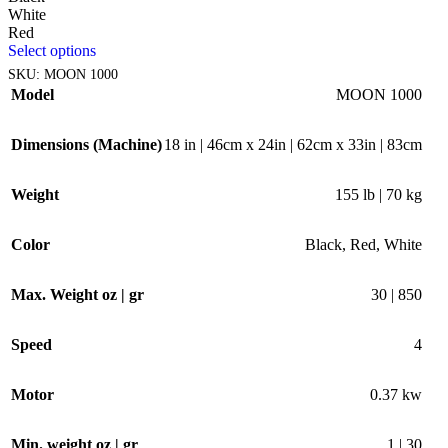
White
Red
Select options
SKU:
MOON 1000
Model
MOON 1000
Dimensions (Machine)
18 in | 46cm x 24in | 62cm x 33in | 83cm
Weight
155 lb | 70 kg
Color
Black
,
Red
,
White
Max. Weight oz | gr
30 | 850
Speed
4
Motor
0.37 kw
Min. weight oz | gr
1 | 30