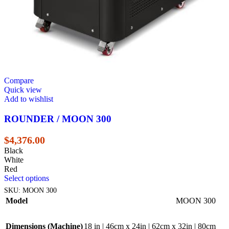
Compare
Quick view
Add to wishlist
ROUNDER / MOON 300
$
4,376.00
Black
White
Red
Select options
SKU:
MOON 300
Model
MOON 300
Dimensions (Machine)
18 in | 46cm x 24in | 62cm x 32in | 80cm