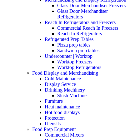
Glass Door Merchandiser Freezers
Glass Door Merchandiser
Refrigerators
Reach In Refrigerators and Freezers
Commercial Reach In Freezers
Reach In Refrigerators
Refrigerated Prep Tables
Pizza prep tables
Sandwich prep tables
Undercounter | Worktop
Worktop Freezers
Worktop Refrigerators
Food Display and Merchandising
Cold Maintenance
Display Service
Drinking Machinery
Slush Machine
Furniture
Heat maintenance
Hot food displays
Protection
Utensils
Food Prep Equipment
Commercial Mixers