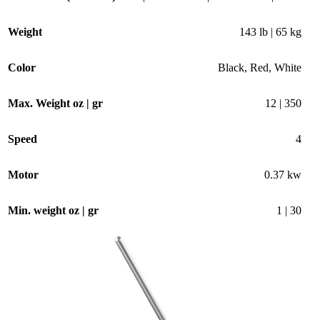
Weight
143 lb | 65 kg
Color
Black
,
Red
,
White
Max. Weight oz | gr
12 | 350
Speed
4
Motor
0.37 kw
Min. weight oz | gr
1 | 30