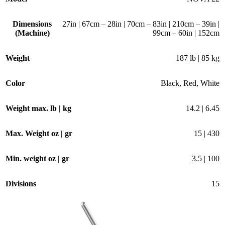
Dimensions
27in | 67cm – 28in | 70cm – 83in | 210cm – 39in |
(Machine)
99cm – 60in | 152cm
Weight
187 lb | 85 kg
Color
Black
,
Red
,
White
Weight max. lb | kg
14.2 | 6.45
Max. Weight oz | gr
15 | 430
Min. weight oz | gr
3.5 | 100
Divisions
15