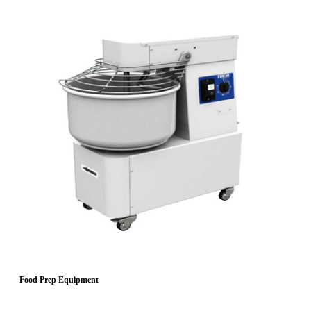
Food Prep Equipment