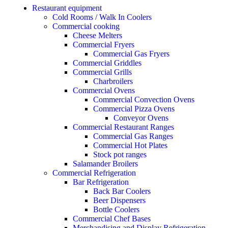
Restaurant equipment
Cold Rooms / Walk In Coolers
Commercial cooking
Cheese Melters
Commercial Fryers
Commercial Gas Fryers
Commercial Griddles
Commercial Grills
Charbroilers
Commercial Ovens
Commercial Convection Ovens
Commercial Pizza Ovens
Conveyor Ovens
Commercial Restaurant Ranges
Commercial Gas Ranges
Commercial Hot Plates
Stock pot ranges
Salamander Broilers
Commercial Refrigeration
Bar Refrigeration
Back Bar Coolers
Beer Dispensers
Bottle Coolers
Commercial Chef Bases
Merchandising and Display Refrigeration