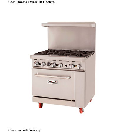
Cold Rooms / Walk In Coolers
Commercial Cooking