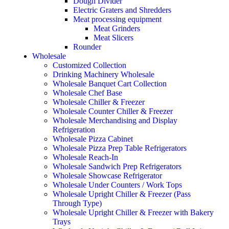
Dough Divider
Electric Graters and Shredders
Meat processing equipment
Meat Grinders
Meat Slicers
Rounder
Wholesale
Customized Collection
Drinking Machinery Wholesale
Wholesale Banquet Cart Collection
Wholesale Chef Base
Wholesale Chiller & Freezer
Wholesale Counter Chiller & Freezer
Wholesale Merchandising and Display
Refrigeration
Wholesale Pizza Cabinet
Wholesale Pizza Prep Table Refrigerators
Wholesale Reach-In
Wholesale Sandwich Prep Refrigerators
Wholesale Showcase Refrigerator
Wholesale Under Counters / Work Tops
Wholesale Upright Chiller & Freezer (Pass
Through Type)
Wholesale Upright Chiller & Freezer with Bakery
Trays