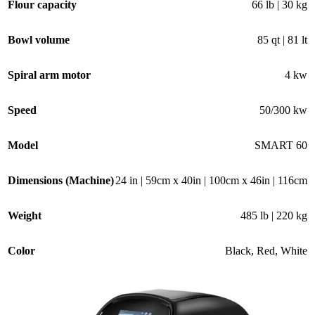
Flour capacity
66 lb | 30 kg
Bowl volume
85 qt | 81 lt
Spiral arm motor
4 kw
Speed
50/300 kw
Model
SMART 60
Dimensions (Machine)
24 in | 59cm x 40in | 100cm x 46in | 116cm
Weight
485 lb | 220 kg
Color
Black
,
Red
,
White