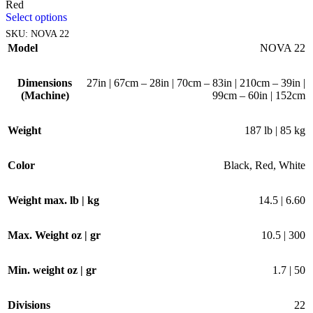
Red
Select options
SKU:
NOVA 22
Model
NOVA 22
Dimensions
27in | 67cm – 28in | 70cm – 83in | 210cm – 39in |
(Machine)
99cm – 60in | 152cm
Weight
187 lb | 85 kg
Color
Black
,
Red
,
White
Weight max. lb | kg
14.5 | 6.60
Max. Weight oz | gr
10.5 | 300
Min. weight oz | gr
1.7 | 50
Divisions
22