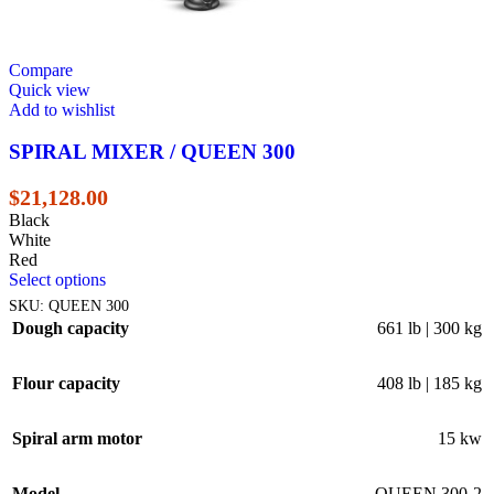
Compare
Quick view
Add to wishlist
SPIRAL MIXER / QUEEN 300
$
21,128.00
Black
White
Red
Select options
SKU:
QUEEN 300
Dough capacity
661 lb | 300 kg
Flour capacity
408 lb | 185 kg
Spiral arm motor
15 kw
Model
QUEEN 300-2