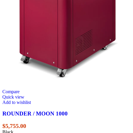
Compare
Quick view
Add to wishlist
ROUNDER / MOON 1000
$
5,755.00
Black