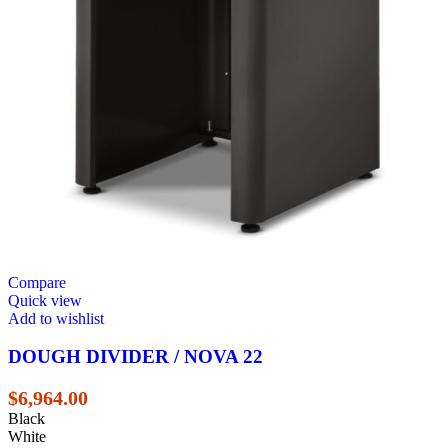
Compare
Quick view
Add to wishlist
DOUGH DIVIDER / NOVA 22
$
6,964.00
Black
White