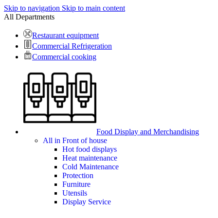
Skip to navigation
Skip to main content
All Departments
Restaurant equipment
Commercial Refrigeration
Commercial cooking
Food Display and Merchandising
All in Front of house
Hot food displays
Heat maintenance
Cold Maintenance
Protection
Furniture
Utensils
Display Service