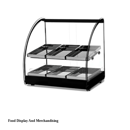
Food Display And Merchandising