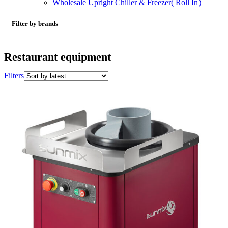
Wholesale Upright Chiller & Freezer( Roll In）
Filter by brands
Restaurant equipment
Filters