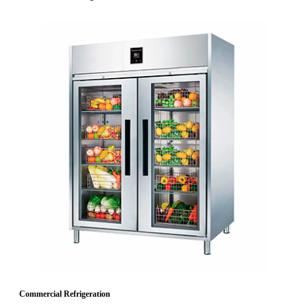
Commercial Refrigeration