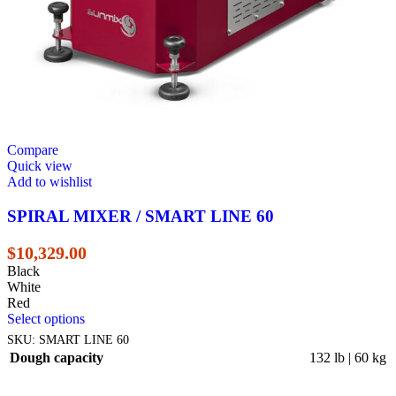
Compare
Quick view
Add to wishlist
SPIRAL MIXER / SMART LINE 60
$
10,329.00
Black
White
Red
Select options
SKU:
SMART LINE 60
Dough capacity
132 lb | 60 kg