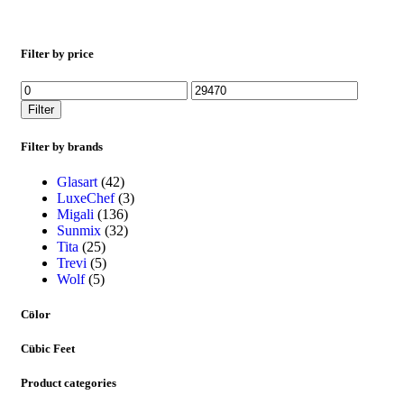
Filter by price
Filter
Filter by brands
Glasart
(42)
LuxeChef
(3)
Migali
(136)
Sunmix
(32)
Tita
(25)
Trevi
(5)
Wolf
(5)
Color
Cubic Feet
Product categories