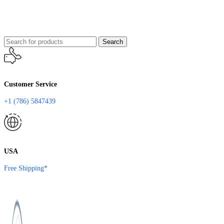
Search
Customer Service
+1 (786) 5847439
USA
Free Shipping*