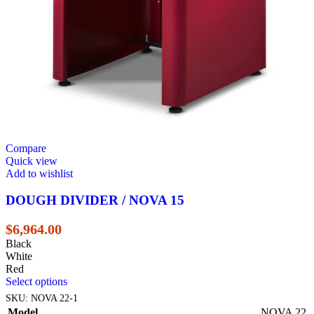
Compare
Quick view
Add to wishlist
DOUGH DIVIDER / NOVA 15
$
6,964.00
Black
White
Red
Select options
SKU:
NOVA 22-1
Model
NOVA 22