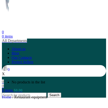
0
0
items
All Departments
About us
Blog
Our Contacts
Project Sellers
0
X
0
No products in the list
0
0
items
$
0.00
Search
Home
/
Restaurant equipment