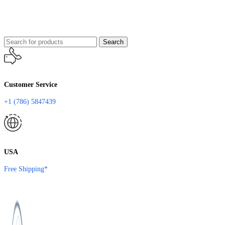
Search
Customer Service
+1 (786) 5847439
USA
Free Shipping*