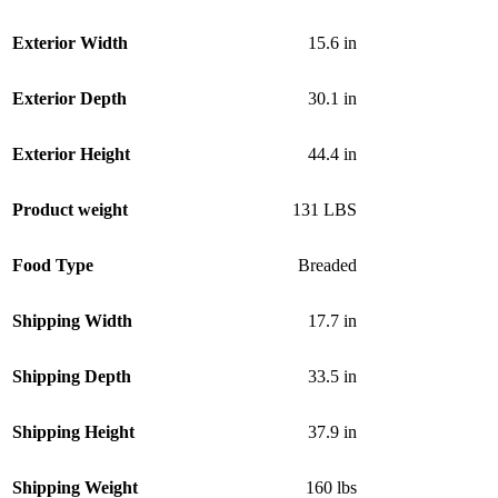
Exterior Width
15.6 in
Exterior Depth
30.1 in
Exterior Height
44.4 in
Product weight
131 LBS
Food Type
Breaded
Shipping Width
17.7 in
Shipping Depth
33.5 in
Shipping Height
37.9 in
Shipping Weight
160 lbs