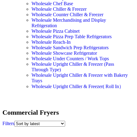
Wholesale Chef Base
Wholesale Chiller & Freezer
Wholesale Counter Chiller & Freezer
Wholesale Merchandising and Display
Refrigeration
Wholesale Pizza Cabinet
Wholesale Pizza Prep Table Refrigerators
Wholesale Reach-In
Wholesale Sandwich Prep Refrigerators
Wholesale Showcase Refrigerator
Wholesale Under Counters / Work Tops
Wholesale Upright Chiller & Freezer (Pass
Through Type)
Wholesale Upright Chiller & Freezer with Bakery
Trays
Wholesale Upright Chiller & Freezer( Roll In）
Commercial Fryers
Filters