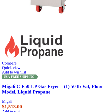
Compare
Quick view
Add to wishlist
USA-FREE SHIPPING
Migali C-F50-LP Gas Fryer – (1) 50 lb Vat, Floor
Model, Liquid Propane
Migali
$
1,513.00
Add to cart