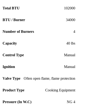
Total BTU
102000
BTU / Burner
34000
Number of Burners
4
Capacity
40 lbs
Control Type
Manual
Ignition
Manual
Valve Type
Often open flame, flame protection
Product Type
Cooking Equipment
Pressure (In W.C)
NG 4