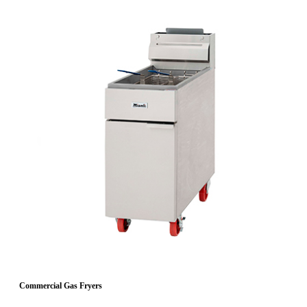
Commercial Gas Fryers