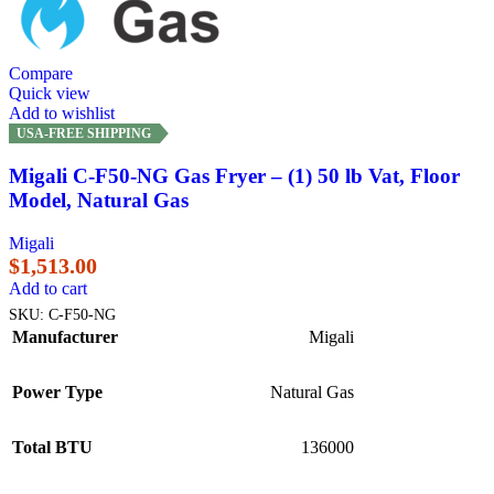
Compare
Quick view
Add to wishlist
USA-FREE SHIPPING
Migali C-F50-NG Gas Fryer – (1) 50 lb Vat, Floor
Model, Natural Gas
Migali
$
1,513.00
Add to cart
SKU:
C-F50-NG
Manufacturer
Migali
Power Type
Natural Gas
Total BTU
136000