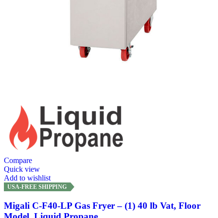
Compare
Quick view
Add to wishlist
USA-FREE SHIPPING
Migali C-F40-LP Gas Fryer – (1) 40 lb Vat, Floor
Model, Liquid Propane