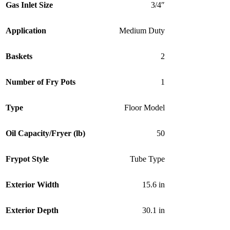
Gas Inlet Size
3/4″
Application
Medium Duty
Baskets
2
Number of Fry Pots
1
Type
Floor Model
Oil Capacity/Fryer (lb)
50
Frypot Style
Tube Type
Exterior Width
15.6 in
Exterior Depth
30.1 in