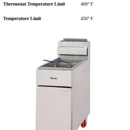
Thermostat Temperature Limit
400° F
Temperature Limit
450° F