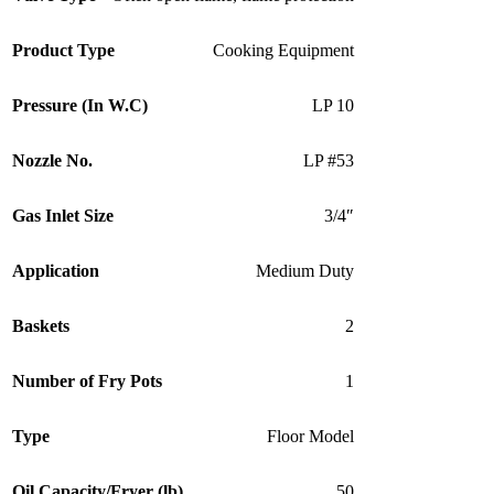
Product Type
Cooking Equipment
Pressure (In W.C)
LP 10
Nozzle No.
LP #53
Gas Inlet Size
3/4″
Application
Medium Duty
Baskets
2
Number of Fry Pots
1
Type
Floor Model
Oil Capacity/Fryer (lb)
50