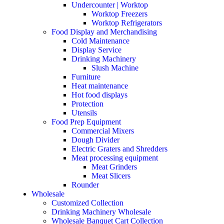
Undercounter | Worktop
Worktop Freezers
Worktop Refrigerators
Food Display and Merchandising
Cold Maintenance
Display Service
Drinking Machinery
Slush Machine
Furniture
Heat maintenance
Hot food displays
Protection
Utensils
Food Prep Equipment
Commercial Mixers
Dough Divider
Electric Graters and Shredders
Meat processing equipment
Meat Grinders
Meat Slicers
Rounder
Wholesale
Customized Collection
Drinking Machinery Wholesale
Wholesale Banquet Cart Collection