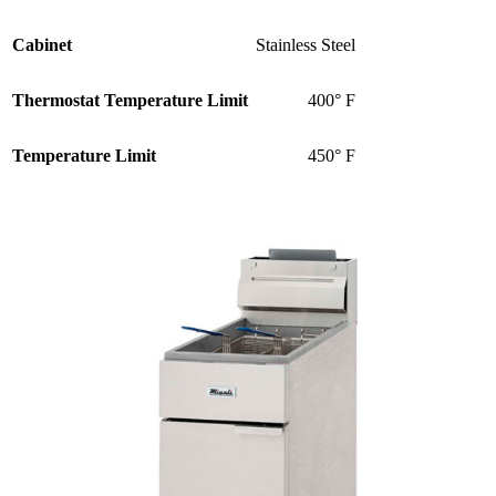
Cabinet
Stainless Steel
Thermostat Temperature Limit
400° F
Temperature Limit
450° F