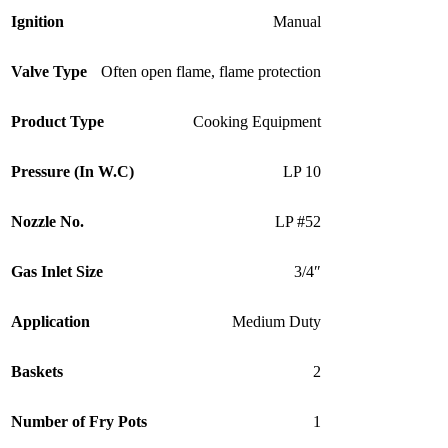
Ignition
Manual
Valve Type
Often open flame, flame protection
Product Type
Cooking Equipment
Pressure (In W.C)
LP 10
Nozzle No.
LP #52
Gas Inlet Size
3/4″
Application
Medium Duty
Baskets
2
Number of Fry Pots
1