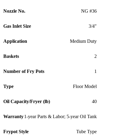
Nozzle No.
NG #36
Gas Inlet Size
3/4″
Application
Medium Duty
Baskets
2
Number of Fry Pots
1
Type
Floor Model
Oil Capacity/Fryer (lb)
40
Warranty
1-year Parts & Labor; 5-year Oil Tank
Frypot Style
Tube Type