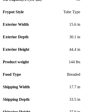
Frypot Style
Tube Type
Exterior Width
15.6 in
Exterior Depth
30.1 in
Exterior Height
44.4 in
Product weight
144 lbs
Food Type
Breaded
Shipping Width
17.7 in
Shipping Depth
33.5 in
Shipping Height
37.9 in