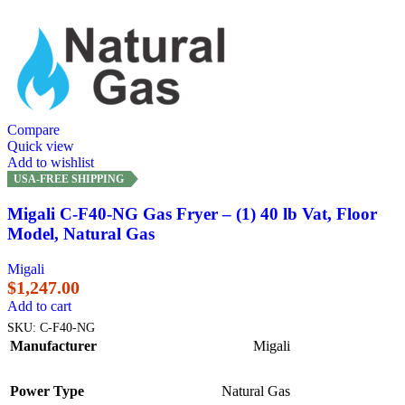
Compare
Quick view
Add to wishlist
USA-FREE SHIPPING
Migali C-F40-NG Gas Fryer – (1) 40 lb Vat, Floor
Model, Natural Gas
Migali
$
1,247.00
Add to cart
SKU:
C-F40-NG
Manufacturer
Migali
Power Type
Natural Gas