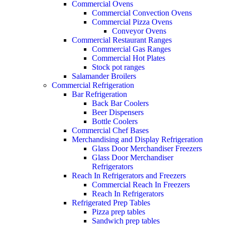
Commercial Ovens
Commercial Convection Ovens
Commercial Pizza Ovens
Conveyor Ovens
Commercial Restaurant Ranges
Commercial Gas Ranges
Commercial Hot Plates
Stock pot ranges
Salamander Broilers
Commercial Refrigeration
Bar Refrigeration
Back Bar Coolers
Beer Dispensers
Bottle Coolers
Commercial Chef Bases
Merchandising and Display Refrigeration
Glass Door Merchandiser Freezers
Glass Door Merchandiser
Refrigerators
Reach In Refrigerators and Freezers
Commercial Reach In Freezers
Reach In Refrigerators
Refrigerated Prep Tables
Pizza prep tables
Sandwich prep tables