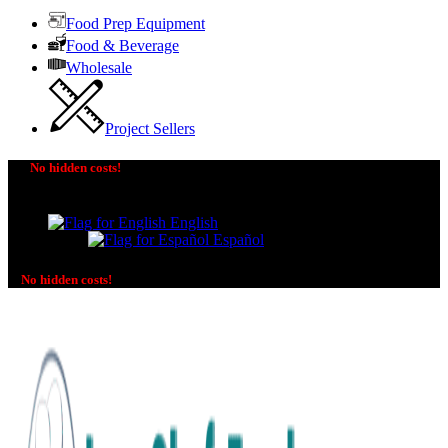
Food Prep Equipment
Food & Beverage
Wholesale
Project Sellers
No hidden costs!
The price you see is the price you pay! No additional
charges on delivery or payment methods!
English
Español
No hidden costs!
No additional charges on delivery or payment methods!