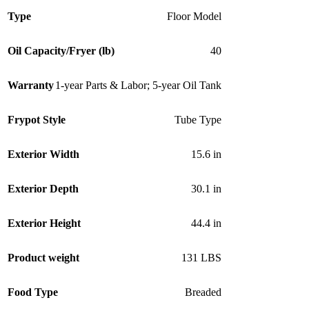
Type
Floor Model
Oil Capacity/Fryer (lb)
40
Warranty
1-year Parts & Labor; 5-year Oil Tank
Frypot Style
Tube Type
Exterior Width
15.6 in
Exterior Depth
30.1 in
Exterior Height
44.4 in
Product weight
131 LBS
Food Type
Breaded