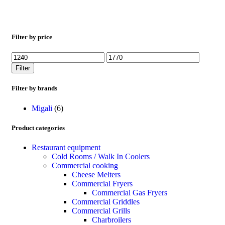
Filter by price
Filter
Filter by brands
Migali
(6)
Product categories
Restaurant equipment
Cold Rooms / Walk In Coolers
Commercial cooking
Cheese Melters
Commercial Fryers
Commercial Gas Fryers
Commercial Griddles
Commercial Grills
Charbroilers