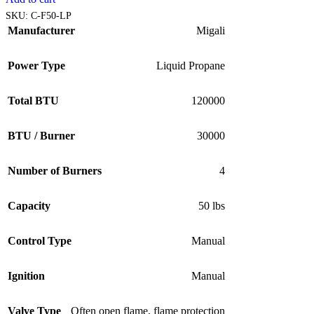
SKU:
C-F50-LP
Manufacturer
Migali
Power Type
Liquid Propane
Total BTU
120000
BTU / Burner
30000
Number of Burners
4
Capacity
50 lbs
Control Type
Manual
Ignition
Manual
Valve Type
Often open flame, flame protection