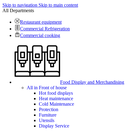
Skip to navigation
Skip to main content
All Departments
Restaurant equipment
Commercial Refrigeration
Commercial cooking
Food Display and Merchandising
All in Front of house
Hot food displays
Heat maintenance
Cold Maintenance
Protection
Furniture
Utensils
Display Service