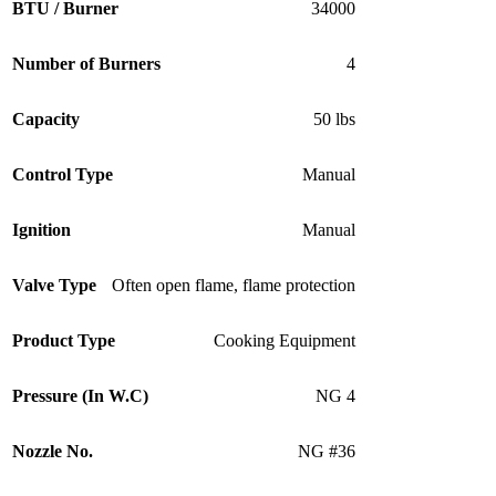
BTU / Burner
34000
Number of Burners
4
Capacity
50 lbs
Control Type
Manual
Ignition
Manual
Valve Type
Often open flame, flame protection
Product Type
Cooking Equipment
Pressure (In W.C)
NG 4
Nozzle No.
NG #36