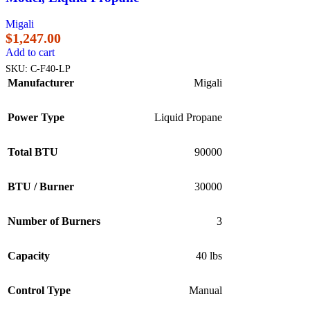
Migali
$
1,247.00
Add to cart
SKU:
C-F40-LP
Manufacturer
Migali
Power Type
Liquid Propane
Total BTU
90000
BTU / Burner
30000
Number of Burners
3
Capacity
40 lbs
Control Type
Manual