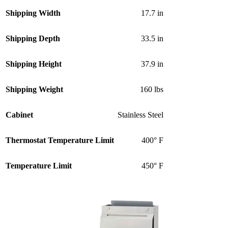
Shipping Width
17.7 in
Shipping Depth
33.5 in
Shipping Height
37.9 in
Shipping Weight
160 lbs
Cabinet
Stainless Steel
Thermostat Temperature Limit
400° F
Temperature Limit
450° F