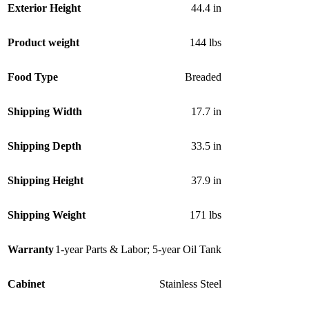
Exterior Height
44.4 in
Product weight
144 lbs
Food Type
Breaded
Shipping Width
17.7 in
Shipping Depth
33.5 in
Shipping Height
37.9 in
Shipping Weight
171 lbs
Warranty
1-year Parts & Labor; 5-year Oil Tank
Cabinet
Stainless Steel