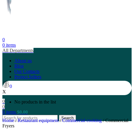
0
0
items
All Departments
About us
Blog
Our Contacts
Project Sellers
0
X
0
No products in the list
0
0
items
$
0.00
Search
Home
/
Restaurant equipment
/
Commercial cooking
/
Commercial
Fryers