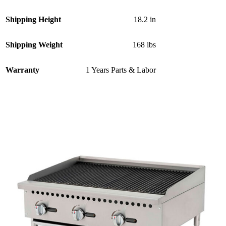
Shipping Height
18.2 in
Shipping Weight
168 lbs
Warranty
1 Years Parts & Labor