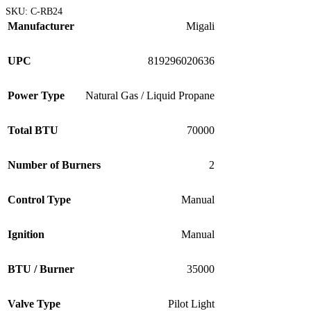
SKU:
C-RB24
Manufacturer
Migali
UPC
819296020636
Power Type
Natural Gas / Liquid Propane
Total BTU
70000
Number of Burners
2
Control Type
Manual
Ignition
Manual
BTU / Burner
35000
Valve Type
Pilot Light