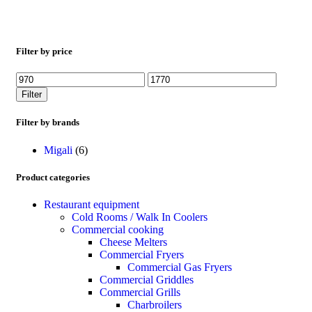
Filter by price
Filter
Filter by brands
Migali
(6)
Product categories
Restaurant equipment
Cold Rooms / Walk In Coolers
Commercial cooking
Cheese Melters
Commercial Fryers
Commercial Gas Fryers
Commercial Griddles
Commercial Grills
Charbroilers