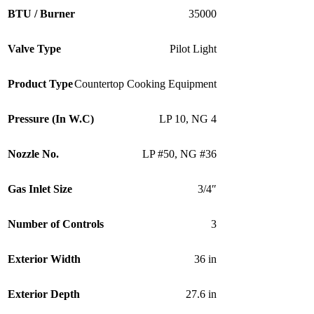
BTU / Burner
35000
Valve Type
Pilot Light
Product Type
Countertop Cooking Equipment
Pressure (In W.C)
LP 10
,
NG 4
Nozzle No.
LP #50
,
NG #36
Gas Inlet Size
3/4″
Number of Controls
3
Exterior Width
36 in
Exterior Depth
27.6 in