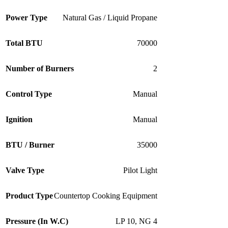
Power Type
Natural Gas / Liquid Propane
Total BTU
70000
Number of Burners
2
Control Type
Manual
Ignition
Manual
BTU / Burner
35000
Valve Type
Pilot Light
Product Type
Countertop Cooking Equipment
Pressure (In W.C)
LP 10
,
NG 4