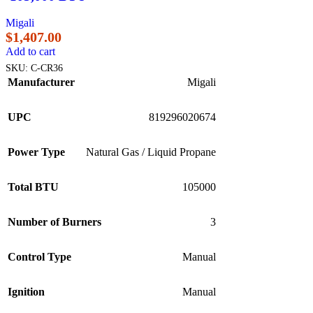
Migali
$
1,407.00
Add to cart
SKU:
C-CR36
Manufacturer
Migali
UPC
819296020674
Power Type
Natural Gas / Liquid Propane
Total BTU
105000
Number of Burners
3
Control Type
Manual
Ignition
Manual