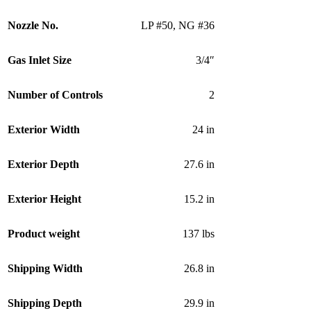
Nozzle No.
LP #50
,
NG #36
Gas Inlet Size
3/4″
Number of Controls
2
Exterior Width
24 in
Exterior Depth
27.6 in
Exterior Height
15.2 in
Product weight
137 lbs
Shipping Width
26.8 in
Shipping Depth
29.9 in