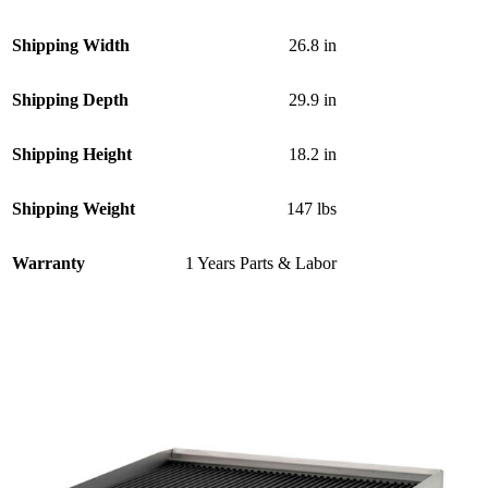
Shipping Width
26.8 in
Shipping Depth
29.9 in
Shipping Height
18.2 in
Shipping Weight
147 lbs
Warranty
1 Years Parts & Labor