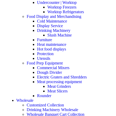
Undercounter | Worktop
Worktop Freezers
Worktop Refrigerators
Food Display and Merchandising
Cold Maintenance
Display Service
Drinking Machinery
Slush Machine
Furniture
Heat maintenance
Hot food displays
Protection
Utensils
Food Prep Equipment
Commercial Mixers
Dough Divider
Electric Graters and Shredders
Meat processing equipment
Meat Grinders
Meat Slicers
Rounder
Wholesale
Customized Collection
Drinking Machinery Wholesale
Wholesale Banquet Cart Collection