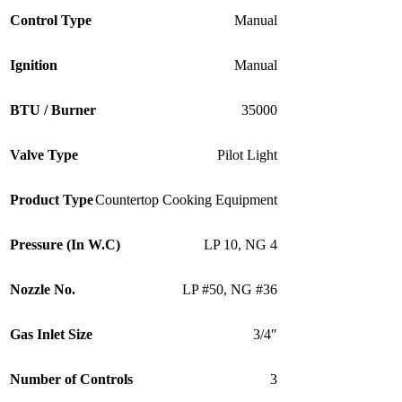
Control Type
Manual
Ignition
Manual
BTU / Burner
35000
Valve Type
Pilot Light
Product Type
Countertop Cooking Equipment
Pressure (In W.C)
LP 10
,
NG 4
Nozzle No.
LP #50
,
NG #36
Gas Inlet Size
3/4″
Number of Controls
3