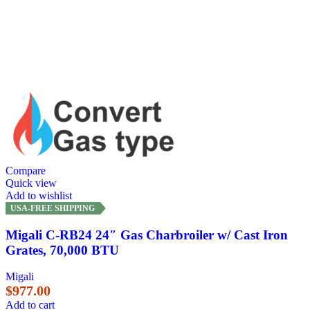
Compare
Quick view
Add to wishlist
USA-FREE SHIPPING
Migali C-RB24 24″ Gas Charbroiler w/ Cast Iron
Grates, 70,000 BTU
Migali
$
977.00
Add to cart