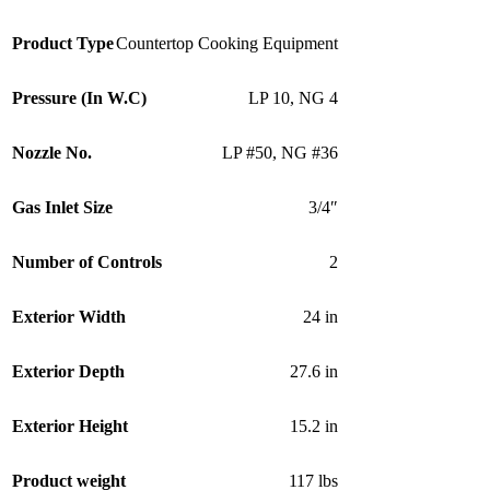
Product Type
Countertop Cooking Equipment
Pressure (In W.C)
LP 10
,
NG 4
Nozzle No.
LP #50
,
NG #36
Gas Inlet Size
3/4″
Number of Controls
2
Exterior Width
24 in
Exterior Depth
27.6 in
Exterior Height
15.2 in
Product weight
117 lbs