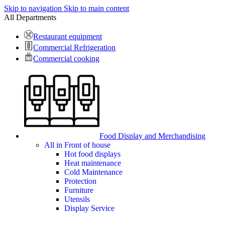
Skip to navigation
Skip to main content
All Departments
Restaurant equipment
Commercial Refrigeration
Commercial cooking
Food Display and Merchandising
All in Front of house
Hot food displays
Heat maintenance
Cold Maintenance
Protection
Furniture
Utensils
Display Service