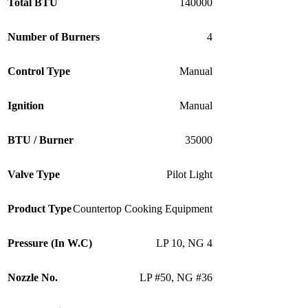
Total BTU
140000
Number of Burners
4
Control Type
Manual
Ignition
Manual
BTU / Burner
35000
Valve Type
Pilot Light
Product Type
Countertop Cooking Equipment
Pressure (In W.C)
LP 10
,
NG 4
Nozzle No.
LP #50
,
NG #36