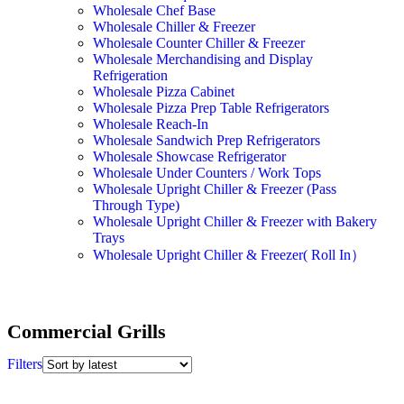
Wholesale Chef Base
Wholesale Chiller & Freezer
Wholesale Counter Chiller & Freezer
Wholesale Merchandising and Display
Refrigeration
Wholesale Pizza Cabinet
Wholesale Pizza Prep Table Refrigerators
Wholesale Reach-In
Wholesale Sandwich Prep Refrigerators
Wholesale Showcase Refrigerator
Wholesale Under Counters / Work Tops
Wholesale Upright Chiller & Freezer (Pass
Through Type)
Wholesale Upright Chiller & Freezer with Bakery
Trays
Wholesale Upright Chiller & Freezer( Roll In）
Commercial Grills
Filters