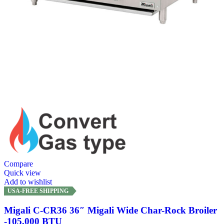
Compare
Quick view
Add to wishlist
USA-FREE SHIPPING
Migali C-CR36 36″ Migali Wide Char-Rock Broiler
-105,000 BTU