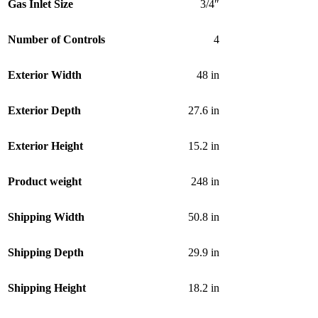
Gas Inlet Size
3/4″
Number of Controls
4
Exterior Width
48 in
Exterior Depth
27.6 in
Exterior Height
15.2 in
Product weight
248 in
Shipping Width
50.8 in
Shipping Depth
29.9 in
Shipping Height
18.2 in