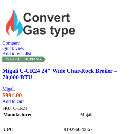
Compare
Quick view
Add to wishlist
USA-FREE SHIPPING
Migali C-CR24 24″ Wide Char-Rock Broiler –
70,000 BTU
Migali
$
991.00
Add to cart
SKU:
C-CR24
Manufacturer
Migali
UPC
819296020667