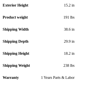
Exterior Height
15.2 in
Product weight
191 lbs
Shipping Width
38.6 in
Shipping Depth
29.9 in
Shipping Height
18.2 in
Shipping Weight
238 lbs
Warranty
1 Years Parts & Labor