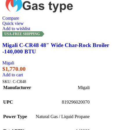
Compare
Quick view
Add to wishlist
USA-FREE SHIPPING
Migali C-CR48 48″ Wide Char-Rock Broiler
-140,000 BTU
Migali
$
1,770.00
Add to cart
SKU:
C-CR48
Manufacturer
Migali
UPC
819296020070
Power Type
Natural Gas / Liquid Propane