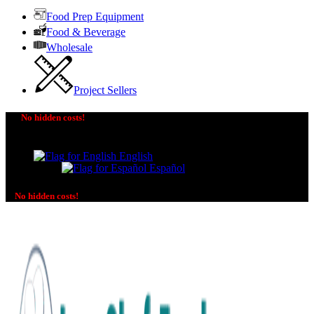
Food Prep Equipment
Food & Beverage
Wholesale
Project Sellers
No hidden costs!
The price you see is the price you pay! No additional
charges on delivery or payment methods!
English
Español
No hidden costs!
No additional charges on delivery or payment methods!