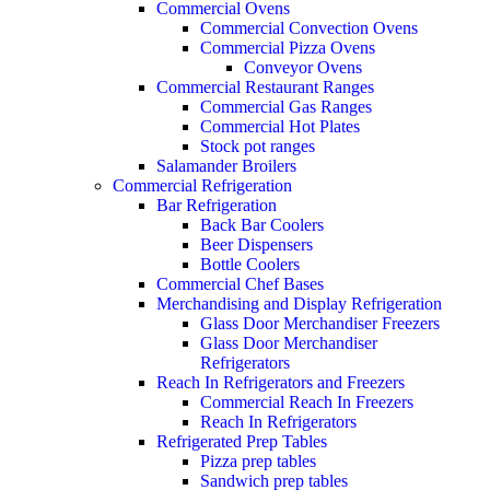
Commercial Ovens
Commercial Convection Ovens
Commercial Pizza Ovens
Conveyor Ovens
Commercial Restaurant Ranges
Commercial Gas Ranges
Commercial Hot Plates
Stock pot ranges
Salamander Broilers
Commercial Refrigeration
Bar Refrigeration
Back Bar Coolers
Beer Dispensers
Bottle Coolers
Commercial Chef Bases
Merchandising and Display Refrigeration
Glass Door Merchandiser Freezers
Glass Door Merchandiser
Refrigerators
Reach In Refrigerators and Freezers
Commercial Reach In Freezers
Reach In Refrigerators
Refrigerated Prep Tables
Pizza prep tables
Sandwich prep tables