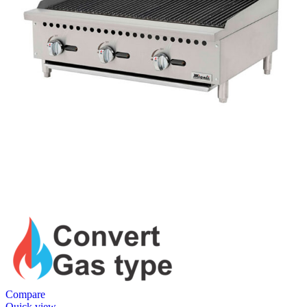
Compare
Quick view