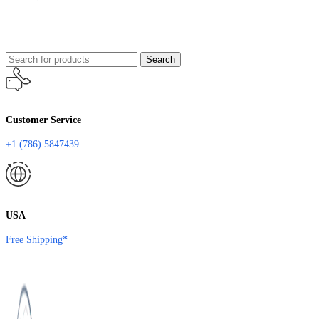
Search
Customer Service
+1 (786) 5847439
USA
Free Shipping*