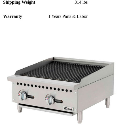
Shipping Weight
314 lbs
Warranty
1 Years Parts & Labor