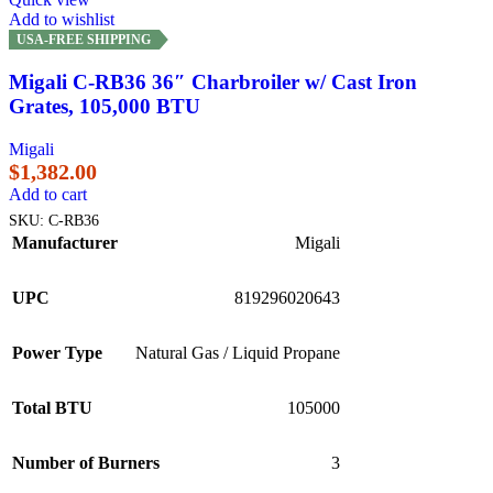
Add to wishlist
USA-FREE SHIPPING
Migali C-RB36 36″ Charbroiler w/ Cast Iron
Grates, 105,000 BTU
Migali
$
1,382.00
Add to cart
SKU:
C-RB36
Manufacturer
Migali
UPC
819296020643
Power Type
Natural Gas / Liquid Propane
Total BTU
105000
Number of Burners
3