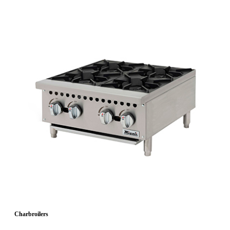
Charbroilers