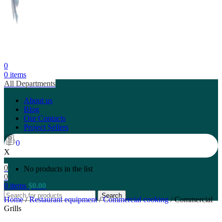
0
0
items
All Departments
About us
Blog
Our Contacts
Project Sellers
0
X
0
No products in the list
0
0
items
$
0.00
Search
Home
/
Restaurant equipment
/
Commercial cooking
/
Commercial
Grills