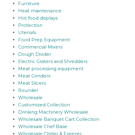
Furniture
Heat maintenance
Hot food displays
Protection
Utensils
Food Prep Equipment
Commercial Mixers
Dough Divider
Electric Graters and Shredders
Meat processing equipment
Meat Grinders
Meat Slicers
Rounder
Wholesale
Customized Collection
Drinking Machinery Wholesale
Wholesale Banquet Cart Collection
Wholesale Chef Base
Wholesale Chiller & Freezer