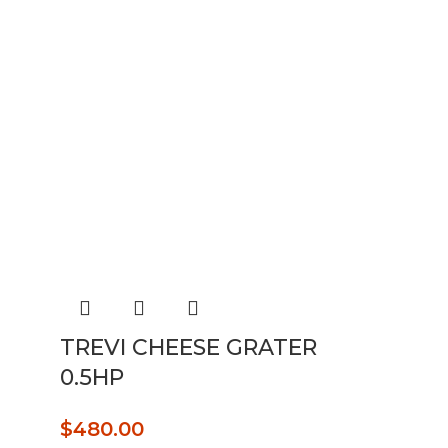
TREVI CHEESE GRATER
0.5HP
$
480.00