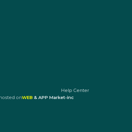
Help Center
hosted on
WEB
& APP Market-inc