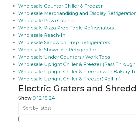
Wholesale Counter Chiller & Freezer
Wholesale Merchandising and Display Refrigeratio
Wholesale Pizza Cabinet
Wholesale Pizza Prep Table Refrigerators
Wholesale Reach-In
Wholesale Sandwich Prep Refrigerators
Wholesale Showcase Refrigerator
Wholesale Under Counters / Work Tops
Wholesale Upright Chiller & Freezer (Pass Through
Wholesale Upright Chiller & Freezer with Bakery Tr
Wholesale Upright Chiller & Freezer( Roll In）
Electric Graters and Shred
Show
9
12
18
24