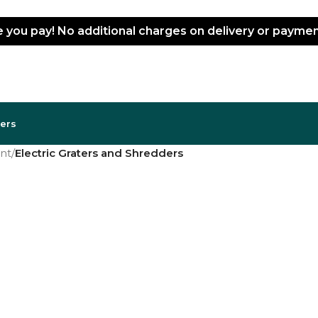
ce you pay! No additional charges on delivery or paym
lers
nt
/
Electric Graters and Shredders