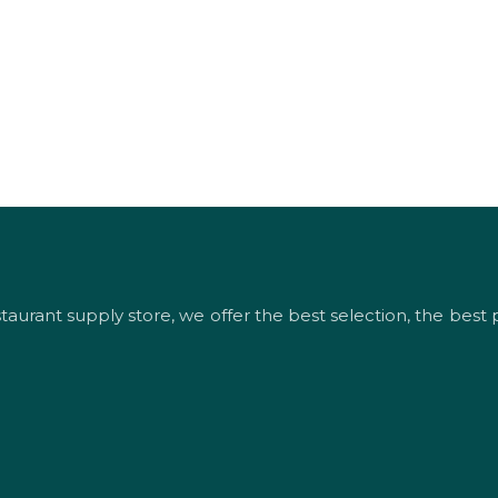
urant supply store, we offer the best selection, the best p