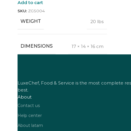
Add to cart
SKU:
ZGS004
WEIGHT
20 lbs
DIMENSIONS
17 × 14 × 16 cm
LuxeChef, Food & Service is the most complete resta
best.
About
Contact us
Help center
About latam