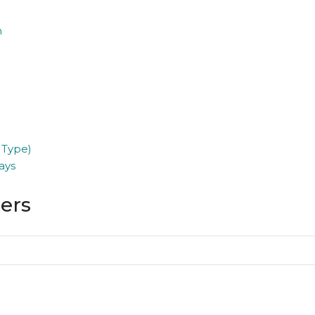
n
 Type)
ays
ders