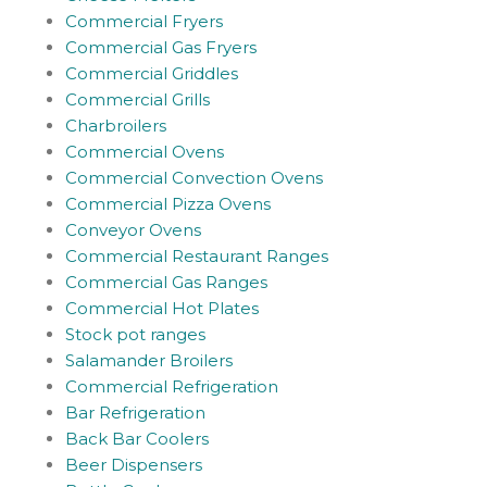
Commercial Fryers
Commercial Gas Fryers
Commercial Griddles
Commercial Grills
Charbroilers
Commercial Ovens
Commercial Convection Ovens
Commercial Pizza Ovens
Conveyor Ovens
Commercial Restaurant Ranges
Commercial Gas Ranges
Commercial Hot Plates
Stock pot ranges
Salamander Broilers
Commercial Refrigeration
Bar Refrigeration
Back Bar Coolers
Beer Dispensers