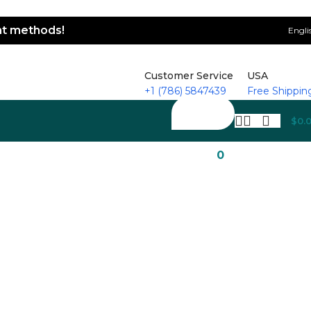
ent methods!
Engli
Customer Service
USA
+1 (786) 5847439
Free Shippin
$
0.
0