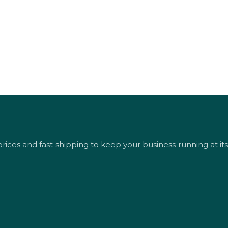
rices and fast shipping to keep your business running at its