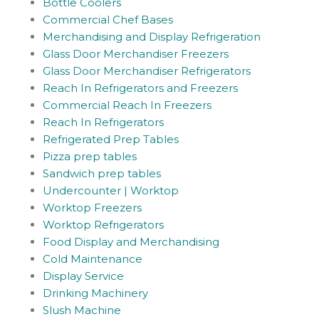
Bottle Coolers
Commercial Chef Bases
Merchandising and Display Refrigeration
Glass Door Merchandiser Freezers
Glass Door Merchandiser Refrigerators
Reach In Refrigerators and Freezers
Commercial Reach In Freezers
Reach In Refrigerators
Refrigerated Prep Tables
Pizza prep tables
Sandwich prep tables
Undercounter | Worktop
Worktop Freezers
Worktop Refrigerators
Food Display and Merchandising
Cold Maintenance
Display Service
Drinking Machinery
Slush Machine