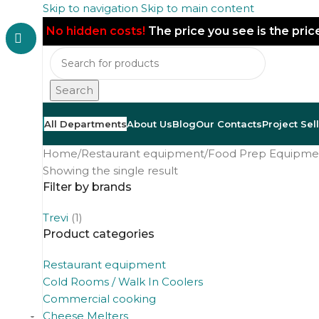
Skip to navigation
Skip to main content
No hidden costs!
The price you see is the pri
Search
All Departments
About Us
Blog
Our Contacts
Project Sel
Home
/
Restaurant equipment
/
Food Prep Equipme
Showing the single result
Filter by brands
Trevi
(1)
Product categories
Restaurant equipment
Cold Rooms / Walk In Coolers
Commercial cooking
Cheese Melters