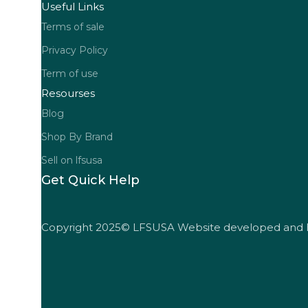
Useful Links
Terms of sale
Privacy Policy
Term of use
Resourses
Blog
Shop By Brand
Sell on lfsusa
Get Quick Help
Copyright 2025© LFSUSA Website developed and 