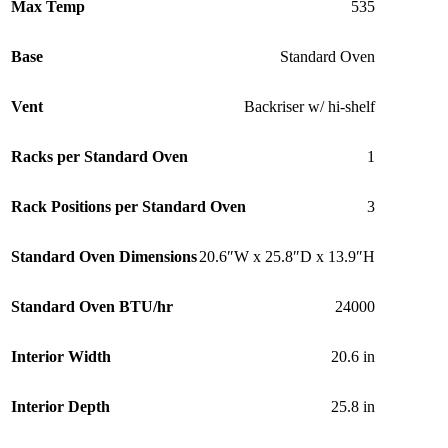
Max Temp
535
Base
Standard Oven
Vent
Backriser w/ hi-shelf
Racks per Standard Oven
1
Rack Positions per Standard Oven
3
Standard Oven Dimensions
20.6″W x 25.8″D x 13.9″H
Standard Oven BTU/hr
24000
Interior Width
20.6 in
Interior Depth
25.8 in