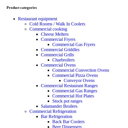
Product categories
Restaurant equipment
Cold Rooms / Walk In Coolers
Commercial cooking
Cheese Melters
Commercial Fryers
Commercial Gas Fryers
Commercial Griddles
Commercial Grills
Charbroilers
Commercial Ovens
Commercial Convection Ovens
Commercial Pizza Ovens
Conveyor Ovens
Commercial Restaurant Ranges
Commercial Gas Ranges
Commercial Hot Plates
Stock pot ranges
Salamander Broilers
Commercial Refrigeration
Bar Refrigeration
Back Bar Coolers
Beer Dispensers