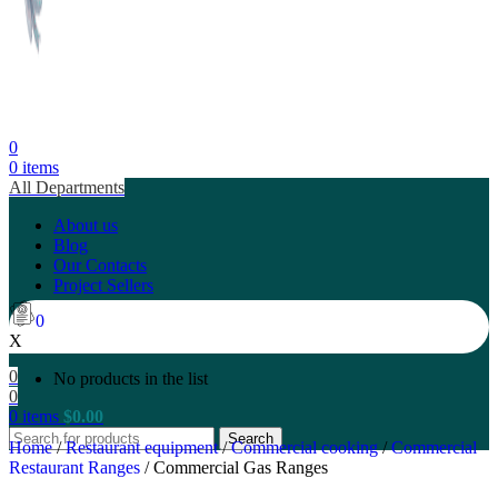
0
0
items
All Departments
About us
Blog
Our Contacts
Project Sellers
0
X
0
No products in the list
0
0
items
$
0.00
Search
Home
/
Restaurant equipment
/
Commercial cooking
/
Commercial
Restaurant Ranges
/
Commercial Gas Ranges