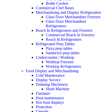
Bottle Coolers
Commercial Chef Bases
Merchandising and Display Refrigeration
Glass Door Merchandiser Freezers
Glass Door Merchandiser
Refrigerators
Reach In Refrigerators and Freezers
Commercial Reach In Freezers
Reach In Refrigerators
Refrigerated Prep Tables
Pizza prep tables
Sandwich prep tables
Undercounter | Worktop
Worktop Freezers
Worktop Refrigerators
Food Display and Merchandising
Cold Maintenance
Display Service
Drinking Machinery
Slush Machine
Furniture
Heat maintenance
Hot food displays
Protection
Utensils