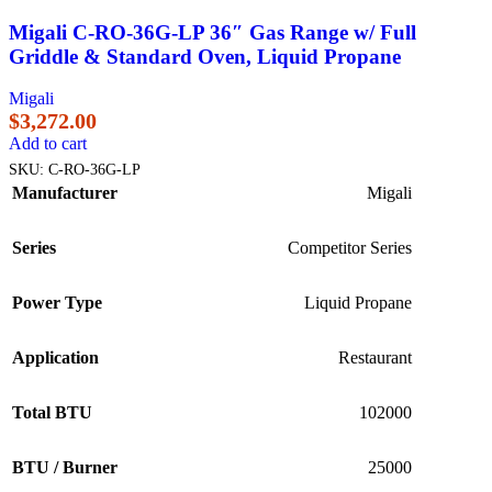
Migali C-RO-36G-LP 36″ Gas Range w/ Full
Griddle & Standard Oven, Liquid Propane
Migali
$
3,272.00
Add to cart
SKU:
C-RO-36G-LP
Manufacturer
Migali
Series
Competitor Series
Power Type
Liquid Propane
Application
Restaurant
Total BTU
102000
BTU / Burner
25000