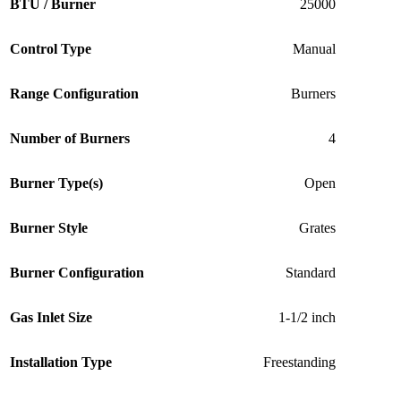
BTU / Burner
25000
Control Type
Manual
Range Configuration
Burners
Number of Burners
4
Burner Type(s)
Open
Burner Style
Grates
Burner Configuration
Standard
Gas Inlet Size
1-1/2 inch
Installation Type
Freestanding