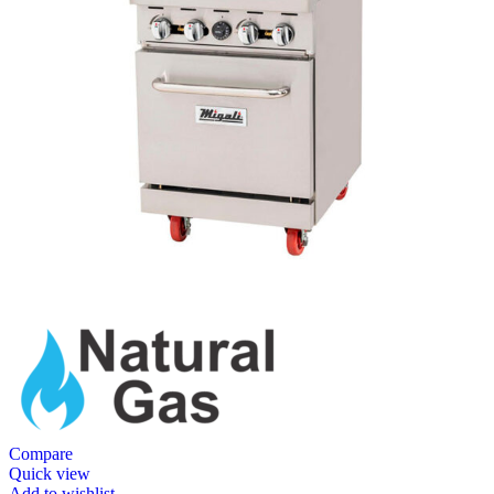
Compare
Quick view
Add to wishlist