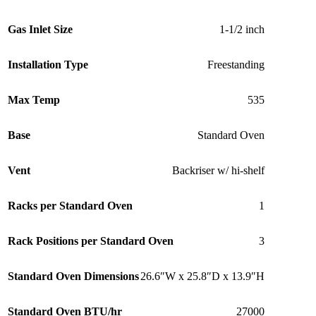
Gas Inlet Size
1-1/2 inch
Installation Type
Freestanding
Max Temp
535
Base
Standard Oven
Vent
Backriser w/ hi-shelf
Racks per Standard Oven
1
Rack Positions per Standard Oven
3
Standard Oven Dimensions
26.6″W x 25.8″D x 13.9″H
Standard Oven BTU/hr
27000