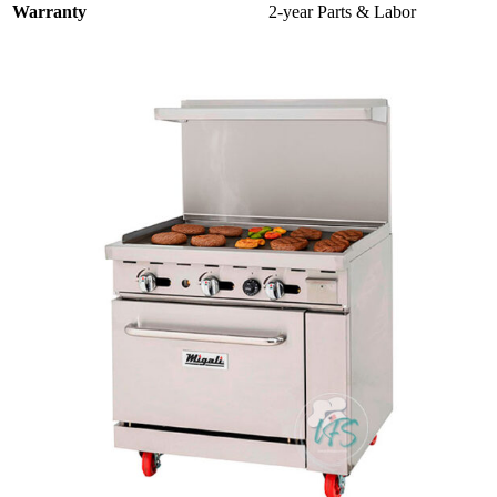
Warranty
2-year Parts & Labor