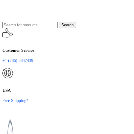
Search
Customer Service
+1 (786) 5847439
USA
Free Shipping*