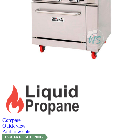
Compare
Quick view
Add to wishlist
USA-FREE SHIPPING