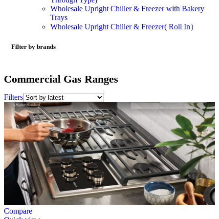
Wholesale Upright Chiller & Freezer with Bakery
Trays
Wholesale Upright Chiller & Freezer( Roll In）
Filter by brands
Commercial Gas Ranges
Filters
Compare