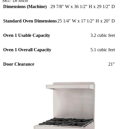
SKU:
DF30450
Dimensions (Machine)
29 7/8″ W x 36 1/2″ H x 29 1/2″ D
Standard Oven Dimensions
25 1/4″ W x 17 1/2″ H x 20″ D
Oven 1 Usable Capacity
3.2 cubic feet
Oven 1 Overall Capacity
5.1 cubic feet
Door Clearance
21″