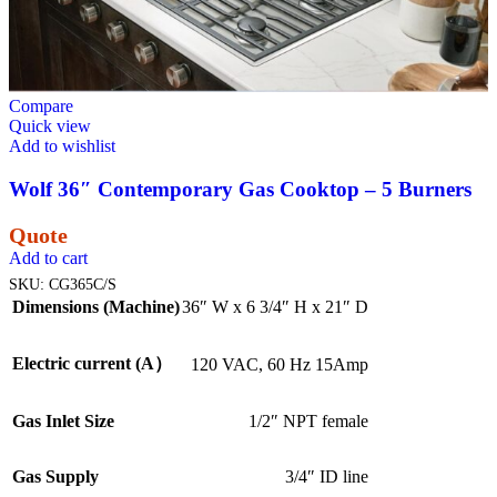
Compare
Quick view
Add to wishlist
Wolf 36″ Contemporary Gas Cooktop – 5 Burners
Quote
Add to cart
SKU:
CG365C/S
Dimensions (Machine)
36″ W x 6 3/4″ H x 21″ D
Electric current (A）
120 VAC, 60 Hz 15Amp
Gas Inlet Size
1/2″ NPT female
Gas Supply
3/4″ ID line