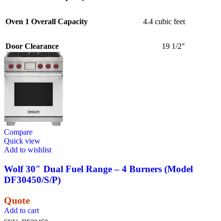
Oven 1 Overall Capacity
4.4 cubic feet
Door Clearance
19 1/2″
Compare
Quick view
Add to wishlist
Wolf 30″ Dual Fuel Range – 4 Burners (Model
DF30450/S/P)
Quote
Add to cart