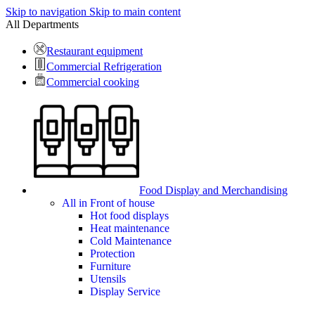
Skip to navigation
Skip to main content
All Departments
Restaurant equipment
Commercial Refrigeration
Commercial cooking
Food Display and Merchandising
All in Front of house
Hot food displays
Heat maintenance
Cold Maintenance
Protection
Furniture
Utensils
Display Service