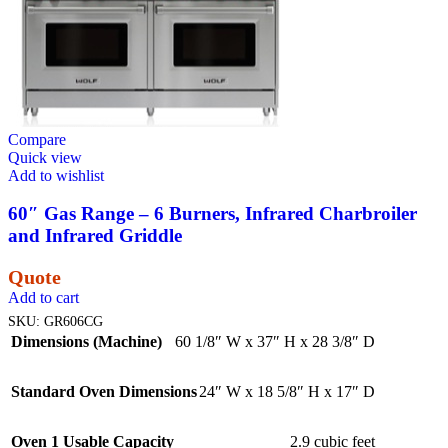
Compare
Quick view
Add to wishlist
60″ Gas Range – 6 Burners, Infrared Charbroiler
and Infrared Griddle
Quote
Add to cart
SKU:
GR606CG
Dimensions (Machine)
60 1/8″ W x 37″ H x 28 3/8″ D
Standard Oven Dimensions
24″ W x 18 5/8″ H x 17″ D
Oven 1 Usable Capacity
2.9 cubic feet