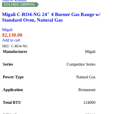
USA-FREE SHIPPING
Migali C-RO4-NG 24″ 4 Burner Gas Range w/
Standard Oven, Natural Gas
Migali
$
2,130.00
Add to cart
SKU:
C-RO4-NG
Manufacturer
Migali
Series
Competitor Series
Power Type
Natural Gas
Application
Restaurant
Total BTU
124000