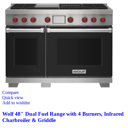
Compare
Quick view
Add to wishlist
Wolf 48″ Dual Fuel Range with 4 Burners, Infrared
Charbroiler & Griddle