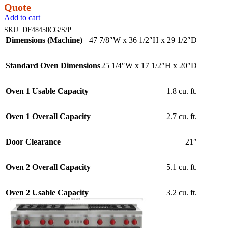
Quote
Add to cart
SKU:
DF48450CG/S/P
Dimensions (Machine)
47 7/8″W x 36 1/2″H x 29 1/2″D
Standard Oven Dimensions
25 1/4″W x 17 1/2″H x 20″D
Oven 1 Usable Capacity
1.8 cu. ft.
Oven 1 Overall Capacity
2.7 cu. ft.
Door Clearance
21″
Oven 2 Overall Capacity
5.1 cu. ft.
Oven 2 Usable Capacity
3.2 cu. ft.