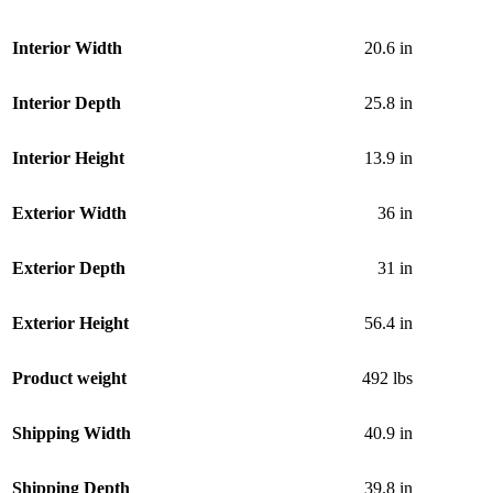
Interior Width
20.6 in
Interior Depth
25.8 in
Interior Height
13.9 in
Exterior Width
36 in
Exterior Depth
31 in
Exterior Height
56.4 in
Product weight
492 lbs
Shipping Width
40.9 in
Shipping Depth
39.8 in