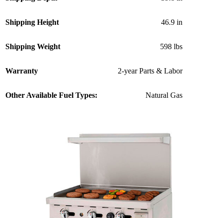
Shipping Height
46.9 in
Shipping Weight
598 lbs
Warranty
2-year Parts & Labor
Other Available Fuel Types:
Natural Gas