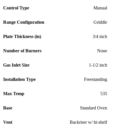
Control Type
Manual
Range Configuration
Griddle
Plate Thickness (in)
3/4 inch
Number of Burners
None
Gas Inlet Size
1-1/2 inch
Installation Type
Freestanding
Max Temp
535
Base
Standard Oven
Vent
Backriser w/ hi-shelf