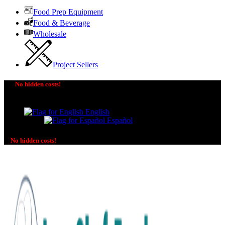
Food Prep Equipment
Food & Beverage
Wholesale
Project Sellers
No hidden costs!
The price you see is the price you pay! No additional
charges on delivery or payment methods!
English
Español
No hidden costs!
No additional charges on delivery or payment methods!