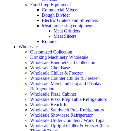
Food Prep Equipment
Commercial Mixers
Dough Divider
Electric Graters and Shredders
Meat processing equipment
Meat Grinders
Meat Slicers
Rounder
Wholesale
Customized Collection
Drinking Machinery Wholesale
Wholesale Banquet Cart Collection
Wholesale Chef Base
Wholesale Chiller & Freezer
Wholesale Counter Chiller & Freezer
Wholesale Merchandising and Display
Refrigeration
Wholesale Pizza Cabinet
Wholesale Pizza Prep Table Refrigerators
Wholesale Reach-In
Wholesale Sandwich Prep Refrigerators
Wholesale Showcase Refrigerator
Wholesale Under Counters / Work Tops
Wholesale Upright Chiller & Freezer (Pass
Through Type)