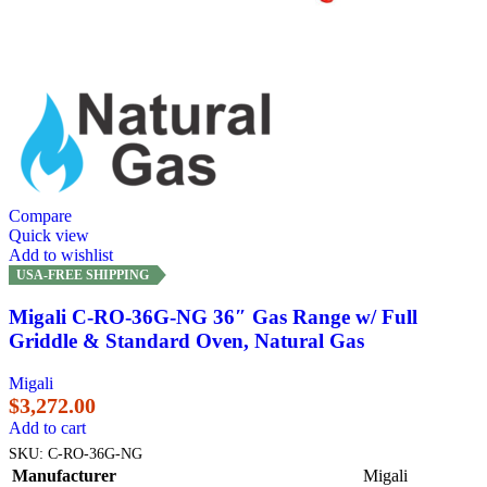
Compare
Quick view
Add to wishlist
USA-FREE SHIPPING
Migali C-RO-36G-NG 36″ Gas Range w/ Full
Griddle & Standard Oven, Natural Gas
Migali
$
3,272.00
Add to cart
SKU:
C-RO-36G-NG
Manufacturer
Migali