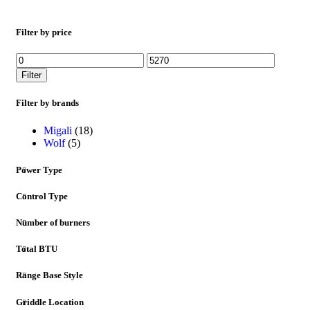
Filter by price
Filter
Filter by brands
Migali
(18)
Wolf
(5)
Power Type
Control Type
Number of burners
Total BTU
Range Base Style
Griddle Location