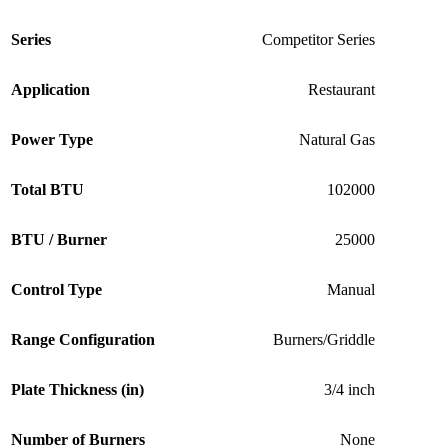
Series
Competitor Series
Application
Restaurant
Power Type
Natural Gas
Total BTU
102000
BTU / Burner
25000
Control Type
Manual
Range Configuration
Burners/Griddle
Plate Thickness (in)
3/4 inch
Number of Burners
None