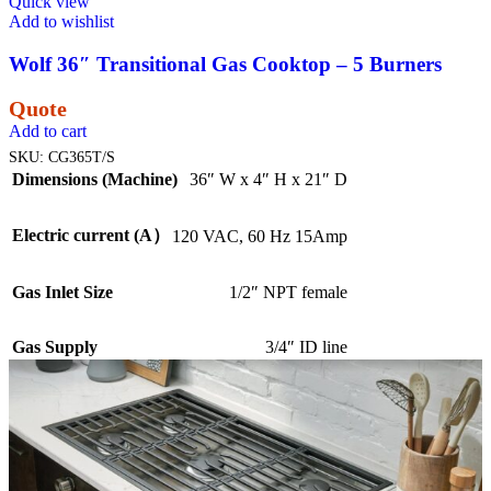
Quick view
Add to wishlist
Wolf 36″ Transitional Gas Cooktop – 5 Burners
Quote
Add to cart
SKU:
CG365T/S
Dimensions (Machine)
36″ W x 4″ H x 21″ D
Electric current (A）
120 VAC, 60 Hz 15Amp
Gas Inlet Size
1/2″ NPT female
Gas Supply
3/4″ ID line