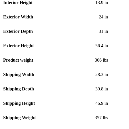
Interior Height
13.9 in
Exterior Width
24 in
Exterior Depth
31 in
Exterior Height
56.4 in
Product weight
306 lbs
Shipping Width
28.3 in
Shipping Depth
39.8 in
Shipping Height
46.9 in
Shipping Weight
357 lbs