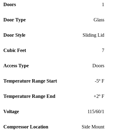
Doors
1
Door Type
Glass
Door Style
Sliding Lid
Cubic Feet
7
Access Type
Doors
Temperature Range Start
-5º F
Temperature Range End
+2º F
Voltage
115/60/1
Compressor Location
Side Mount