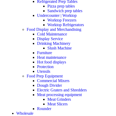
Refrigerated Prep Tables
Pizza prep tables
Sandwich prep tables
Undercounter | Worktop
Worktop Freezers
Worktop Refrigerators
Food Display and Merchandising
Cold Maintenance
Display Service
Drinking Machinery
Slush Machine
Furniture
Heat maintenance
Hot food displays
Protection
Utensils
Food Prep Equipment
Commercial Mixers
Dough Divider
Electric Graters and Shredders
Meat processing equipment
Meat Grinders
Meat Slicers
Rounder
Wholesale