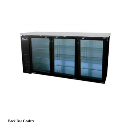
Back Bar Coolers