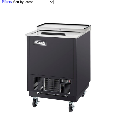
Filters