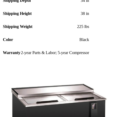
Shipping Depth
34 in
Shipping Height
38 in
Shipping Weight
225 lbs
Color
Black
Warranty
2-year Parts & Labor; 5-year Compressor