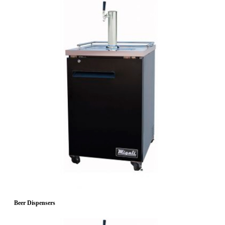
Beer Dispensers