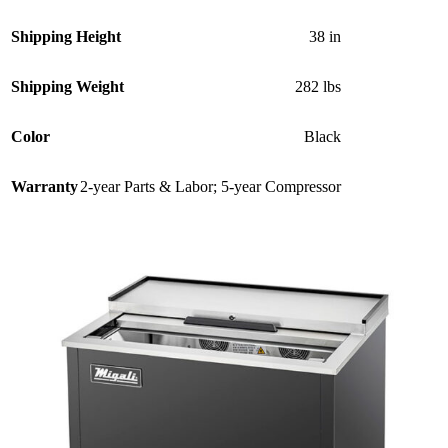
Shipping Height
38 in
Shipping Weight
282 lbs
Color
Black
Warranty
2-year Parts & Labor; 5-year Compressor