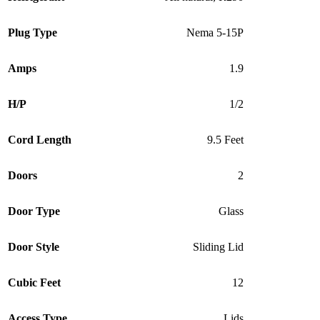
Plug Type
Nema 5-15P
Amps
1.9
H/P
1/2
Cord Length
9.5 Feet
Doors
2
Door Type
Glass
Door Style
Sliding Lid
Cubic Feet
12
Access Type
Lids