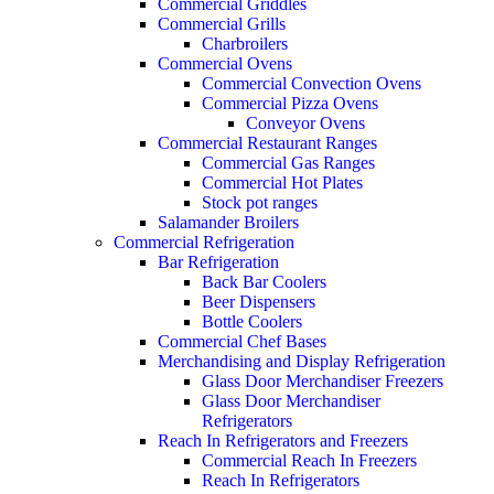
Commercial Griddles
Commercial Grills
Charbroilers
Commercial Ovens
Commercial Convection Ovens
Commercial Pizza Ovens
Conveyor Ovens
Commercial Restaurant Ranges
Commercial Gas Ranges
Commercial Hot Plates
Stock pot ranges
Salamander Broilers
Commercial Refrigeration
Bar Refrigeration
Back Bar Coolers
Beer Dispensers
Bottle Coolers
Commercial Chef Bases
Merchandising and Display Refrigeration
Glass Door Merchandiser Freezers
Glass Door Merchandiser
Refrigerators
Reach In Refrigerators and Freezers
Commercial Reach In Freezers
Reach In Refrigerators