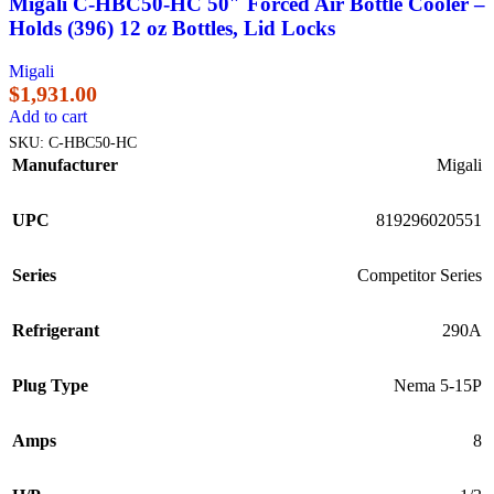
Migali C-HBC50-HC 50″ Forced Air Bottle Cooler –
Holds (396) 12 oz Bottles, Lid Locks
Migali
$
1,931.00
Add to cart
SKU:
C-HBC50-HC
Manufacturer
Migali
UPC
819296020551
Series
Competitor Series
Refrigerant
290A
Plug Type
Nema 5-15P
Amps
8