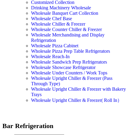
Customized Collection
Drinking Machinery Wholesale
Wholesale Banquet Cart Collection
Wholesale Chef Base
Wholesale Chiller & Freezer
Wholesale Counter Chiller & Freezer
Wholesale Merchandising and Display
Refrigeration
Wholesale Pizza Cabinet
Wholesale Pizza Prep Table Refrigerators
Wholesale Reach-In
Wholesale Sandwich Prep Refrigerators
Wholesale Showcase Refrigerator
Wholesale Under Counters / Work Tops
Wholesale Upright Chiller & Freezer (Pass
Through Type)
Wholesale Upright Chiller & Freezer with Bakery
Trays
Wholesale Upright Chiller & Freezer( Roll In）
Bar Refrigeration