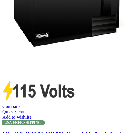
Compare
Quick view
Add to wishlist
USA-FREE SHIPPING