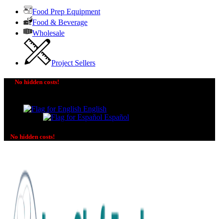
Food Prep Equipment
Food & Beverage
Wholesale
Project Sellers
No hidden costs!
The price you see is the price you pay! No additional
charges on delivery or payment methods!
English
Español
No hidden costs!
No additional charges on delivery or payment methods!