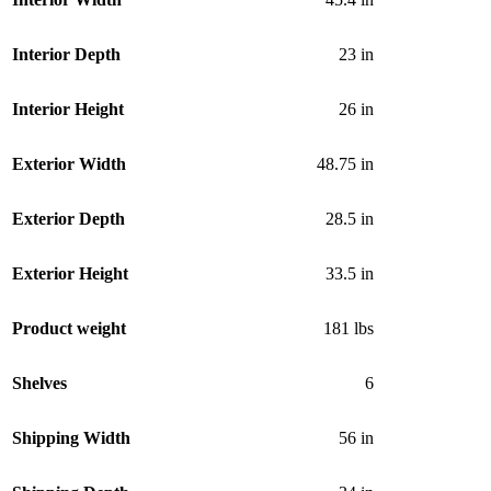
Interior Depth
23 in
Interior Height
26 in
Exterior Width
48.75 in
Exterior Depth
28.5 in
Exterior Height
33.5 in
Product weight
181 lbs
Shelves
6
Shipping Width
56 in