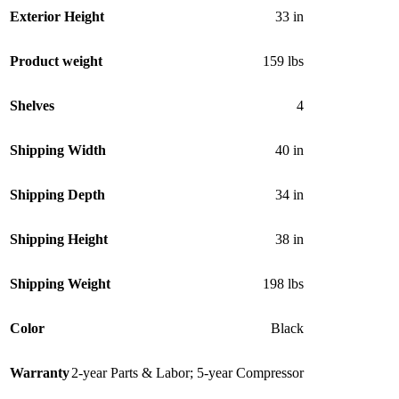
Exterior Height
33 in
Product weight
159 lbs
Shelves
4
Shipping Width
40 in
Shipping Depth
34 in
Shipping Height
38 in
Shipping Weight
198 lbs
Color
Black
Warranty
2-year Parts & Labor; 5-year Compressor