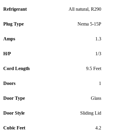
Refrigerant
All natural, R290
Plug Type
Nema 5-15P
Amps
1.3
H/P
1/3
Cord Length
9.5 Feet
Doors
1
Door Type
Glass
Door Style
Sliding Lid
Cubic Feet
4.2