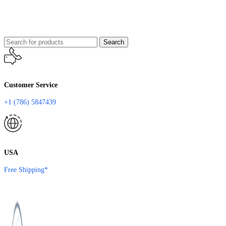
Search
Customer Service
+1 (786) 5847439
USA
Free Shipping*