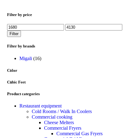
Filter by price
Filter
Filter by brands
Migali
(16)
Color
Cubic Feet
Product categories
Restaurant equipment
Cold Rooms / Walk In Coolers
Commercial cooking
Cheese Melters
Commercial Fryers
Commercial Gas Fryers