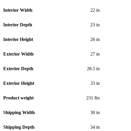
Interior Width
22 in
Interior Depth
23 in
Interior Height
26 in
Exterior Width
27 in
Exterior Depth
28.5 in
Exterior Height
33 in
Product weight
231 lbs
Shipping Width
30 in
Shipping Depth
34 in