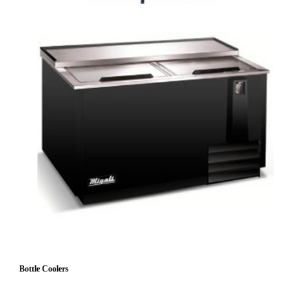
Bottle Coolers