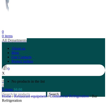
0
0
items
All Departments
About us
Blog
Our Contacts
Project Sellers
0
X
0
No products in the list
0
0
items
$
0.00
Search
Home
/
Restaurant equipment
/
Commercial Refrigeration
/
Bar
Refrigeration