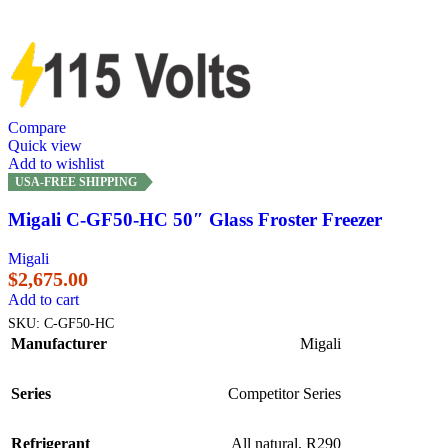
Compare
Quick view
Add to wishlist
USA-FREE SHIPPING
Migali C-GF50-HC 50″ Glass Froster Freezer
Migali
$
2,675.00
Add to cart
SKU:
C-GF50-HC
Manufacturer
Migali
Series
Competitor Series
Refrigerant
All natural, R290