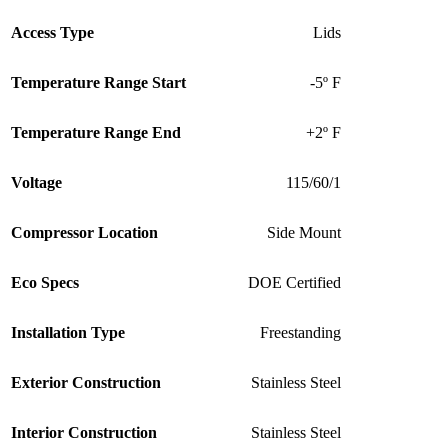
Access Type
Lids
Temperature Range Start
-5º F
Temperature Range End
+2º F
Voltage
115/60/1
Compressor Location
Side Mount
Eco Specs
DOE Certified
Installation Type
Freestanding
Exterior Construction
Stainless Steel
Interior Construction
Stainless Steel