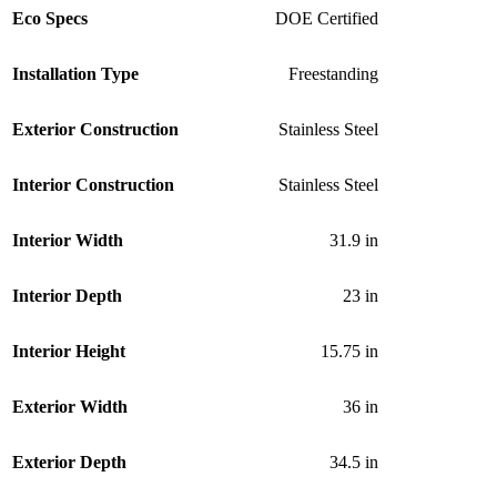
Eco Specs
DOE Certified
Installation Type
Freestanding
Exterior Construction
Stainless Steel
Interior Construction
Stainless Steel
Interior Width
31.9 in
Interior Depth
23 in
Interior Height
15.75 in
Exterior Width
36 in
Exterior Depth
34.5 in