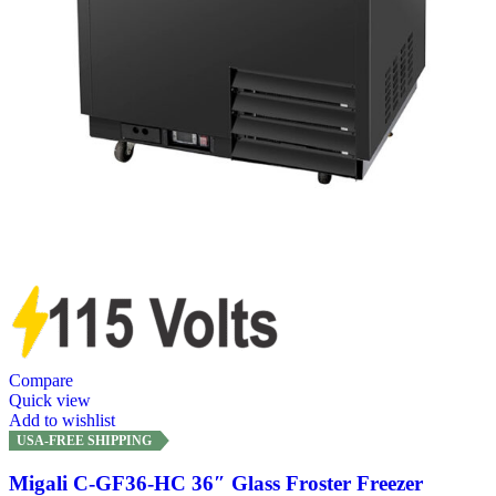
Compare
Quick view
Add to wishlist
USA-FREE SHIPPING
Migali C-GF36-HC 36″ Glass Froster Freezer