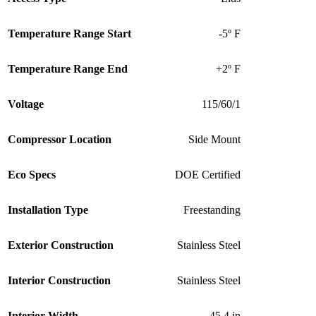
Temperature Range Start
-5º F
Temperature Range End
+2º F
Voltage
115/60/1
Compressor Location
Side Mount
Eco Specs
DOE Certified
Installation Type
Freestanding
Exterior Construction
Stainless Steel
Interior Construction
Stainless Steel
Interior Width
45.4 in