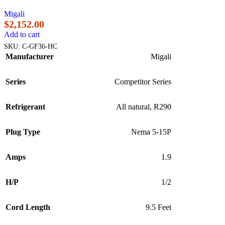
Migali
$
2,152.00
Add to cart
SKU:
C-GF36-HC
Manufacturer
Migali
Series
Competitor Series
Refrigerant
All natural, R290
Plug Type
Nema 5-15P
Amps
1.9
H/P
1/2
Cord Length
9.5 Feet