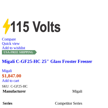
Compare
Quick view
Add to wishlist
USA-FREE SHIPPING
Migali C-GF25-HC 25″ Glass Froster Freezer
Migali
$
1,847.00
Add to cart
SKU:
C-GF25-HC
Manufacturer
Migali
Series
Competitor Series