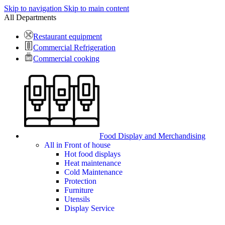
Skip to navigation
Skip to main content
All Departments
Restaurant equipment
Commercial Refrigeration
Commercial cooking
Food Display and Merchandising
All in Front of house
Hot food displays
Heat maintenance
Cold Maintenance
Protection
Furniture
Utensils
Display Service