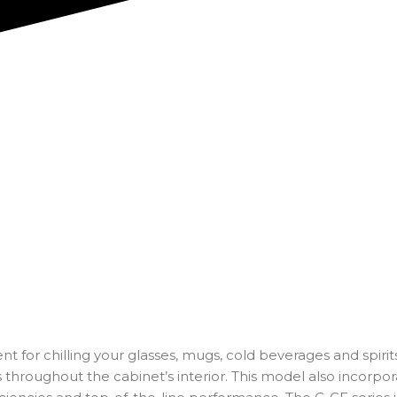
t for chilling your glasses, mugs, cold beverages and spirits
 throughout the cabinet’s interior. This model also incorpor