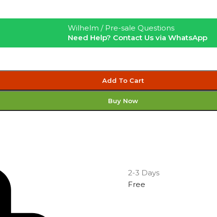
Wilhelm / Pre-sale Questions
Need Help? Contact Us via WhatsApp
Add To Cart
Buy Now
2-3 Days
Free