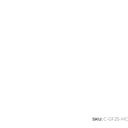
SKU:
C-GF25-HC