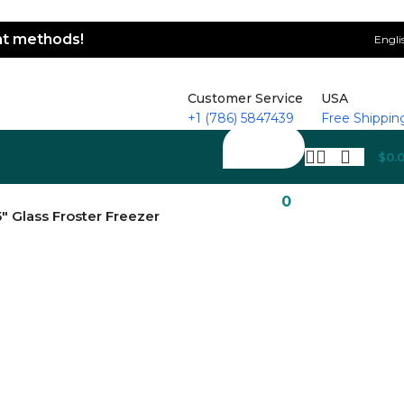
ent methods!
Engli
Customer Service
USA
+1 (786) 5847439
Free Shippin
$
0.
0
″ Glass Froster Freezer