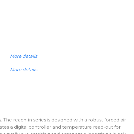
More details
More details
. The reach-in series is designed with a robust forced air
ates a digital controller and temperature read-out for