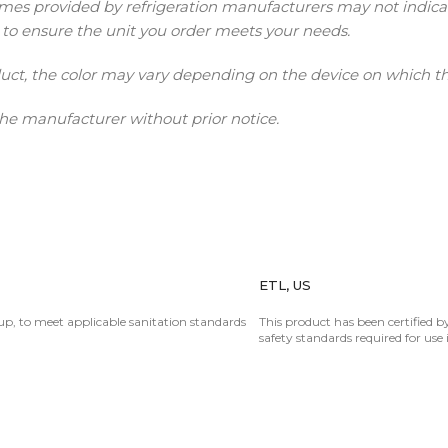
provided by refrigeration manufacturers may not indicate ac
 to ensure the unit you order meets your needs.
duct, the color may vary depending on the device on which t
he manufacturer without prior notice.
ETL, US
oup, to meet applicable sanitation standards
This product has been certified by
safety standards required for use 