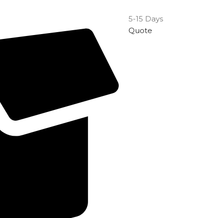
5-15 Days
Quote