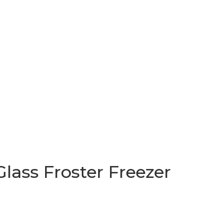
lass Froster Freezer