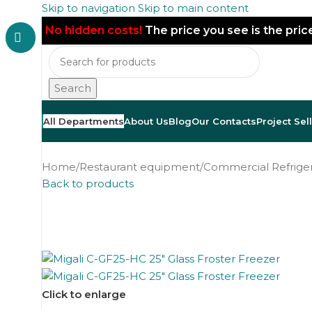
Skip to navigation
Skip to main content
No hidden costs!
The price you see is the pri
Search
All Departments
About Us
Blog
Our Contacts
Project Sel
Home
/
Restaurant equipment
/
Commercial Refriger
Back to products
Click to enlarge