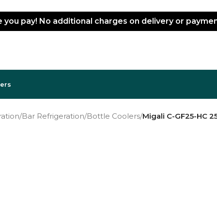
ce you pay! No additional charges on delivery or paym
lers
ation
/
Bar Refrigeration
/
Bottle Coolers
/
Migali C-GF25-HC 25