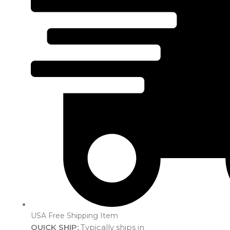
USA Free Shipping Item
QUICK SHIP:
Typically ships in