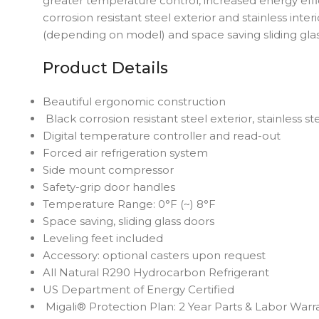
greater temperature control, increased energy effi
corrosion resistant steel exterior and stainless int
(depending on model) and space saving sliding glas
Product Details
Beautiful ergonomic construction
Black corrosion resistant steel exterior, stainless st
Digital temperature controller and read-out
Forced air refrigeration system
Side mount compressor
Safety-grip door handles
Temperature Range: 0°F (~) 8°F
Space saving, sliding glass doors
Leveling feet included
Accessory: optional casters upon request
All Natural R290 Hydrocarbon Refrigerant
US Department of Energy Certified
Migali® Protection Plan: 2 Year Parts & Labor Warr