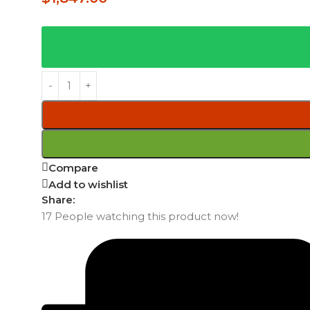
Compare
Add to wishlist
Share:
17
People watching this product now!