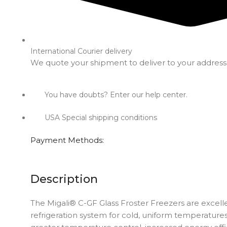
International Courier delivery
We quote your shipment to deliver to your address
You have doubts? Enter our help center.
USA Special shipping conditions
Payment Methods:
Description
The Migali® C-GF Glass Froster Freezers are excellen
refrigeration system for cold, uniform temperatures