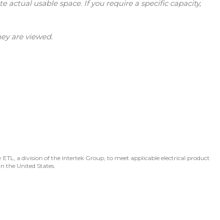
tual usable space. If you require a specific capacity,
hey are viewed.
 ETL, a division of the Intertek Group, to meet applicable electrical product
in the United States.