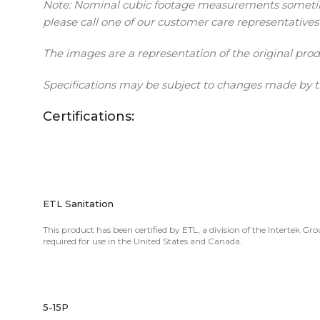
Note: Nominal cubic footage measurements sometimes 
please call one of our customer care representatives
The images are a representation of the original pro
Specifications may be subject to changes made by t
Certifications:
ETL Sanitation
This product has been certified by ETL, a division of the Intertek Gr
required for use in the United States and Canada.
5-15P