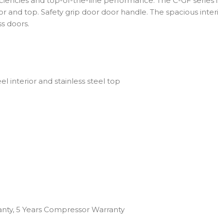
ciencies and top-of-the-line performance. The C-GF series 
erior and top. Safety grip door door handle. The spacious int
s doors.
eel interior and stainless steel top
anty, 5 Years Compressor Warranty