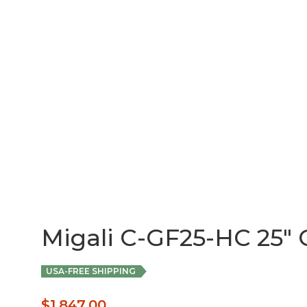
Migali C-GF25-HC 25″ G
USA-FREE SHIPPING
$
1,847.00