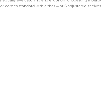
is equally eye catching and ergonomic, boasting a black
erior comes standard with either 4 or 6 adjustable shelves