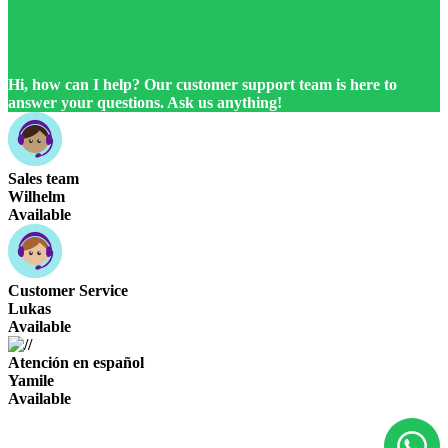
Hi, how can I help? Our customer support team is here to
answer your questions. Ask us anything!
Sales team
Wilhelm
Available
Customer Service
Lukas
Available
Atención en español
Yamile
Available