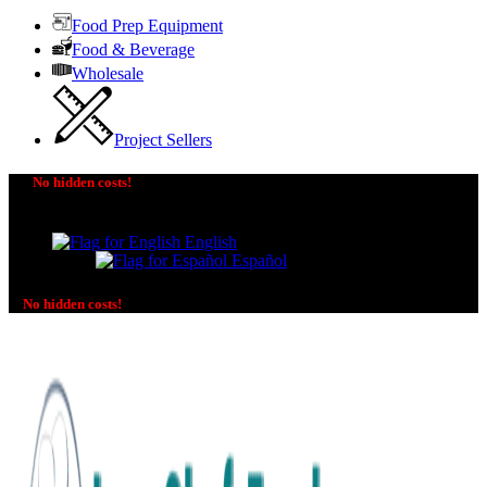
Food Prep Equipment
Food & Beverage
Wholesale
Project Sellers
No hidden costs!
The price you see is the price you pay! No additional
charges on delivery or payment methods!
English
Español
No hidden costs!
No additional charges on delivery or payment methods!