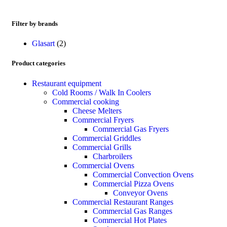
Filter by brands
Glasart
(2)
Product categories
Restaurant equipment
Cold Rooms / Walk In Coolers
Commercial cooking
Cheese Melters
Commercial Fryers
Commercial Gas Fryers
Commercial Griddles
Commercial Grills
Charbroilers
Commercial Ovens
Commercial Convection Ovens
Commercial Pizza Ovens
Conveyor Ovens
Commercial Restaurant Ranges
Commercial Gas Ranges
Commercial Hot Plates