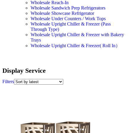
Wholesale Reach-In
Wholesale Sandwich Prep Refrigerators
Wholesale Showcase Refrigerator
Wholesale Under Counters / Work Tops
Wholesale Upright Chiller & Freezer (Pass
Through Type)
Wholesale Upright Chiller & Freezer with Bakery
Trays
Wholesale Upright Chiller & Freezer( Roll In）
Display Service
Filters