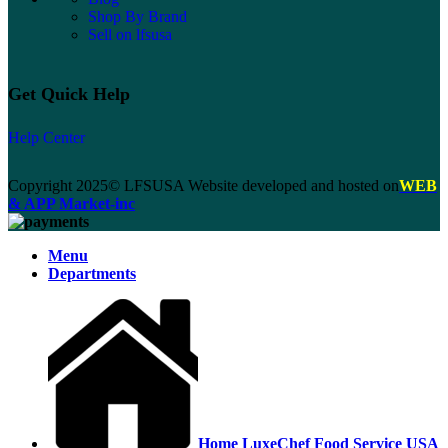
Shop By Brand
Sell on lfsusa
Get Quick Help
Help Center
Copyright 2025© LFSUSA Website developed and hosted on
WEB
& APP Market-inc
Menu
Departments
Home LuxeChef Food Service USA