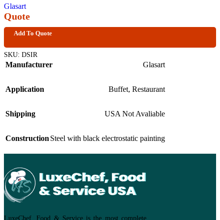
Glasart
Quote
Add To Quote
SKU:
DSIR
Manufacturer
Glasart
Application
Buffet
,
Restaurant
Shipping
USA Not Avaliable
Construction
Steel with black electrostatic painting
LuxeChef, Food & Service is the most complete