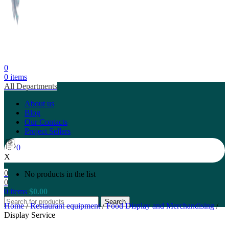
0
0
items
All Departments
About us
Blog
Our Contacts
Project Sellers
0
X
0
No products in the list
0
0
items
$
0.00
Search
Home
/
Restaurant equipment
/
Food Display and Merchandising
/
Display Service