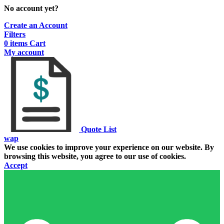
No account yet?
Create an Account
Filters
0
items
Cart
My account
Quote List
wap
We use cookies to improve your experience on our website. By
browsing this website, you agree to our use of cookies.
Accept