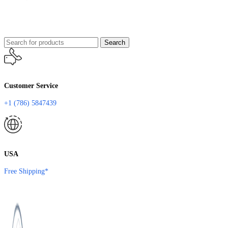
Search
Customer Service
+1 (786) 5847439
USA
Free Shipping*