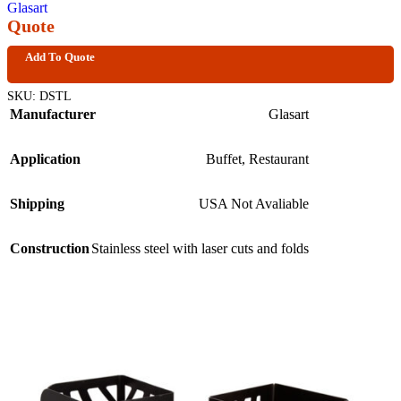
Glasart
Quote
Add To Quote
SKU:
DSTL
Manufacturer
Glasart
Application
Buffet
,
Restaurant
Shipping
USA Not Avaliable
Construction
Stainless steel with laser cuts and folds