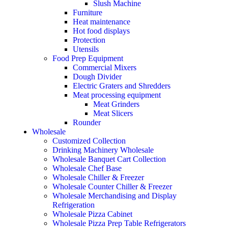
Slush Machine
Furniture
Heat maintenance
Hot food displays
Protection
Utensils
Food Prep Equipment
Commercial Mixers
Dough Divider
Electric Graters and Shredders
Meat processing equipment
Meat Grinders
Meat Slicers
Rounder
Wholesale
Customized Collection
Drinking Machinery Wholesale
Wholesale Banquet Cart Collection
Wholesale Chef Base
Wholesale Chiller & Freezer
Wholesale Counter Chiller & Freezer
Wholesale Merchandising and Display
Refrigeration
Wholesale Pizza Cabinet
Wholesale Pizza Prep Table Refrigerators