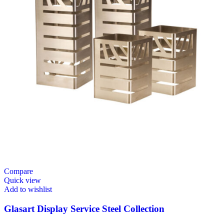
Compare
Quick view
Add to wishlist
Glasart Display Service Steel Collection