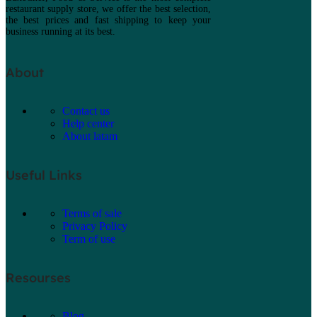
restaurant supply store, we offer the best selection,
the best prices and fast shipping to keep your
business running at its best.
About
Contact us
Help center
About latam
Useful Links
Terms of sale
Privacy Policy
Term of use
Resourses
Blog