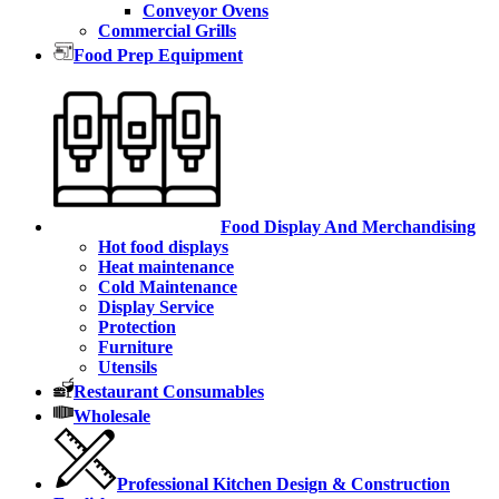
Conveyor Ovens
Commercial Grills
Food Prep Equipment
Food Display And Merchandising
Hot food displays
Heat maintenance
Cold Maintenance
Display Service
Protection
Furniture
Utensils
Restaurant Consumables
Wholesale
Professional Kitchen Design & Construction