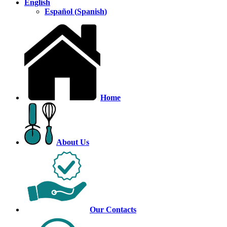
English
Español
(
Spanish
)
Home
About Us
Our Contacts