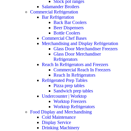
Stock pot ranges
Salamander Broilers
Commercial Refrigeration
Bar Refrigeration
Back Bar Coolers
Beer Dispensers
Bottle Coolers
Commercial Chef Bases
Merchandising and Display Refrigeration
Glass Door Merchandiser Freezers
Glass Door Merchandiser
Refrigerators
Reach In Refrigerators and Freezers
Commercial Reach In Freezers
Reach In Refrigerators
Refrigerated Prep Tables
Pizza prep tables
Sandwich prep tables
Undercounter | Worktop
Worktop Freezers
Worktop Refrigerators
Food Display and Merchandising
Cold Maintenance
Display Service
Drinking Machinery