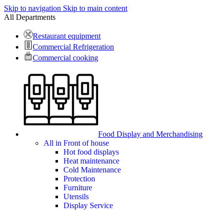
Skip to navigation
Skip to main content
All Departments
Restaurant equipment
Commercial Refrigeration
Commercial cooking
Food Display and Merchandising
All in Front of house
Hot food displays
Heat maintenance
Cold Maintenance
Protection
Furniture
Utensils
Display Service