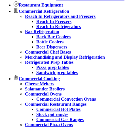
Restaurant Equipment
Commercial Refrigeration
Reach In Refrigerators and Freezers
Reach In Freezers
Reach In Refrigerators
Bar Refrigeration
Back Bar Coolers
Bottle Coolers
Beer Dispensers
Commercial Chef Bases
Merchandising and Display Refrigeration
Refrigerated Prep Tables
Pizza prep tables
Sandwich prep tables
Commercial Cooking
Cheese Melters
Salamander Broilers
Commercial Ovens
Commercial Convection Ovens
Commercial Restaurant Ranges
Commercial Hot Plates
Stock pot ranges
Commercial Gas Ranges
Commercial Pizza Ovens