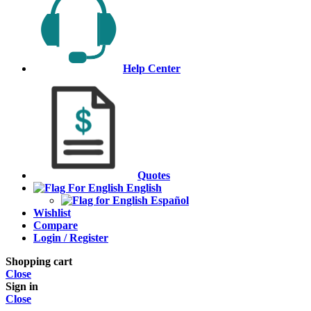
Help Center
Quotes
English
Español
Wishlist
Compare
Login / Register
Shopping cart
Close
Sign in
Close