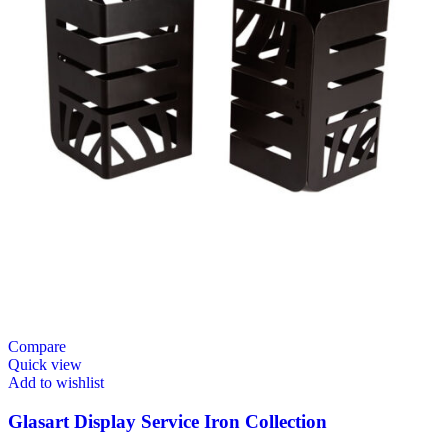
Compare
Quick view
Add to wishlist
Glasart Display Service Iron Collection