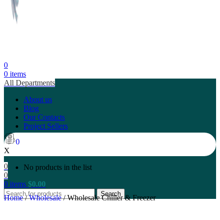
0
0
items
All Departments
About us
Blog
Our Contacts
Project Sellers
0
X
0
No products in the list
0
0
items
$
0.00
Search
Home
/
Wholesale
/
Wholesale Chiller & Freezer