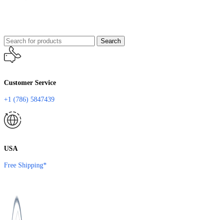
Search
Customer Service
+1 (786) 5847439
USA
Free Shipping*