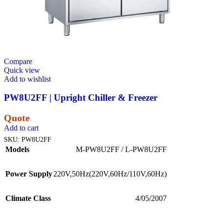
Compare
Quick view
Add to wishlist
PW8U2FF | Upright Chiller & Freezer
Quote
Add to cart
SKU:
PW8U2FF
Models
M-PW8U2FF / L-PW8U2FF
Power Supply
220V,50Hz(220V,60Hz/110V,60Hz)
Climate Class
4/05/2007