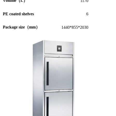
Volume（L）
1170
PE coated shelves
6
Package size（mm）
1440*855*2030