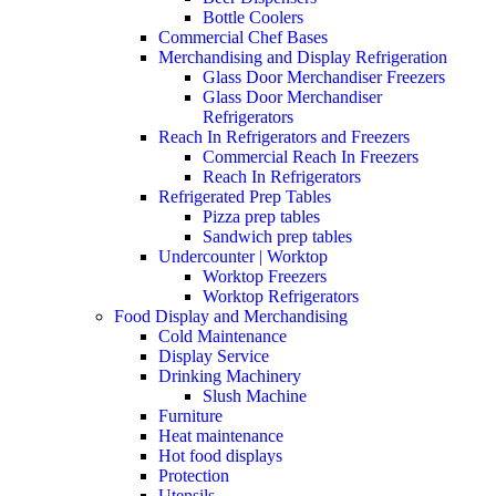
Bottle Coolers
Commercial Chef Bases
Merchandising and Display Refrigeration
Glass Door Merchandiser Freezers
Glass Door Merchandiser
Refrigerators
Reach In Refrigerators and Freezers
Commercial Reach In Freezers
Reach In Refrigerators
Refrigerated Prep Tables
Pizza prep tables
Sandwich prep tables
Undercounter | Worktop
Worktop Freezers
Worktop Refrigerators
Food Display and Merchandising
Cold Maintenance
Display Service
Drinking Machinery
Slush Machine
Furniture
Heat maintenance
Hot food displays
Protection
Utensils