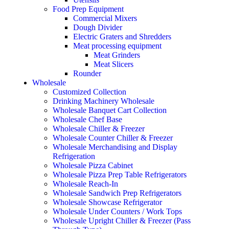
Food Prep Equipment
Commercial Mixers
Dough Divider
Electric Graters and Shredders
Meat processing equipment
Meat Grinders
Meat Slicers
Rounder
Wholesale
Customized Collection
Drinking Machinery Wholesale
Wholesale Banquet Cart Collection
Wholesale Chef Base
Wholesale Chiller & Freezer
Wholesale Counter Chiller & Freezer
Wholesale Merchandising and Display
Refrigeration
Wholesale Pizza Cabinet
Wholesale Pizza Prep Table Refrigerators
Wholesale Reach-In
Wholesale Sandwich Prep Refrigerators
Wholesale Showcase Refrigerator
Wholesale Under Counters / Work Tops
Wholesale Upright Chiller & Freezer (Pass