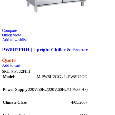
Compare
Quick view
Add to wishlist
PW8U2FHH | Upright Chiller & Freezer
Quote
Add to cart
SKU:
PW8U2FHH
Models
M-PW8U2GG / L-PW8U2GG
Power Supply
220V,50Hz(220V,60Hz/110V,60Hz)
Climate Class
4/05/2007