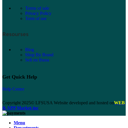
Terms of sale
Privacy Policy
Term of use
Resourses
Blog
Shop By Brand
Sell on lfsusa
Get Quick Help
Help Center
Copyright 2025© LFSUSA Website developed and hosted on
WEB
& APP Market-inc
Menu
Departments