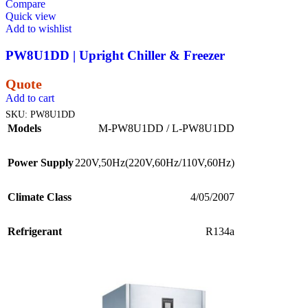
Compare
Quick view
Add to wishlist
PW8U1DD | Upright Chiller & Freezer
Quote
Add to cart
SKU:
PW8U1DD
Models
M-PW8U1DD / L-PW8U1DD
Power Supply
220V,50Hz(220V,60Hz/110V,60Hz)
Climate Class
4/05/2007
Refrigerant
R134a