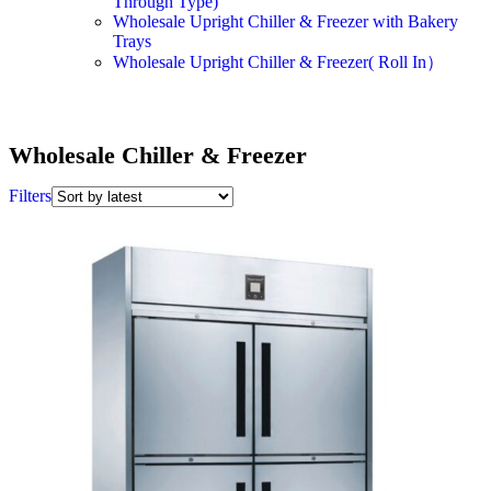
Through Type)
Wholesale Upright Chiller & Freezer with Bakery
Trays
Wholesale Upright Chiller & Freezer( Roll In）
Wholesale Chiller & Freezer
Filters