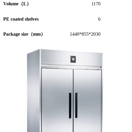
Volume（L）
1170
PE coated shelves
6
Package size（mm）
1440*855*2030