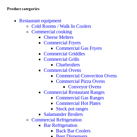
Product categories
Restaurant equipment
Cold Rooms / Walk In Coolers
Commercial cooking
Cheese Melters
Commercial Fryers
Commercial Gas Fryers
Commercial Griddles
Commercial Grills
Charbroilers
Commercial Ovens
Commercial Convection Ovens
Commercial Pizza Ovens
Conveyor Ovens
Commercial Restaurant Ranges
Commercial Gas Ranges
Commercial Hot Plates
Stock pot ranges
Salamander Broilers
Commercial Refrigeration
Bar Refrigeration
Back Bar Coolers
Beer Dispensers