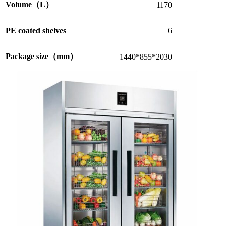
Volume（L）
1170
PE coated shelves
6
Package size（mm）
1440*855*2030