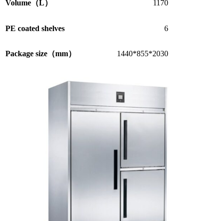
Volume（L）
1170
PE coated shelves
6
Package size（mm）
1440*855*2030