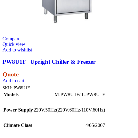
Compare
Quick view
Add to wishlist
PW8U1F | Upright Chiller & Freezer
Quote
Add to cart
SKU:
PW8U1F
Models
M-PW8U1F/ L-PW8U1F
Power Supply
220V,50Hz(220V,60Hz/110V,60Hz)
Climate Class
4/05/2007