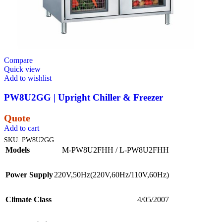
Compare
Quick view
Add to wishlist
PW8U2GG | Upright Chiller & Freezer
Quote
Add to cart
SKU:
PW8U2GG
Models
M-PW8U2FHH / L-PW8U2FHH
Power Supply
220V,50Hz(220V,60Hz/110V,60Hz)
Climate Class
4/05/2007