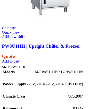
Compare
Quick view
Add to wishlist
PW8U1HH | Upright Chiller & Freezer
Quote
Add to cart
SKU:
PW8U1HH
Models
M-PW8U1HN / L-PW8U1HN
Power Supply
220V,50Hz(220V,60Hz/110V,60Hz)
Climate Class
4/05/2007
Refrigerant
R134a