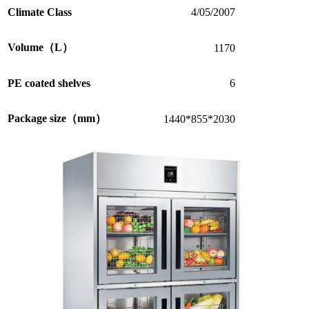
Climate Class
4/05/2007
Volume（L）
1170
PE coated shelves
6
Package size（mm）
1440*855*2030