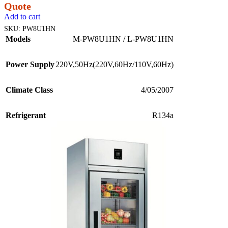
Quote
Add to cart
SKU:
PW8U1HN
Models
M-PW8U1HN / L-PW8U1HN
Power Supply
220V,50Hz(220V,60Hz/110V,60Hz)
Climate Class
4/05/2007
Refrigerant
R134a