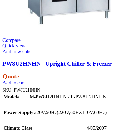
Compare
Quick view
Add to wishlist
PW8U2HNHN | Upright Chiller & Freezer
Quote
Add to cart
SKU:
PW8U2HNHN
Models
M-PW8U2HNHN / L-PW8U2HNHN
Power Supply
220V,50Hz(220V,60Hz/110V,60Hz)
Climate Class
4/05/2007