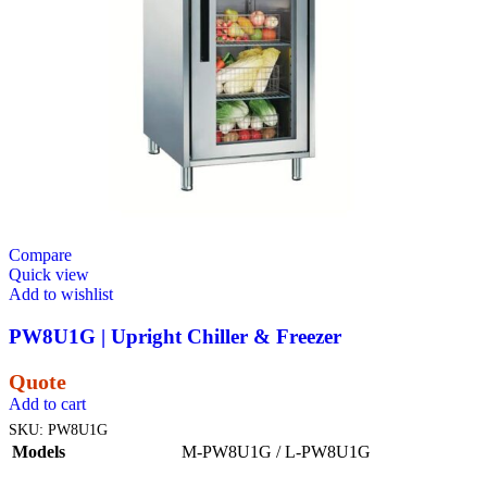
Compare
Quick view
Add to wishlist
PW8U1G | Upright Chiller & Freezer
Quote
Add to cart
SKU:
PW8U1G
Models
M-PW8U1G / L-PW8U1G