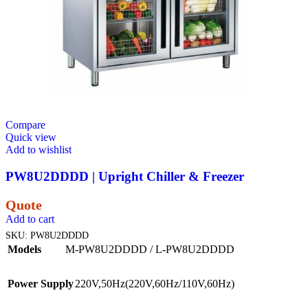
Compare
Quick view
Add to wishlist
PW8U2DDDD | Upright Chiller & Freezer
Quote
Add to cart
SKU:
PW8U2DDDD
Models
M-PW8U2DDDD / L-PW8U2DDDD
Power Supply
220V,50Hz(220V,60Hz/110V,60Hz)