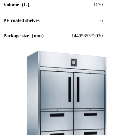
Volume（L）
1170
PE coated shelves
6
Package size（mm）
1440*855*2030