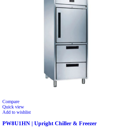
Compare
Quick view
Add to wishlist
PW8U1HN | Upright Chiller & Freezer