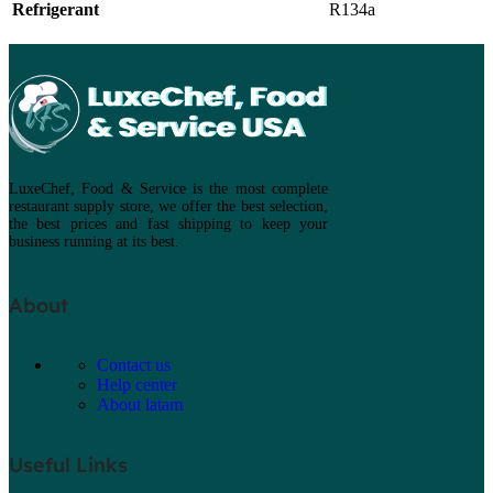
Refrigerant
R134a
LuxeChef, Food & Service is the most complete
restaurant supply store, we offer the best selection,
the best prices and fast shipping to keep your
business running at its best.
About
Contact us
Help center
About latam
Useful Links