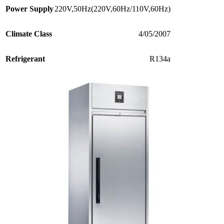
Power Supply
220V,50Hz(220V,60Hz/110V,60Hz)
Climate Class
4/05/2007
Refrigerant
R134a