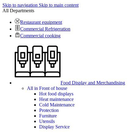
Skip to navigation
Skip to main content
All Departments
Restaurant equipment
Commercial Refrigeration
Commercial cooking
Food Display and Merchandising
All in Front of house
Hot food displays
Heat maintenance
Cold Maintenance
Protection
Furniture
Utensils
Display Service