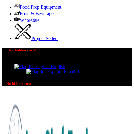
Food Prep Equipment
Food & Beverage
Wholesale
Project Sellers
No hidden costs!
The price you see is the price you pay! No additional
charges on delivery or payment methods!
English
Español
No hidden costs!
No additional charges on delivery or payment methods!