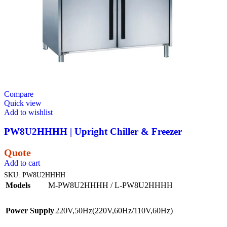
Compare
Quick view
Add to wishlist
PW8U2HHHH | Upright Chiller & Freezer
Quote
Add to cart
SKU:
PW8U2HHHH
Models
M-PW8U2HHHH / L-PW8U2HHHH
Power Supply
220V,50Hz(220V,60Hz/110V,60Hz)