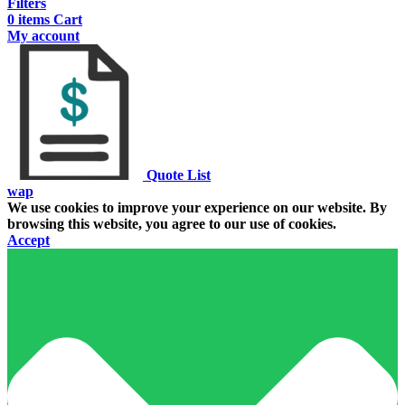
Filters
0
items
Cart
My account
Quote List
wap
We use cookies to improve your experience on our website. By
browsing this website, you agree to our use of cookies.
Accept