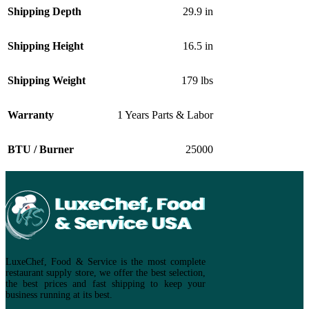
Shipping Depth
29.9 in
Shipping Height
16.5 in
Shipping Weight
179 lbs
Warranty
1 Years Parts & Labor
BTU / Burner
25000
LuxeChef, Food & Service is the most complete
restaurant supply store, we offer the best selection,
the best prices and fast shipping to keep your
business running at its best.