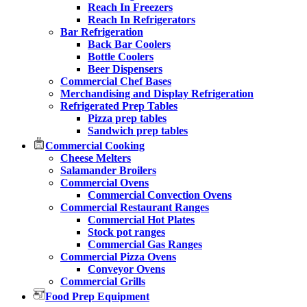
Reach In Freezers
Reach In Refrigerators
Bar Refrigeration
Back Bar Coolers
Bottle Coolers
Beer Dispensers
Commercial Chef Bases
Merchandising and Display Refrigeration
Refrigerated Prep Tables
Pizza prep tables
Sandwich prep tables
Commercial Cooking
Cheese Melters
Salamander Broilers
Commercial Ovens
Commercial Convection Ovens
Commercial Restaurant Ranges
Commercial Hot Plates
Stock pot ranges
Commercial Gas Ranges
Commercial Pizza Ovens
Conveyor Ovens
Commercial Grills
Food Prep Equipment