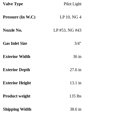
Valve Type
Pilot Light
Pressure (In W.C)
LP 10
,
NG 4
Nozzle No.
LP #53
,
NG #43
Gas Inlet Size
3/4″
Exterior Width
36 in
Exterior Depth
27.6 in
Exterior Height
13.1 in
Product weight
135 lbs
Shipping Width
38.6 in