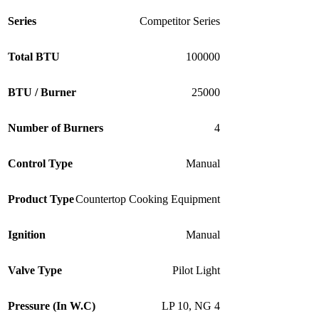
Series
Competitor Series
Total BTU
100000
BTU / Burner
25000
Number of Burners
4
Control Type
Manual
Product Type
Countertop Cooking Equipment
Ignition
Manual
Valve Type
Pilot Light
Pressure (In W.C)
LP 10
,
NG 4