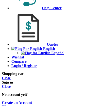
Help Center
Quotes
English
Español
Wishlist
Compare
Login / Register
Shopping cart
Close
Sign in
Close
No account yet?
Create an Account