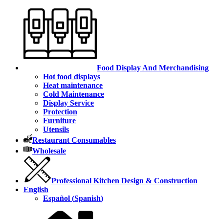
Food Display And Merchandising
Hot food displays
Heat maintenance
Cold Maintenance
Display Service
Protection
Furniture
Utensils
Restaurant Consumables
Wholesale
Professional Kitchen Design & Construction
English
Español
(
Spanish
)