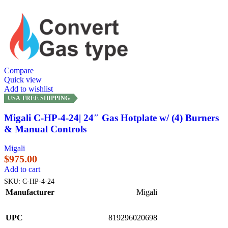
Compare
Quick view
Add to wishlist
USA-FREE SHIPPING
Migali C-HP-4-24| 24″ Gas Hotplate w/ (4) Burners
& Manual Controls
Migali
$
975.00
Add to cart
SKU:
C-HP-4-24
Manufacturer
Migali
UPC
819296020698