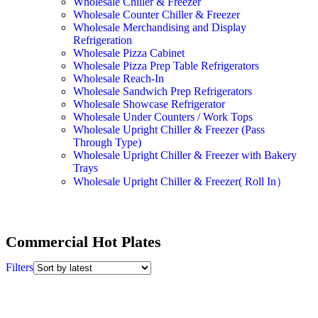
Wholesale Chiller & Freezer
Wholesale Counter Chiller & Freezer
Wholesale Merchandising and Display
Refrigeration
Wholesale Pizza Cabinet
Wholesale Pizza Prep Table Refrigerators
Wholesale Reach-In
Wholesale Sandwich Prep Refrigerators
Wholesale Showcase Refrigerator
Wholesale Under Counters / Work Tops
Wholesale Upright Chiller & Freezer (Pass
Through Type)
Wholesale Upright Chiller & Freezer with Bakery
Trays
Wholesale Upright Chiller & Freezer( Roll In）
Commercial Hot Plates
Filters