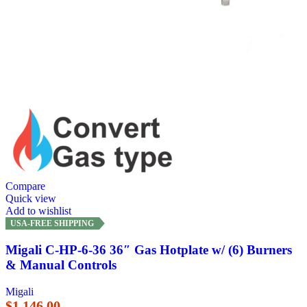
Compare
Quick view
Add to wishlist
USA-FREE SHIPPING
Migali C-HP-6-36 36″ Gas Hotplate w/ (6) Burners
& Manual Controls
Migali
$
1,146.00