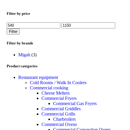
Filter by price
Filter
Filter by brands
Migali
(3)
Product categories
Restaurant equipment
Cold Rooms / Walk In Coolers
Commercial cooking
Cheese Melters
Commercial Fryers
Commercial Gas Fryers
Commercial Griddles
Commercial Grills
Charbroilers
Commercial Ovens
Commercial Convection Ovens