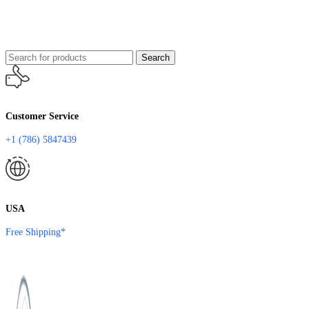
Search
Customer Service
+1 (786) 5847439
USA
Free Shipping*