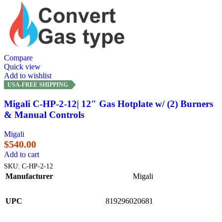
Compare
Quick view
Add to wishlist
USA-FREE SHIPPING
Migali C-HP-2-12| 12″ Gas Hotplate w/ (2) Burners
& Manual Controls
Migali
$
540.00
Add to cart
SKU:
C-HP-2-12
Manufacturer
Migali
UPC
819296020681