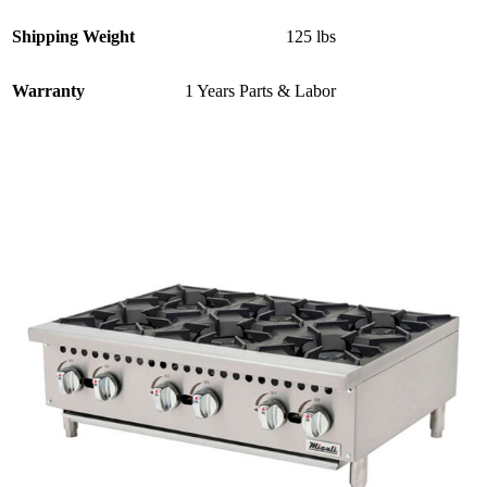
Shipping Weight
125 lbs
Warranty
1 Years Parts & Labor