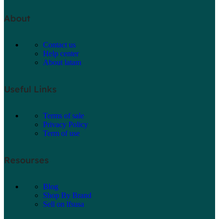
About
Contact us
Help center
About latam
Useful Links
Terms of sale
Privacy Policy
Term of use
Resourses
Blog
Shop By Brand
Sell on lfsusa