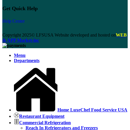
Get Quick Help
Help Center
Copyright 2025© LFSUSA Website developed and hosted on
WEB
& APP Market-inc
Menu
Departments
Home LuxeChef Food Service USA
Restaurant Equipment
Commercial Refrigeration
Reach In Refrigerators and Freezers