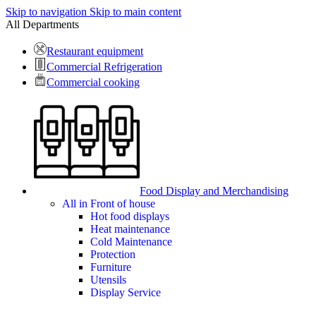
Skip to navigation
Skip to main content
All Departments
Restaurant equipment
Commercial Refrigeration
Commercial cooking
Food Display and Merchandising
All in Front of house
Hot food displays
Heat maintenance
Cold Maintenance
Protection
Furniture
Utensils
Display Service