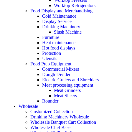
Worktop Freezers
Worktop Refrigerators
Food Display and Merchandising
Cold Maintenance
Display Service
Drinking Machinery
Slush Machine
Furniture
Heat maintenance
Hot food displays
Protection
Utensils
Food Prep Equipment
Commercial Mixers
Dough Divider
Electric Graters and Shredders
Meat processing equipment
Meat Grinders
Meat Slicers
Rounder
Wholesale
Customized Collection
Drinking Machinery Wholesale
Wholesale Banquet Cart Collection
Wholesale Chef Base