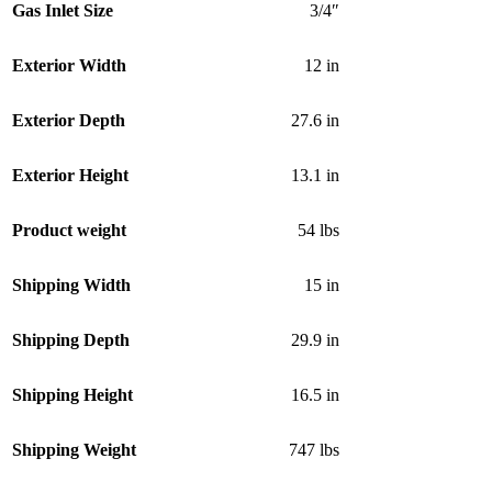
Gas Inlet Size
3/4″
Exterior Width
12 in
Exterior Depth
27.6 in
Exterior Height
13.1 in
Product weight
54 lbs
Shipping Width
15 in
Shipping Depth
29.9 in
Shipping Height
16.5 in
Shipping Weight
747 lbs