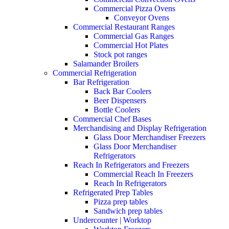
Commercial Pizza Ovens
Conveyor Ovens
Commercial Restaurant Ranges
Commercial Gas Ranges
Commercial Hot Plates
Stock pot ranges
Salamander Broilers
Commercial Refrigeration
Bar Refrigeration
Back Bar Coolers
Beer Dispensers
Bottle Coolers
Commercial Chef Bases
Merchandising and Display Refrigeration
Glass Door Merchandiser Freezers
Glass Door Merchandiser
Refrigerators
Reach In Refrigerators and Freezers
Commercial Reach In Freezers
Reach In Refrigerators
Refrigerated Prep Tables
Pizza prep tables
Sandwich prep tables
Undercounter | Worktop