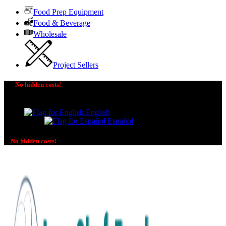
Food Prep Equipment
Food & Beverage
Wholesale
Project Sellers
No hidden costs!
The price you see is the price you pay! No additional
charges on delivery or payment methods!
English
Español
No hidden costs!
No additional charges on delivery or payment methods!