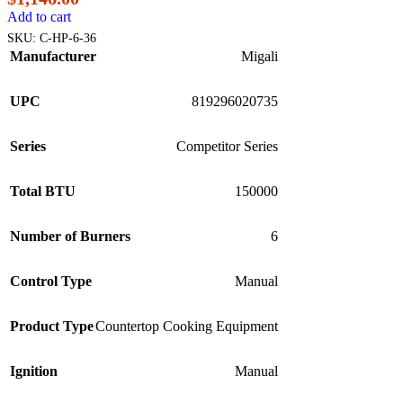
Add to cart
SKU:
C-HP-6-36
Manufacturer
Migali
UPC
819296020735
Series
Competitor Series
Total BTU
150000
Number of Burners
6
Control Type
Manual
Product Type
Countertop Cooking Equipment
Ignition
Manual