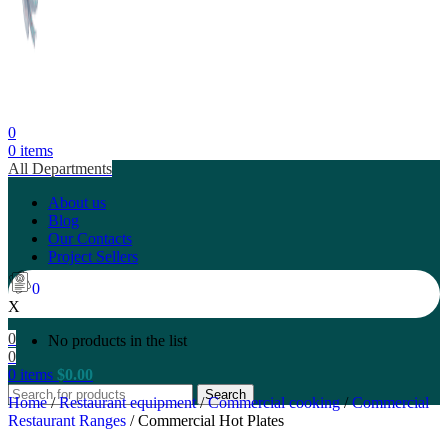
0
0
items
All Departments
About us
Blog
Our Contacts
Project Sellers
0
X
0
No products in the list
0
0
items
$
0.00
Search
Home
/
Restaurant equipment
/
Commercial cooking
/
Commercial
Restaurant Ranges
/
Commercial Hot Plates