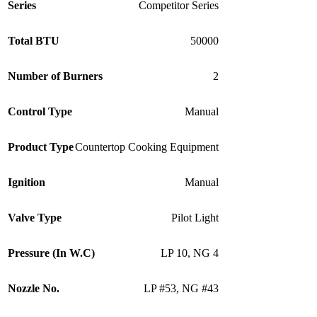
Series
Competitor Series
Total BTU
50000
Number of Burners
2
Control Type
Manual
Product Type
Countertop Cooking Equipment
Ignition
Manual
Valve Type
Pilot Light
Pressure (In W.C)
LP 10
,
NG 4
Nozzle No.
LP #53
,
NG #43