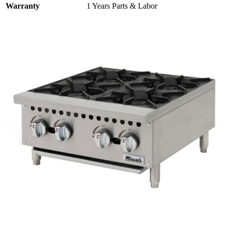
Warranty
1 Years Parts & Labor