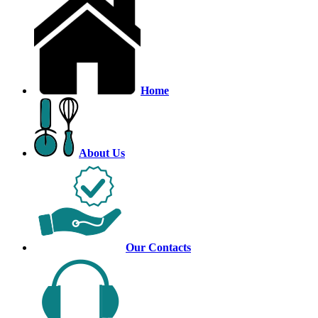
Home
About Us
Our Contacts