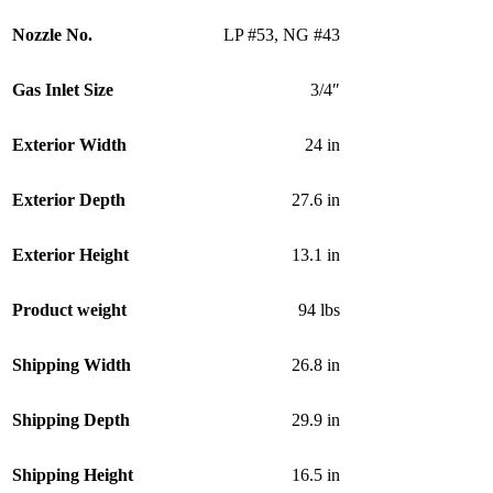
Nozzle No.
LP #53
,
NG #43
Gas Inlet Size
3/4″
Exterior Width
24 in
Exterior Depth
27.6 in
Exterior Height
13.1 in
Product weight
94 lbs
Shipping Width
26.8 in
Shipping Depth
29.9 in
Shipping Height
16.5 in