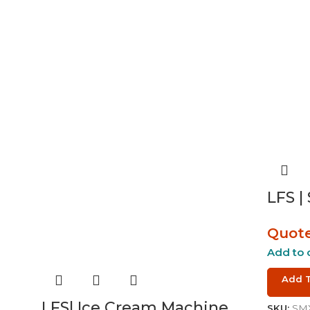
LFS |
Quot
Add to 
Add 
LFS| Ice Cream Machine
SKU:
SMX