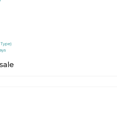
 Type)
ays
sale