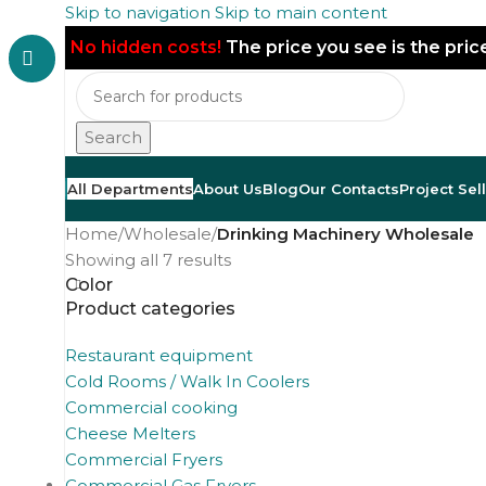
Skip to navigation
Skip to main content
No hidden costs!
The price you see is the pri
Search
All Departments
About Us
Blog
Our Contacts
Project Sel
Home
/
Wholesale
/
Drinking Machinery Wholesale
Showing all 7 results
Color
Product categories
Restaurant equipment
Cold Rooms / Walk In Coolers
Commercial cooking
Cheese Melters
Commercial Fryers
Commercial Gas Fryers