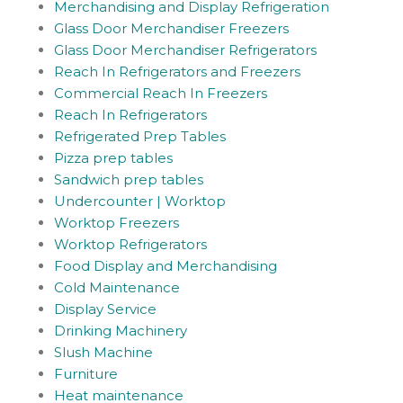
Merchandising and Display Refrigeration
Glass Door Merchandiser Freezers
Glass Door Merchandiser Refrigerators
Reach In Refrigerators and Freezers
Commercial Reach In Freezers
Reach In Refrigerators
Refrigerated Prep Tables
Pizza prep tables
Sandwich prep tables
Undercounter | Worktop
Worktop Freezers
Worktop Refrigerators
Food Display and Merchandising
Cold Maintenance
Display Service
Drinking Machinery
Slush Machine
Furniture
Heat maintenance