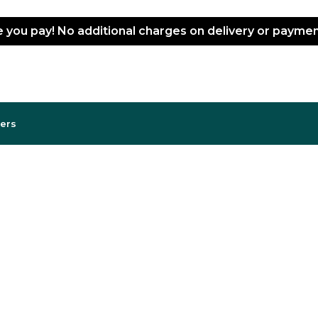
ce you pay! No additional charges on delivery or paym
lers