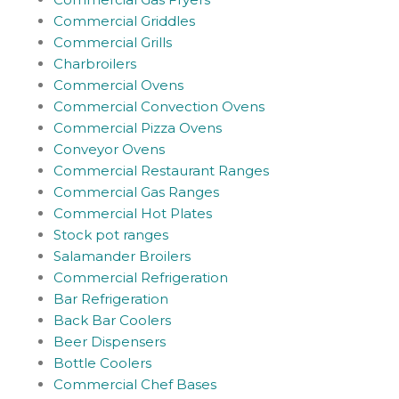
Commercial Griddles
Commercial Grills
Charbroilers
Commercial Ovens
Commercial Convection Ovens
Commercial Pizza Ovens
Conveyor Ovens
Commercial Restaurant Ranges
Commercial Gas Ranges
Commercial Hot Plates
Stock pot ranges
Salamander Broilers
Commercial Refrigeration
Bar Refrigeration
Back Bar Coolers
Beer Dispensers
Bottle Coolers
Commercial Chef Bases