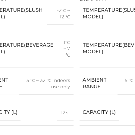
ERATURE(SLUSH
TEMPERATURE(SLU
-2℃ ~
L)
MODEL)
-12 ℃
1℃
ERATURE(BEVERAGE
TEMPERATURE(BEV
~ 7
L)
MODEL)
℃
ENT
AMBIENT
5 ℃ ~ 32 ℃ Indoors
5 ℃ 
E
RANGE
use only
ITY (L)
CAPACITY (L)
12×1