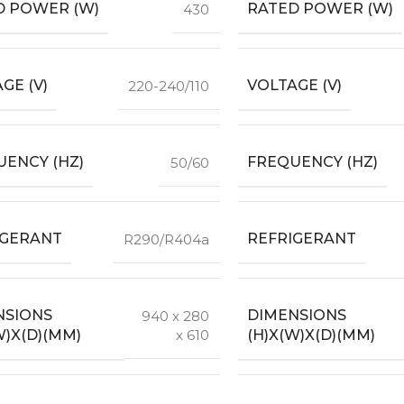
D POWER (W)
RATED POWER (W)
430
GE (V)
VOLTAGE (V)
220-240/110
ENCY (HZ)
FREQUENCY (HZ)
50/60
IGERANT
REFRIGERANT
R290/R404a
NSIONS
DIMENSIONS
940 x 280
W)X(D)(MM)
(H)X(W)X(D)(MM)
x 610