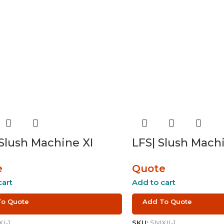
 Slush Machine XI
LFS| Slush Machi
e
Quote
cart
Add to cart
To Quote
Add To Quote
I-1
SKU:
SMXII-1