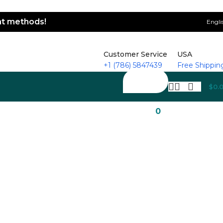
ent methods!
Engli
Customer Service
USA
+1 (786) 5847439
Free Shippin
$
0.
0