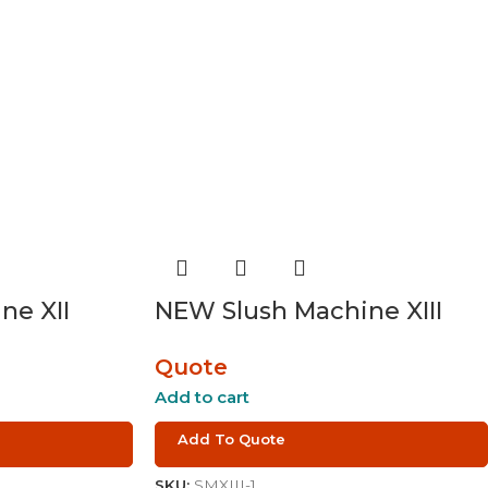
ne XII
NEW Slush Machine XIII
Quote
Add to cart
Add To Quote
SKU:
SMXIII-1