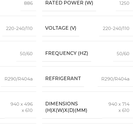
RATED POWER (W)
886
1250
VOLTAGE (V)
220-240/110
220-240/110
FREQUENCY (HZ)
50/60
50/60
REFRIGERANT
R290/R404a
R290/R404a
DIMENSIONS
940 x 496
940 x 714
(H)X(W)X(D)(MM)
x 610
x 610