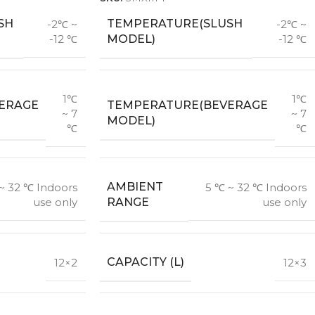
SH
TEMPERATURE(SLUSH
-2℃ ~
-2℃ ~
MODEL)
-12 ℃
-12 ℃
1℃
1℃
ERAGE
TEMPERATURE(BEVERAGE
~ 7
~ 7
MODEL)
℃
℃
AMBIENT
~ 32 ℃ Indoors
5 ℃ ~ 32 ℃ Indoors
RANGE
use only
use only
CAPACITY (L)
12×2
12×3