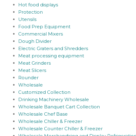
Hot food displays
Protection
Utensils
Food Prep Equipment
Commercial Mixers
Dough Divider
Electric Graters and Shredders
Meat processing equipment
Meat Grinders
Meat Slicers
Rounder
Wholesale
Customized Collection
Drinking Machinery Wholesale
Wholesale Banquet Cart Collection
Wholesale Chef Base
Wholesale Chiller & Freezer
Wholesale Counter Chiller & Freezer
Wholesale Merchandising and Display Refrigeratio