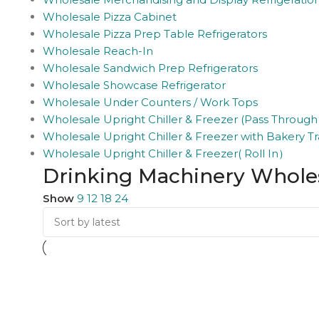
Wholesale Pizza Cabinet
Wholesale Pizza Prep Table Refrigerators
Wholesale Reach-In
Wholesale Sandwich Prep Refrigerators
Wholesale Showcase Refrigerator
Wholesale Under Counters / Work Tops
Wholesale Upright Chiller & Freezer (Pass Through
Wholesale Upright Chiller & Freezer with Bakery Tr
Wholesale Upright Chiller & Freezer( Roll In）
Drinking Machinery Whole
Show
9
12
18
24