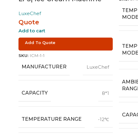
TEMP
LuxeChef
MODE
Quote
Add to cart
Add To Quote
TEMP
MODE
SKU:
ICM-1-1
MANUFACTURER
LuxeChef
AMBI
RANG
CAPACITY
8*1
CAPAC
TEMPERATURE RANGE
-12℃