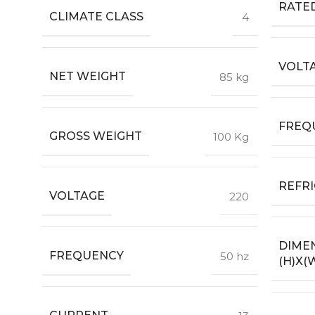
RATE
CLIMATE CLASS
4
VOLTA
NET WEIGHT
85 kg
FREQU
GROSS WEIGHT
100 Kg
REFR
VOLTAGE
220
DIME
FREQUENCY
50 hz
(H)X(