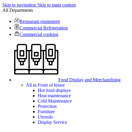
Skip to navigation
Skip to main content
All Departments
Restaurant equipment
Commercial Refrigeration
Commercial cooking
Food Display and Merchandising
All in Front of house
Hot food displays
Heat maintenance
Cold Maintenance
Protection
Furniture
Utensils
Display Service