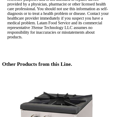
provided by a physician, pharmacist or other licensed health
care professional. You should not use this information as self-
diagnosis or to treat a health problem or disease. Contact your
healthcare provider immediately if you suspect you have a
medical problem. Latam Food Service and its commercial
representative 3Sense Technology LLC assumes no
responsibility for inaccuracies or misstatements about
products.
Other Products from this Line.