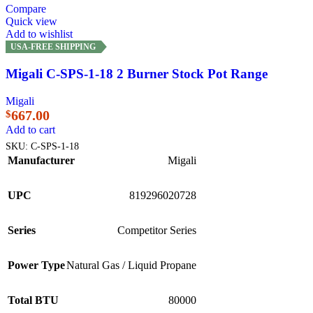
Compare
Quick view
Add to wishlist
USA-FREE SHIPPING
Migali C-SPS-1-18 2 Burner Stock Pot Range
Migali
667.00
$
Add to cart
SKU:
C-SPS-1-18
Manufacturer
Migali
UPC
819296020728
Series
Competitor Series
Power Type
Natural Gas / Liquid Propane
Total BTU
80000