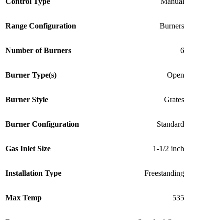
Control Type
Manual
Range Configuration
Burners
Number of Burners
6
Burner Type(s)
Open
Burner Style
Grates
Burner Configuration
Standard
Gas Inlet Size
1-1/2 inch
Installation Type
Freestanding
Max Temp
535