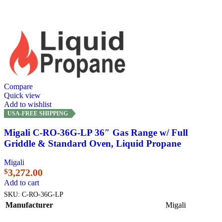
Compare
Quick view
Add to wishlist
USA-FREE SHIPPING
Migali C-RO-36G-LP 36″ Gas Range w/ Full
Griddle & Standard Oven, Liquid Propane
Migali
3,272.00
$
Add to cart
SKU:
C-RO-36G-LP
Manufacturer
Migali