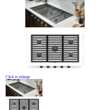
Click to enlarge