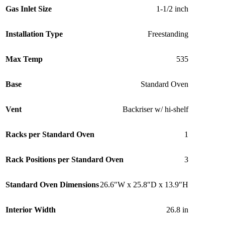
Gas Inlet Size
1-1/2 inch
Installation Type
Freestanding
Max Temp
535
Base
Standard Oven
Vent
Backriser w/ hi-shelf
Racks per Standard Oven
1
Rack Positions per Standard Oven
3
Standard Oven Dimensions
26.6″W x 25.8″D x 13.9″H
Interior Width
26.8 in