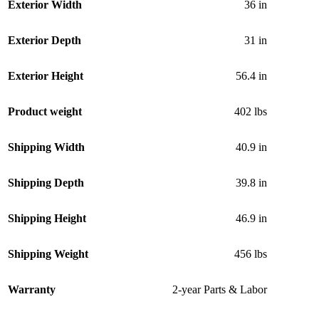
Exterior Width
36 in
Exterior Depth
31 in
Exterior Height
56.4 in
Product weight
402 lbs
Shipping Width
40.9 in
Shipping Depth
39.8 in
Shipping Height
46.9 in
Shipping Weight
456 lbs
Warranty
2-year Parts & Labor