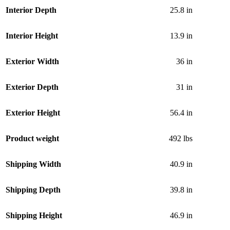
Interior Depth
25.8 in
Interior Height
13.9 in
Exterior Width
36 in
Exterior Depth
31 in
Exterior Height
56.4 in
Product weight
492 lbs
Shipping Width
40.9 in
Shipping Depth
39.8 in
Shipping Height
46.9 in