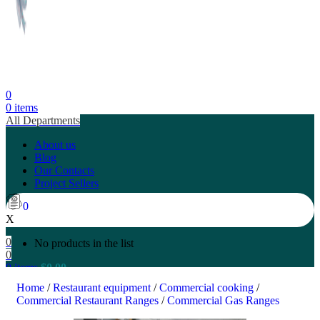
0
0
items
All Departments
About us
Blog
Our Contacts
Project Sellers
0
X
0
No products in the list
0
0
items
$
0.00
Search
Home
/
Restaurant equipment
/
Commercial cooking
/
Commercial Restaurant Ranges
/
Commercial Gas Ranges