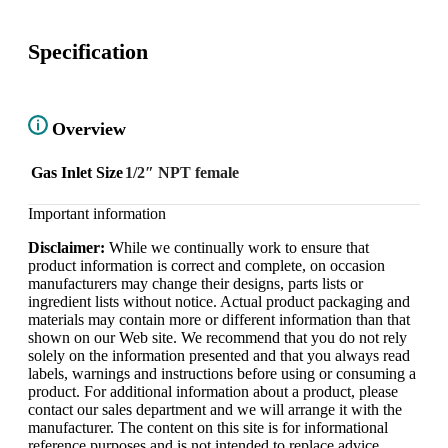
Specification
Overview
Gas Inlet Size
1/2″ NPT female
Important information
Disclaimer:
While we continually work to ensure that
product information is correct and complete, on occasion
manufacturers may change their designs, parts lists or
ingredient lists without notice. Actual product packaging and
materials may contain more or different information than that
shown on our Web site. We recommend that you do not rely
solely on the information presented and that you always read
labels, warnings and instructions before using or consuming a
product. For additional information about a product, please
contact our sales department and we will arrange it with the
manufacturer. The content on this site is for informational
reference purposes and is not intended to replace advice