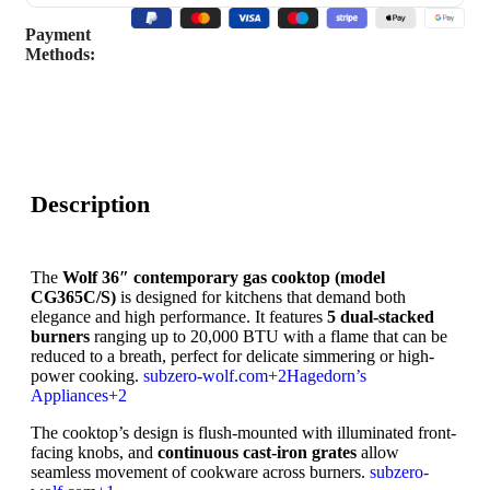
Payment
Methods:
Description
The
Wolf 36″ contemporary gas cooktop (model
CG365C/S)
is designed for kitchens that demand both
elegance and high performance. It features
5 dual-stacked
burners
ranging up to 20,000 BTU with a flame that can be
reduced to a breath, perfect for delicate simmering or high-
power cooking.
subzero-wolf.com
+2
Hagedorn’s
Appliances
+2
The cooktop’s design is flush-mounted with illuminated front-
facing knobs, and
continuous cast-iron grates
allow
seamless movement of cookware across burners.
subzero-