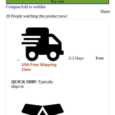
Buy now
Compare
Add to wishlist
Share:
20
People watching this product now!
2-3 Days
Free
USA Free Shipping
Item
QUICK SHIP:
Typically
ships in