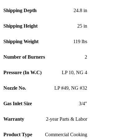
Shipping Depth
24.8 in
Shipping Height
25 in
Shipping Weight
119 lbs
Number of Burners
2
Pressure (In W.C)
LP 10
,
NG 4
Nozzle No.
LP #49
,
NG #32
Gas Inlet Size
3/4″
Warranty
2-year Parts & Labor
Product Type
Commercial Cooking