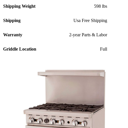
Shipping Weight
598 lbs
Shipping
Usa Free Shipping
Warranty
2-year Parts & Labor
Griddle Location
Full