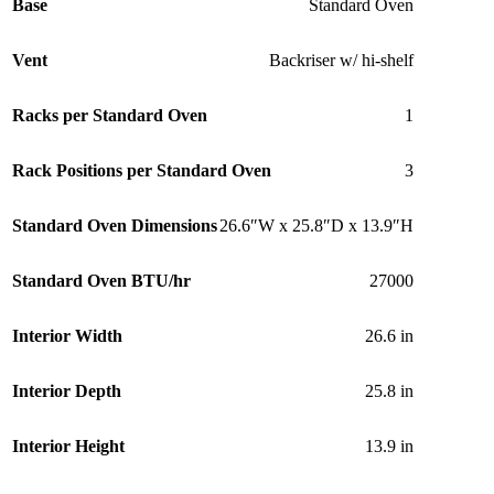
Base
Standard Oven
Vent
Backriser w/ hi-shelf
Racks per Standard Oven
1
Rack Positions per Standard Oven
3
Standard Oven Dimensions
26.6″W x 25.8″D x 13.9″H
Standard Oven BTU/hr
27000
Interior Width
26.6 in
Interior Depth
25.8 in
Interior Height
13.9 in