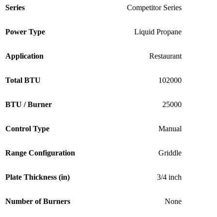
Series
Competitor Series
Power Type
Liquid Propane
Application
Restaurant
Total BTU
102000
BTU / Burner
25000
Control Type
Manual
Range Configuration
Griddle
Plate Thickness (in)
3/4 inch
Number of Burners
None