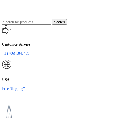
Search
Customer Service
+1 (786) 5847439
USA
Free Shipping*