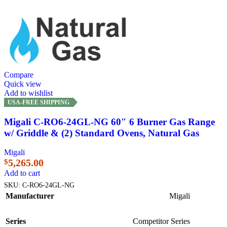
Compare
Quick view
Add to wishlist
USA-FREE SHIPPING
Migali C-RO6-24GL-NG 60″ 6 Burner Gas Range
w/ Griddle & (2) Standard Ovens, Natural Gas
Migali
5,265.00
$
Add to cart
SKU:
C-RO6-24GL-NG
Manufacturer
Migali
Series
Competitor Series