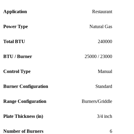
Application
Restaurant
Power Type
Natural Gas
Total BTU
240000
BTU / Burner
25000 / 23000
Control Type
Manual
Burner Configuration
Standard
Range Configuration
Burners/Griddle
Plate Thickness (in)
3/4 inch
Number of Burners
6