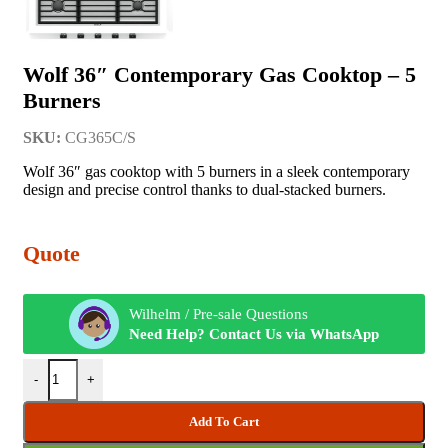
Wolf 36″ Contemporary Gas Cooktop – 5
Burners
SKU:
CG365C/S
Wolf 36″ gas cooktop with 5 burners in a sleek contemporary
design and precise control thanks to dual-stacked burners.
Quote
Wilhelm / Pre-sale Questions
Need Help? Contact Us via WhatsApp
-
+
Add To Cart