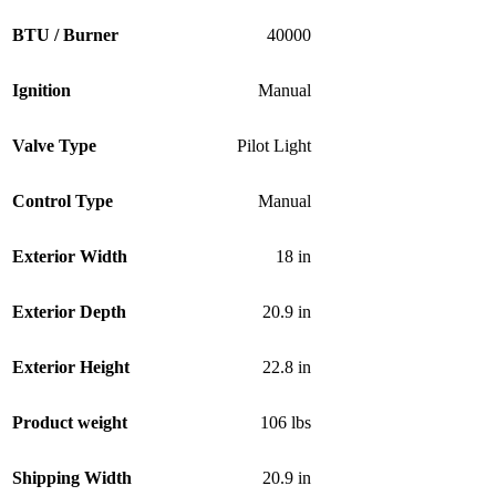
BTU / Burner
40000
Ignition
Manual
Valve Type
Pilot Light
Control Type
Manual
Exterior Width
18 in
Exterior Depth
20.9 in
Exterior Height
22.8 in
Product weight
106 lbs
Shipping Width
20.9 in