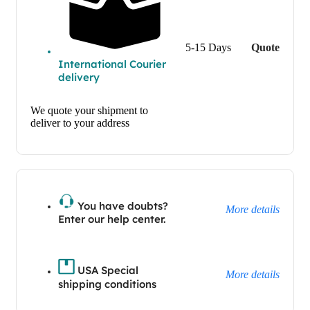
5-15 Days
Quote
International Courier
delivery
We quote your shipment to
deliver to your address
You have doubts?
More details
Enter our help center.
USA Special
More details
shipping conditions