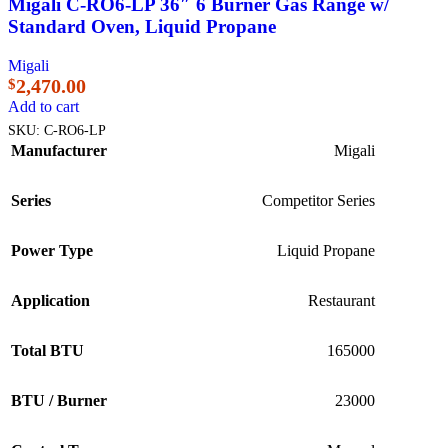
Migali C-RO6-LP 36″ 6 Burner Gas Range w/
Standard Oven, Liquid Propane
Migali
2,470.00
$
Add to cart
SKU:
C-RO6-LP
Manufacturer
Migali
Series
Competitor Series
Power Type
Liquid Propane
Application
Restaurant
Total BTU
165000
BTU / Burner
23000