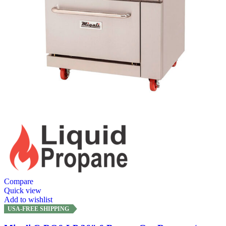
Compare
Quick view
Add to wishlist
USA-FREE SHIPPING