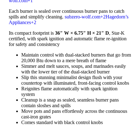
wolf.com
+1
Each burner is sealed over continuous burner pans to catch
spills and simplify cleaning.
subzero-wolf.com
+2
Hagedorn’s
Appliances
+2
Its compact footprint is
36″ W × 6.75″ H × 21″ D
, Star-K
certified, with spark ignition and automatic flame re-ignition
for safety and consistency
Maintain control with dual-stacked burners that go from
20,000 Btu down to a mere breath of flame
Simmer and melt sauces, soups, and marinades easily
with the lower tier of the dual-stacked burner
Slip this stunning minimalist design flush with your
countertop with illuminated, front-facing control knobs
Reignites flame automatically with spark ignition
system
Cleanup is a snap as sealed, seamless burner pans
contain sloshes and spills
Move pots and pans effortlessly across the continuous
cast-iron grates
Comes standard with black control knobs