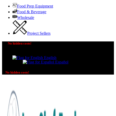
Food Prep Equipment
Food & Beverage
Wholesale
Project Sellers
No hidden costs!
The price you see is the price you pay! No additional
charges on delivery or payment methods!
English
Español
No hidden costs!
No additional charges on delivery or payment methods!