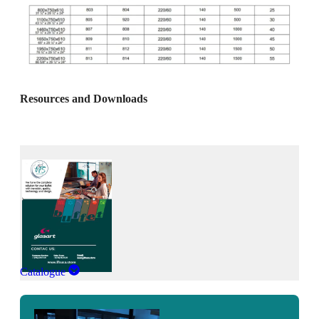
Resources and Downloads
Catalogue