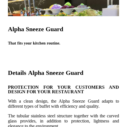
Alpha Sneeze Guard
That fits your kitchen routine.
Details Alpha Sneeze Guard
PROTECTION FOR YOUR CUSTOMERS AND
DESIGN FOR YOUR RESTAURANT
With a clean design, the Alpha Sneeze Guard adapts to
different types of buffet with efficiency and quality.
The tubular stainless steel structure together with the curved
glass provides, in addition to protection, lightness and
elegance to the environment.