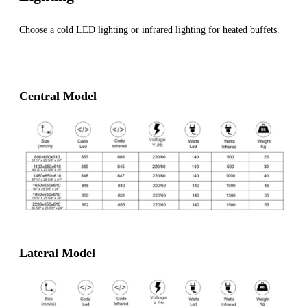
Choose a cold LED lighting or infrared lighting for heated buffets.
Central Model
Lateral Model