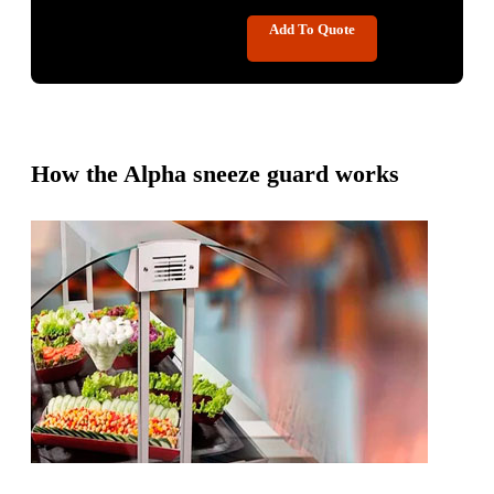
Add To Quote
How the Alpha sneeze guard works