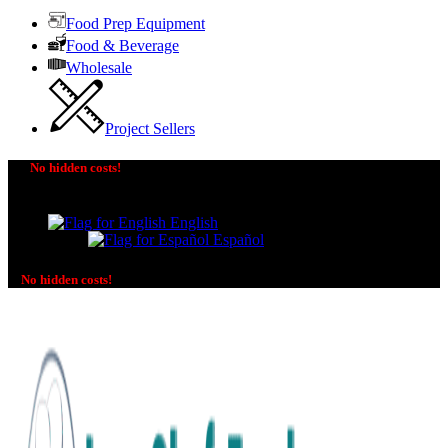
Food Prep Equipment
Food & Beverage
Wholesale
Project Sellers
No hidden costs!
The price you see is the price you pay! No additional
charges on delivery or payment methods!
English
Español
No hidden costs!
No additional charges on delivery or payment methods!