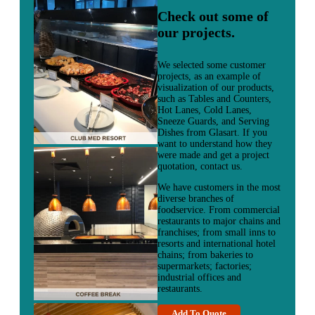
Check out some of
our projects.
We selected some customer
projects, as an example of
visualization of our products,
such as Tables and Counters,
Hot Lanes, Cold Lanes,
Sneeze Guards, and Serving
Dishes from Glasart. If you
want to understand how they
were made and get a project
quotation, contact us.
We have customers in the most
diverse branches of
foodservice. From commercial
restaurants to major chains and
franchises; from small inns to
resorts and international hotel
chains; from bakeries to
supermarkets; factories;
industrial offices and
restaurants.
Add To Quote