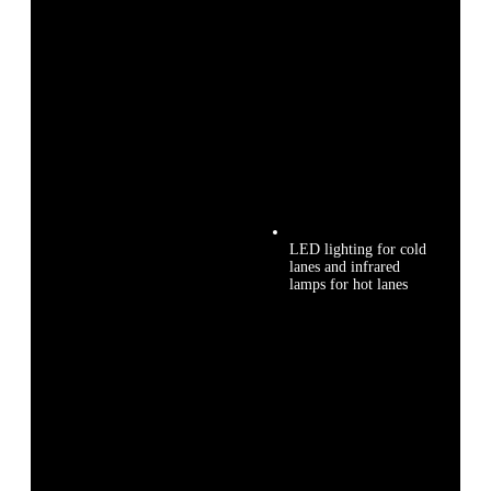
LED lighting for cold
lanes and infrared
lamps for hot lanes