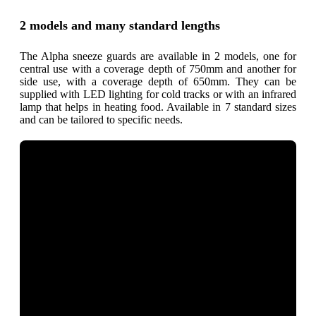
2 models and many standard lengths
The Alpha sneeze guards are available in 2 models, one for
central use with a coverage depth of 750mm and another for
side use, with a coverage depth of 650mm. They can be
supplied with LED lighting for cold tracks or with an infrared
lamp that helps in heating food. Available in 7 standard sizes
and can be tailored to specific needs.
What are the
benefits?