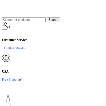
Search
Customer Service
+1 (786) 5847439
USA
Free Shipping*