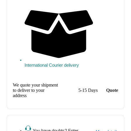
International Courier delivery
We quote your shipment
to deliver to your
5-15 Days
Quote
address
You have doubts? Enter