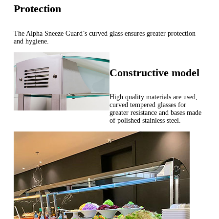
Protection
The Alpha Sneeze Guard’s curved glass ensures greater protection
and hygiene.
Constructive model
High quality materials are used,
curved tempered glasses for
greater resistance and bases made
of polished stainless steel.