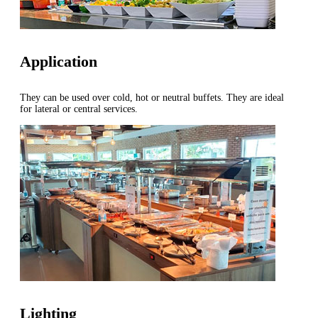
Application
They can be used over cold, hot or neutral buffets. They are ideal
for lateral or central services.
Lighting