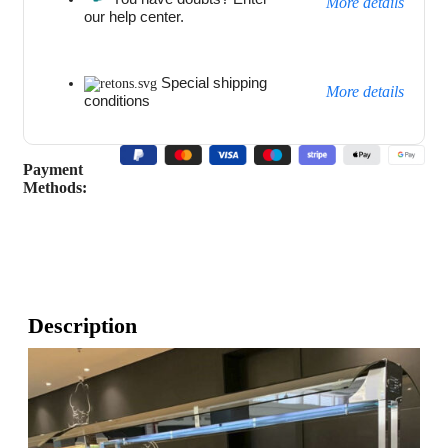
More details
our help center.
Special shipping
More details
conditions
Payment
Methods:
Description