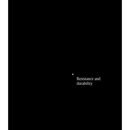
Resistance and
durability