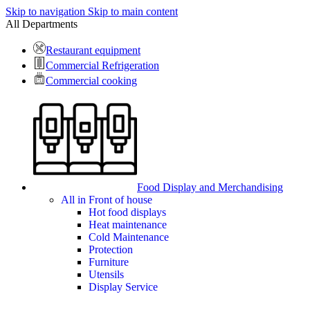
Skip to navigation
Skip to main content
All Departments
Restaurant equipment
Commercial Refrigeration
Commercial cooking
Food Display and Merchandising
All in Front of house
Hot food displays
Heat maintenance
Cold Maintenance
Protection
Furniture
Utensils
Display Service