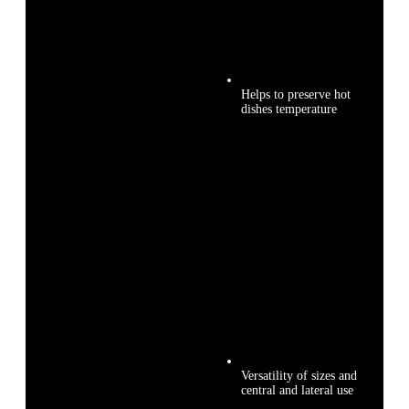
Helps to preserve hot
dishes temperature
Versatility of sizes and
central and lateral use