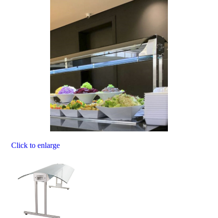
Click to enlarge