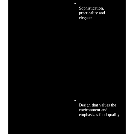
Sophistication,
practicality and
elegance
Design that values the
environment and
emphasizes food quality