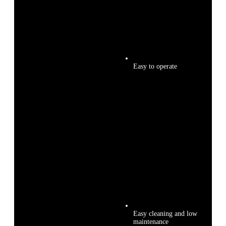
Easy to operate
Easy cleaning and low
maintenance