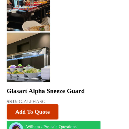
Glasart Alpha Sneeze Guard
SKU:
G-ALPHASG
Add To Quote
Wilhem / Pre-sale Questions