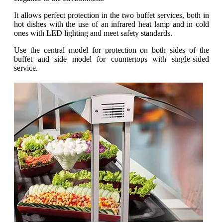
It allows perfect protection in the two buffet services, both in
hot dishes with the use of an infrared heat lamp and in cold
ones with LED lighting and meet safety standards.
Use the central model for protection on both sides of the
buffet and side model for countertops with single-sided
service.