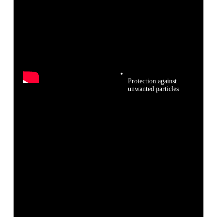
Protection against
unwanted particles