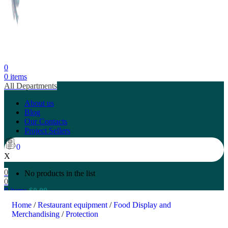
0
0
items
All Departments
About us
Blog
Our Contacts
Project Sellers
0
X
0
No products in the list
0
0
items
$
0.00
Search
Home
/
Restaurant equipment
/
Food Display and
Merchandising
/
Protection