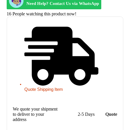
Need Help? Contact Us via WhatsApp
16
People watching this product now!
Quote Shipping Item
We quote your shipment
to deliver to your
2-5 Days
Quote
address