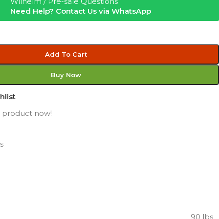
Wilhelm / Pre-sale Questions
Need Help? Contact Us via WhatsApp
Add To Cart
Buy Now
hlist
s product now!
s
90 lbs