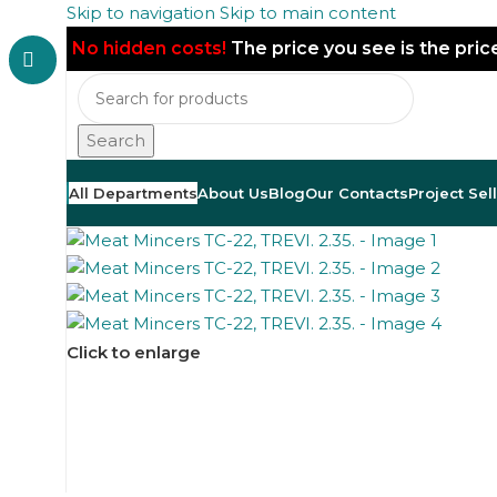
Skip to navigation
Skip to main content
No hidden costs!
The price you see is the pri
Search
All Departments
About Us
Blog
Our Contacts
Project Sel
Click to enlarge