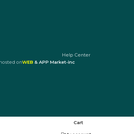
Help Center
hosted on
WEB
& APP Market-inc
Cart