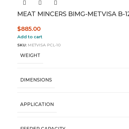
MEAT MINCERS BIMG-METVISA B-1
$
885.00
Add to cart
SKU:
METVISA PCL-10
WEIGHT
DIMENSIONS
APPLICATION
FEEDER CAPACITY