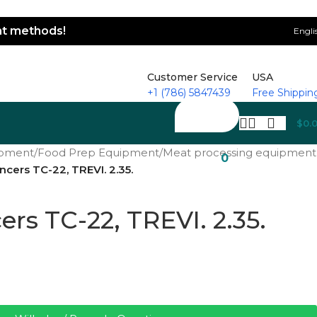
ent methods!
Engli
Customer Service
USA
+1 (786) 5847439
Free Shippin
$
0.
ipment
/
Food Prep Equipment
/
Meat processing equipment
0
ncers TC-22, TREVI. 2.35.
rs TC-22, TREVI. 2.35.