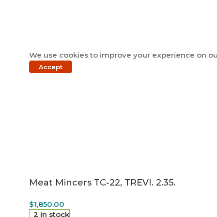
We use cookies to improve your experience on our
Accept
Meat Mincers TC-22, TREVI. 2.35.
$
1,850.00
2 in stock