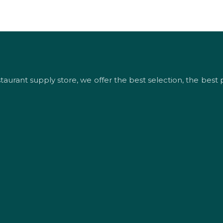
urant supply store, we offer the best selection, the best p