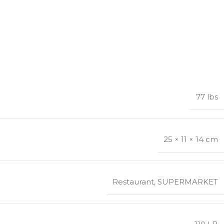
77 lbs
25 × 11 × 14 cm
Restaurant
,
SUPERMARKET