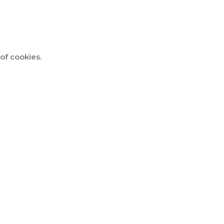
of cookies.