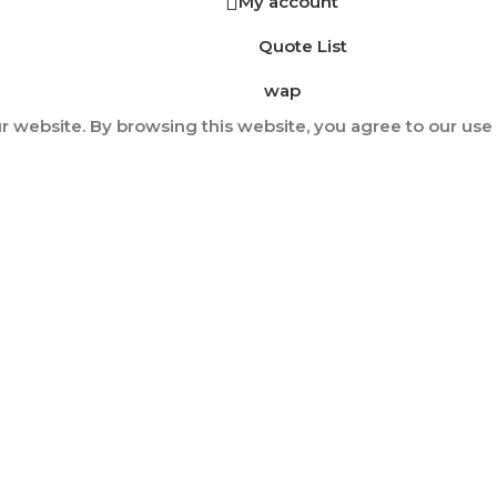
My account
Quote List
wap
 website. By browsing this website, you agree to our use 