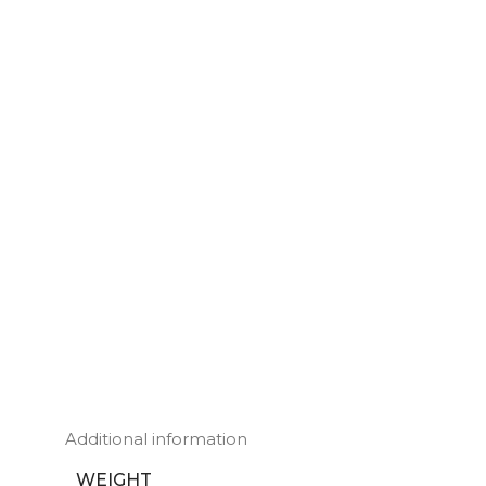
Additional information
WEIGHT