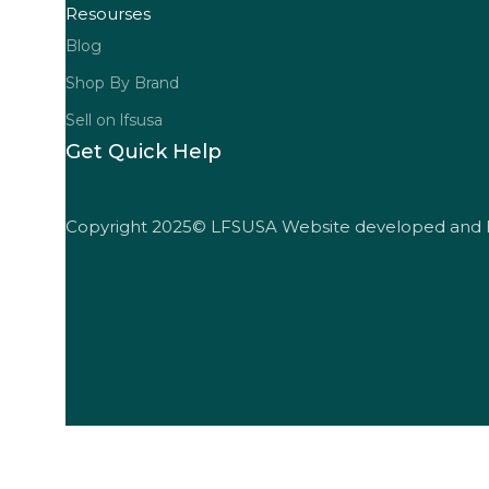
Resourses
Blog
Shop By Brand
Sell on lfsusa
Get Quick Help
Copyright 2025© LFSUSA Website developed and 