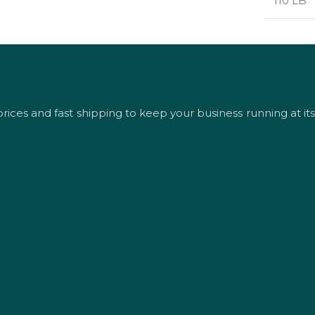
110 LB
rices and fast shipping to keep your business running at its