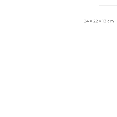
24 × 22 × 13 cm