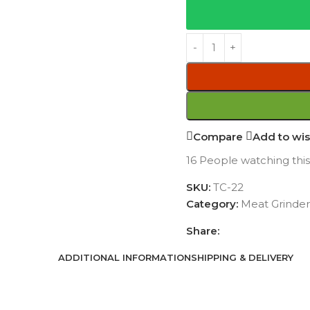
Compare
Add to wis
16
People watching thi
SKU:
TC-22
Category:
Meat Grinder
Share:
ADDITIONAL INFORMATION
SHIPPING & DELIVERY