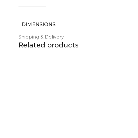
DIMENSIONS
Shipping & Delivery
Related products