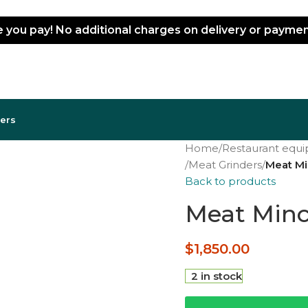
ce you pay! No additional charges on delivery or paym
lers
Home
/
Restaurant equ
/
Meat Grinders
/
Meat Mi
Back to products
Meat Mince
$
1,850.00
2 in stock