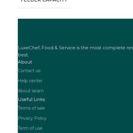
LuxeChef, Food & Service is the most complete resta
best.
About
Contact us
Help center
About latam
Useful Links
Terms of sale
Privacy Policy
Term of use