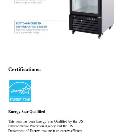
Certifications:
Energy Star Qualified
This item has been Energy Star Qualified by the US
Environmental Protection Agency and the US
Department of Energy, making it an energy-efficient