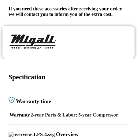
If you need these accessories after receiving your order,
we will contact you to inform you of the extra cost.
Specification
Warranty time
Warranty
2-year Parts & Labor; 5-year Compressor
Overview