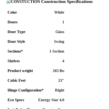
Construction Specifications
Color
White
Doors
1
Door Type
Glass
Door Style
Swing
Sections*
1 Section
Shelves
4
Product weight
265 lbs
Cubic Feet
23″
Hinge Configuration*
Right
Eco Specs
Energy Star 4.0