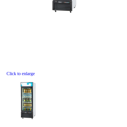
Click to enlarge