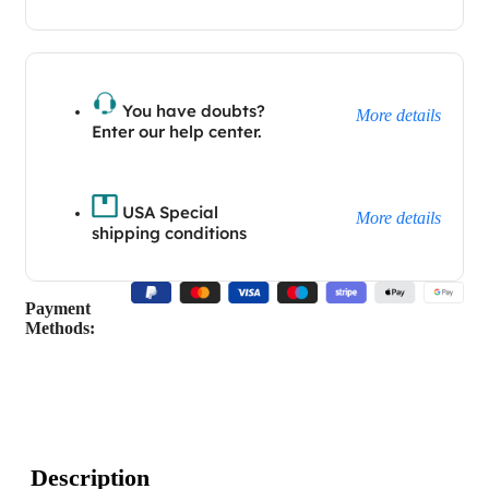
You have doubts?
More details
Enter our help center.
USA Special
More details
shipping conditions
Payment
Methods:
Description