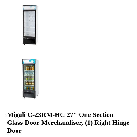
Migali C-23RM-HC 27″ One Section
Glass Door Merchandiser, (1) Right Hinge
Door