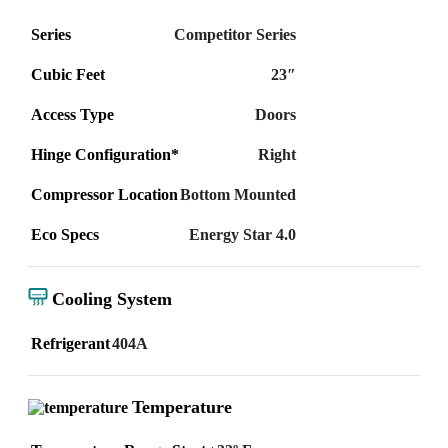
Series
Competitor Series
Cubic Feet
23″
Access Type
Doors
Hinge Configuration*
Right
Compressor Location
Bottom Mounted
Eco Specs
Energy Star 4.0
Cooling System
Refrigerant
404A
Temperature