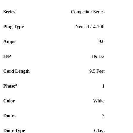
Series
Competitor Series
Plug Type
Nema L14-20P
Amps
9.6
H/P
1& 1/2
Cord Length
9.5 Feet
Phase*
1
Color
White
Doors
3
Door Type
Glass