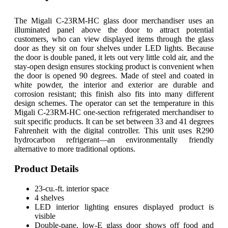
The Migali C-23RM-HC glass door merchandiser uses an
illuminated panel above the door to attract potential
customers, who can view displayed items through the glass
door as they sit on four shelves under LED lights. Because
the door is double paned, it lets out very little cold air, and the
stay-open design ensures stocking product is convenient when
the door is opened 90 degrees. Made of steel and coated in
white powder, the interior and exterior are durable and
corrosion resistant; this finish also fits into many different
design schemes. The operator can set the temperature in this
Migali C-23RM-HC one-section refrigerated merchandiser to
suit specific products. It can be set between 33 and 41 degrees
Fahrenheit with the digital controller. This unit uses R290
hydrocarbon refrigerant—an environmentally friendly
alternative to more traditional options.
Product Details
23-cu.-ft. interior space
4 shelves
LED interior lighting ensures displayed product is
visible
Double-pane, low-E glass door shows off food and