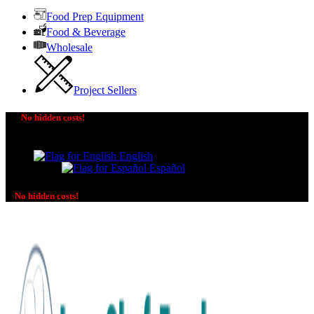
Food Prep Equipment
Food & Beverage
Wholesale
Project Sellers
No hidden costs!
The price you see is the price you pay! No additional
charges on delivery or payment methods!
English
Español
No hidden costs!
No additional charges on delivery or payment methods!