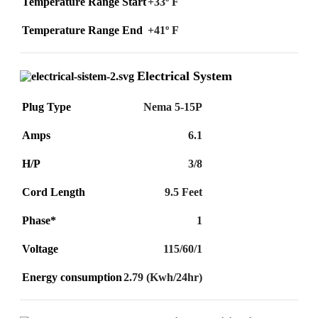
Temperature Range Start
+33º F
Temperature Range End
+41º F
Electrical System
Plug Type
Nema 5-15P
Amps
6.1
H/P
3/8
Cord Length
9.5 Feet
Phase*
1
Voltage
115/60/1
Energy consumption
2.79 (Kwh/24hr)