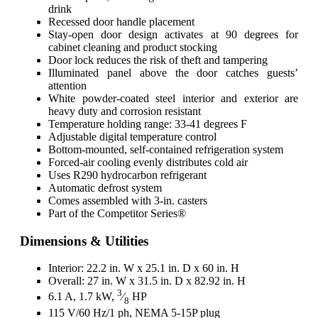
drink
Recessed door handle placement
Stay-open door design activates at 90 degrees for
cabinet cleaning and product stocking
Door lock reduces the risk of theft and tampering
Illuminated panel above the door catches guests’
attention
White powder-coated steel interior and exterior are
heavy duty and corrosion resistant
Temperature holding range: 33-41 degrees F
Adjustable digital temperature control
Bottom-mounted, self-contained refrigeration system
Forced-air cooling evenly distributes cold air
Uses R290 hydrocarbon refrigerant
Automatic defrost system
Comes assembled with 3-in. casters
Part of the Competitor Series®
Dimensions & Utilities
Interior: 22.2 in. W x 25.1 in. D x 60 in. H
Overall: 27 in. W x 31.5 in. D x 82.92 in. H
3
6.1 A, 1.7 kW,
⁄
HP
8
115 V/60 Hz/1 ph, NEMA 5-15P plug