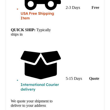
2-3 Days
Free
USA Free Shipping
Item
QUICK SHIP:
Typically
ships in
5-15 Days
Quote
International Courier
delivery
We quote your shipment to
deliver to your address