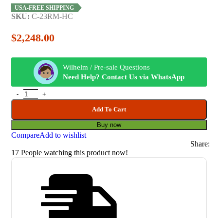
USA-FREE SHIPPING
SKU:
C-23RM-HC
$
2,248.00
Wilhelm / Pre-sale Questions
Need Help? Contact Us via WhatsApp
Add To Cart
Buy now
Compare
Add to wishlist
Share:
17
People watching this product now!