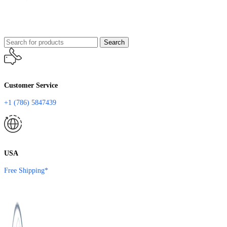
Search
Customer Service
+1 (786) 5847439
USA
Free Shipping*