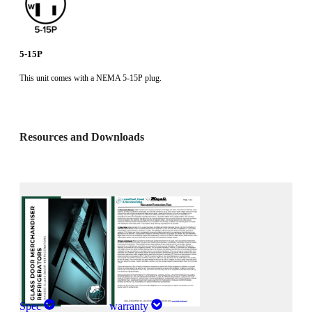
5-15P
This unit comes with a NEMA 5-15P plug.
Resources and Downloads
Spec
warranty