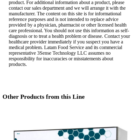
product. For additional information about a product, please
contact our sales department and we will arrange it with the
manufacturer. The content on this site is for informational
reference purposes and is not intended to replace advice
provided by a physician, pharmacist or other licensed health
care professional. You should not use this information as self-
diagnosis or to treat a health problem or disease. Contact your
healthcare provider immediately if you suspect you have a
medical problem. Latam Food Service and its commercial
representative 3Sense Technology LLC assumes no
responsibility for inaccuracies or misstatements about
products.
Other Products from this Line