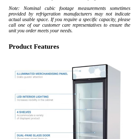
Note: Nominal cubic footage measurements sometimes
provided by refrigeration manufacturers may not indicate
actual usable space. If you require a specific capacity, please
call one of our customer care representatives to ensure the
unit you order meets your needs.
Product Features