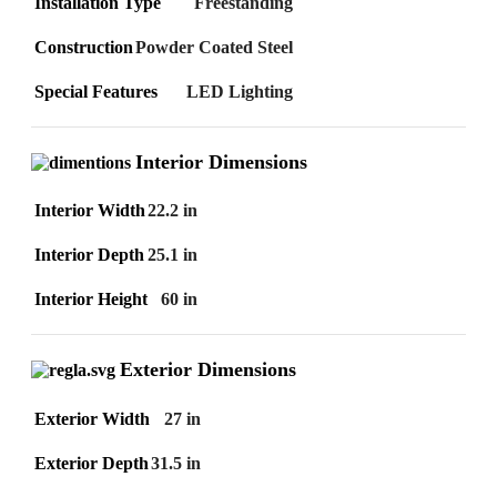
Installation Type
Freestanding
Construction
Powder Coated Steel
Special Features
LED Lighting
Interior Dimensions
Interior Width
22.2 in
Interior Depth
25.1 in
Interior Height
60 in
Exterior Dimensions
Exterior Width
27 in
Exterior Depth
31.5 in