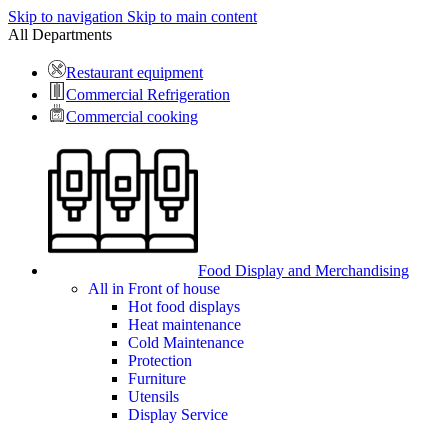
Skip to navigation
Skip to main content
All Departments
Restaurant equipment
Commercial Refrigeration
Commercial cooking
Food Display and Merchandising
All in Front of house
Hot food displays
Heat maintenance
Cold Maintenance
Protection
Furniture
Utensils
Display Service