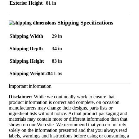
Exterior Height
81 in
Shipping Specifications
Shipping Width
29 in
Shipping Depth
34 in
Shipping Height
83 in
Shipping Weight
284 Lbs
Important information
Disclaimer:
While we continually work to ensure that
product information is correct and complete, on occasion
manufacturers may change their designs, parts lists or
ingredient lists without notice. Actual product packaging and
materials may contain more or different information than that
shown on our Web site. We recommend that you do not rely
solely on the information presented and that you always read
labels, warnings and instructions before using or consuming a