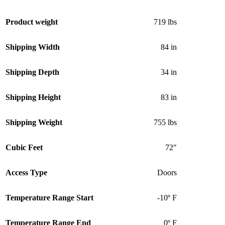
Product weight
719 lbs
Shipping Width
84 in
Shipping Depth
34 in
Shipping Height
83 in
Shipping Weight
755 lbs
Cubic Feet
72″
Access Type
Doors
Temperature Range Start
-10º F
Temperature Range End
0º F