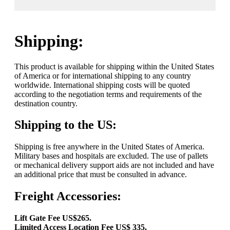
Shipping:
This product is available for shipping within the United States
of America or for international shipping to any country
worldwide. International shipping costs will be quoted
according to the negotiation terms and requirements of the
destination country.
Shipping to the US:
Shipping is free anywhere in the United States of America.
Military bases and hospitals are excluded. The use of pallets
or mechanical delivery support aids are not included and have
an additional price that must be consulted in advance.
Freight Accessories:
Lift Gate Fee US$265.
Limited Access Location Fee US$ 335.