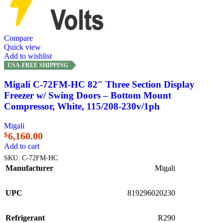
Compare
Quick view
Add to wishlist
USA-FREE SHIPPING
Migali C-72FM-HC 82″ Three Section Display
Freezer w/ Swing Doors – Bottom Mount
Compressor, White, 115/208-230v/1ph
Migali
6,160.00
$
Add to cart
SKU:
C-72FM-HC
Manufacturer
Migali
UPC
819296020230
Refrigerant
R290