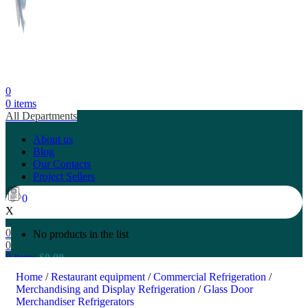
0
0
items
All Departments
About us
Blog
Our Contacts
Project Sellers
0
X
0
No products in the list
0
0
items
$
0.00
Search
Home
/
Restaurant equipment
/
Commercial Refrigeration
/
Merchandising and Display Refrigeration
/
Glass Door
Merchandiser Refrigerators