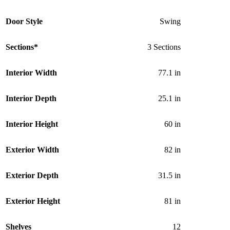
Door Style
Swing
Sections*
3 Sections
Interior Width
77.1 in
Interior Depth
25.1 in
Interior Height
60 in
Exterior Width
82 in
Exterior Depth
31.5 in
Exterior Height
81 in
Shelves
12