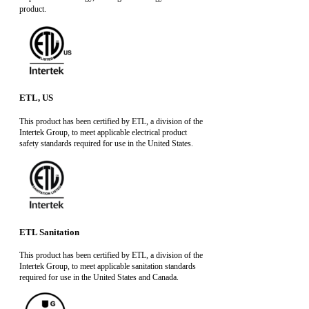
product.
ETL, US
This product has been certified by ETL, a division of the
Intertek Group, to meet applicable electrical product
safety standards required for use in the United States.
ETL Sanitation
This product has been certified by ETL, a division of the
Intertek Group, to meet applicable sanitation standards
required for use in the United States and Canada.