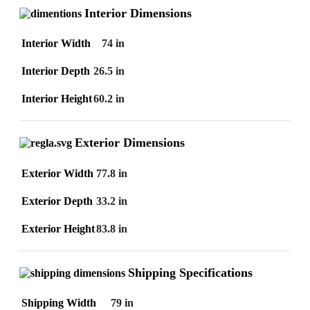
Interior Dimensions
Interior Width
74 in
Interior Depth
26.5 in
Interior Height
60.2 in
Exterior Dimensions
Exterior Width
77.8 in
Exterior Depth
33.2 in
Exterior Height
83.8 in
Shipping Specifications
Shipping Width
79 in