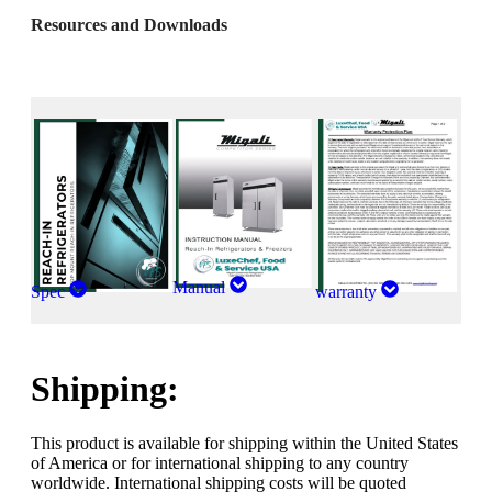
Resources and Downloads
Manual
Spec
warranty
Shipping:
This product is available for shipping within the United States
of America or for international shipping to any country
worldwide. International shipping costs will be quoted