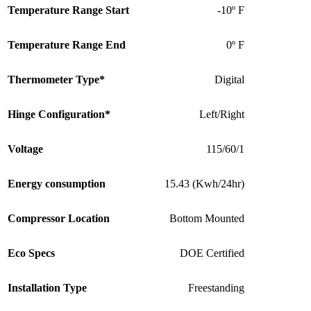
Temperature Range Start
-10º F
Temperature Range End
0º F
Thermometer Type*
Digital
Hinge Configuration*
Left/Right
Voltage
115/60/1
Energy consumption
15.43 (Kwh/24hr)
Compressor Location
Bottom Mounted
Eco Specs
DOE Certified
Installation Type
Freestanding