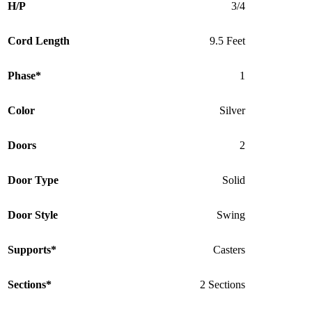
H/P
3/4
Cord Length
9.5 Feet
Phase*
1
Color
Silver
Doors
2
Door Type
Solid
Door Style
Swing
Supports*
Casters
Sections*
2 Sections