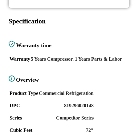
Specification
Warranty time
Warranty
5 Years Compressor, 1 Years Parts & Labor
Overview
Product Type
Commercial Refrigeration
UPC
819296020148
Series
Competitor Series
Cubic Feet
72″