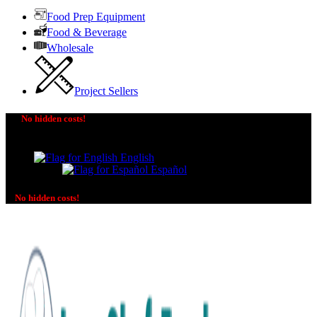
Food Prep Equipment
Food & Beverage
Wholesale
Project Sellers
No hidden costs!
The price you see is the price you pay! No additional
charges on delivery or payment methods!
English
Español
No hidden costs!
No additional charges on delivery or payment methods!