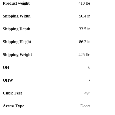
Product weight
410 lbs
Shipping Width
56.4 in
Shipping Depth
33.5 in
Shipping Height
86.2 in
Shipping Weight
425 lbs
OH
6
OHW
7
Cubic Feet
49″
Access Type
Doors