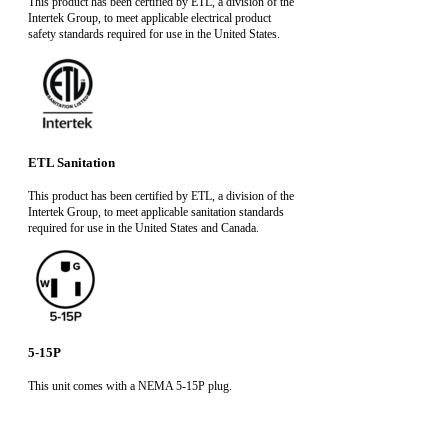
This product has been certified by ETL, a division of the
Intertek Group, to meet applicable electrical product
safety standards required for use in the United States.
ETL Sanitation
This product has been certified by ETL, a division of the
Intertek Group, to meet applicable sanitation standards
required for use in the United States and Canada.
5-15P
This unit comes with a NEMA 5-15P plug.