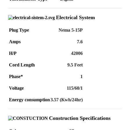
Electrical System
Plug Type
Nema 5-15P
Amps
7.6
H/P
42006
Cord Length
9.5 Feet
Phase*
1
Voltage
115/60/1
Energy consumption
3.57 (Kwh/24hr)
Construction Specifications