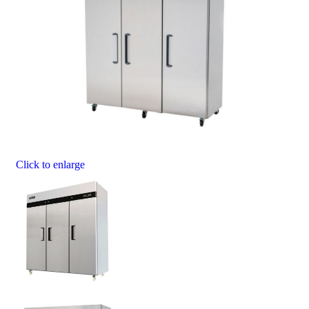
Click to enlarge