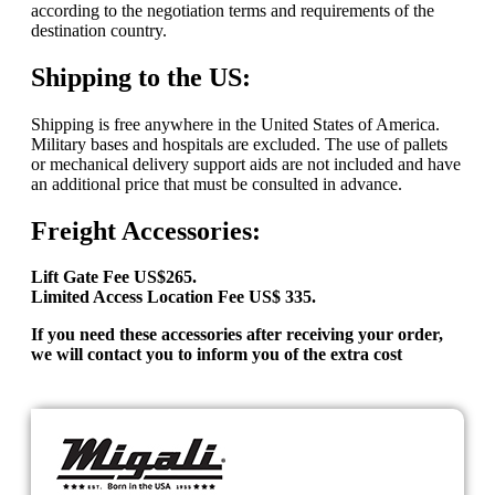
according to the negotiation terms and requirements of the
destination country.
Shipping to the US:
Shipping is free anywhere in the United States of America.
Military bases and hospitals are excluded. The use of pallets
or mechanical delivery support aids are not included and have
an additional price that must be consulted in advance.
Freight Accessories:
Lift Gate Fee US$265.
Limited Access Location Fee US$ 335.
If you need these accessories after receiving your order,
we will contact you to inform you of the extra cost