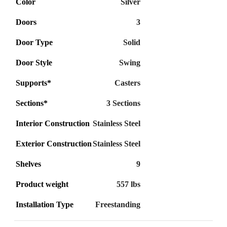
Color
Silver
Doors
3
Door Type
Solid
Door Style
Swing
Supports*
Casters
Sections*
3 Sections
Interior Construction
Stainless Steel
Exterior Construction
Stainless Steel
Shelves
9
Product weight
557 lbs
Installation Type
Freestanding