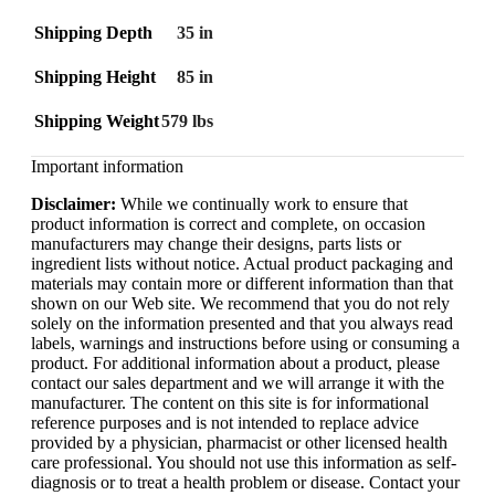
Shipping Depth
35 in
Shipping Height
85 in
Shipping Weight
579 lbs
Important information
Disclaimer:
While we continually work to ensure that
product information is correct and complete, on occasion
manufacturers may change their designs, parts lists or
ingredient lists without notice. Actual product packaging and
materials may contain more or different information than that
shown on our Web site. We recommend that you do not rely
solely on the information presented and that you always read
labels, warnings and instructions before using or consuming a
product. For additional information about a product, please
contact our sales department and we will arrange it with the
manufacturer. The content on this site is for informational
reference purposes and is not intended to replace advice
provided by a physician, pharmacist or other licensed health
care professional. You should not use this information as self-
diagnosis or to treat a health problem or disease. Contact your