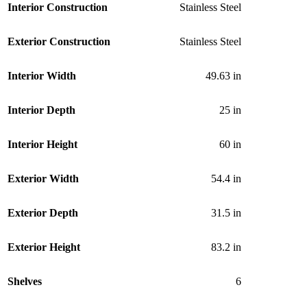
Interior Construction
Stainless Steel
Exterior Construction
Stainless Steel
Interior Width
49.63 in
Interior Depth
25 in
Interior Height
60 in
Exterior Width
54.4 in
Exterior Depth
31.5 in
Exterior Height
83.2 in
Shelves
6