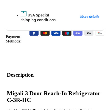
USA Special
More details
shipping conditions
Payment
Methods:
Description
Migali 3 Door Reach-In Refrigerator
C-3R-HC