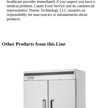
healthcare provider immediately if you suspect you have a
medical problem. Latam Food Service and its commercial
representative 3Sense Technology LLC assumes no
responsibility for inaccuracies or misstatements about
products.
Other Products from this Line