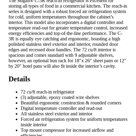
The Migali® C-3R reach-in refrigerator is excellent for
storing all types of food in a commercial kitchen. The reach-in
series is designed with a robust forced air refrigeration system
for cold, uniform temperatures throughout the cabinet’s
interior. This model also incorporates a digital controller and
temperature read-out for greater temperature control, increased
energy efficiencies and top-of-the-line performance. The C-
3R is equally eye catching and ergonomic, boasting a high
polished stainless steel exterior and interior, rounded door
edges and recessed door handles. The 72 cu/ft interior is
spacious and comes standard with 9 adjustable shelves,
however, an optional bun rack for 18″x 26″ sheet pans or 12″
by 20″ hotel pans will also fit inside the interior’s cavity.
Details
72 cu/ft reach-in refrigerator
(3) adjustable, epoxy coated wire shelves
Beautiful ergonomic construction & rounded corners
Digital temperature controller and read-out
All stainless steel exterior and interior
Forced air refrigeration system for uniform temperatures
inside interior
Top mount compressor for increased airflow and
efficiencies