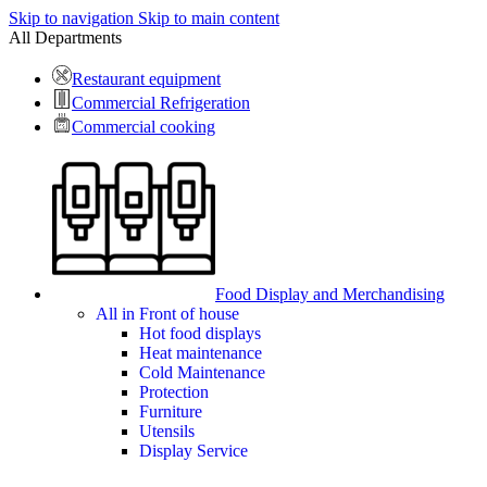
Skip to navigation
Skip to main content
All Departments
Restaurant equipment
Commercial Refrigeration
Commercial cooking
Food Display and Merchandising
All in Front of house
Hot food displays
Heat maintenance
Cold Maintenance
Protection
Furniture
Utensils
Display Service