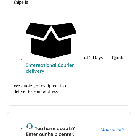
ships in
5-15 Days
Quote
International Courier
delivery
We quote your shipment to
deliver to your address
You have doubts?
More details
Enter our help center.