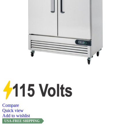
Compare
Quick view
Add to wishlist
USA-FREE SHIPPING