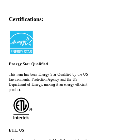
Certifications:
Energy Star Qualified
This item has been Energy Star Qualified by the US
Environmental Protection Agency and the US
Department of Energy, making it an energy-efficient
product.
ETL, US