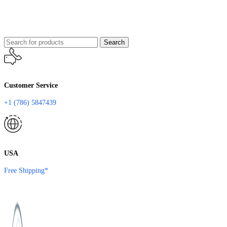
Search
Customer Service
+1 (786) 5847439
USA
Free Shipping*