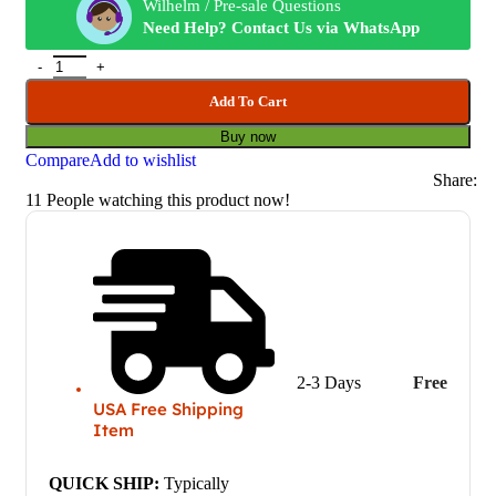
Wilhelm / Pre-sale Questions
Need Help? Contact Us via WhatsApp
Add To Cart
Buy now
Compare
Add to wishlist
Share:
11
People watching this product now!
2-3 Days
Free
USA Free Shipping
Item
QUICK SHIP:
Typically