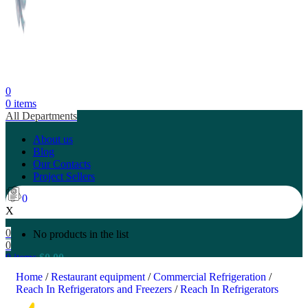
0
0
items
All Departments
About us
Blog
Our Contacts
Project Sellers
0
X
0
No products in the list
0
0
items
$
0.00
Search
Home
/
Restaurant equipment
/
Commercial Refrigeration
/
Reach In Refrigerators and Freezers
/
Reach In Refrigerators