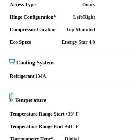
Access Type
Doors
Hinge Configuration*
Left/Right
Compressor Location
Top Mounted
Eco Specs
Energy Star 4.0
Cooling System
Refrigerant
134A
Temperature
Temperature Range Start
+33º F
Temperature Range End
+41º F
Thermometer Type*
Digital