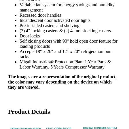
Variable fan system for energy savings and humidity
management
Recessed door handles
Incandescent door activated door lights
Pre-installed casters and shelving
(2) 4″ locking casters & (2) 4″ non-locking casters
Door locks
Self closing doors with 90° hold open door feature for
loading products
Accepts 18″ x 26″ and 12″ x 20″ refrigeration bun
racks
Migali Industries® Protection Plan: 1 Year Parts &
Labor Warranty, 5 Years Compressor Warranty
The images are a representation of the original product,
the color may vary depending on the device on which
they are viewed.
Product Details