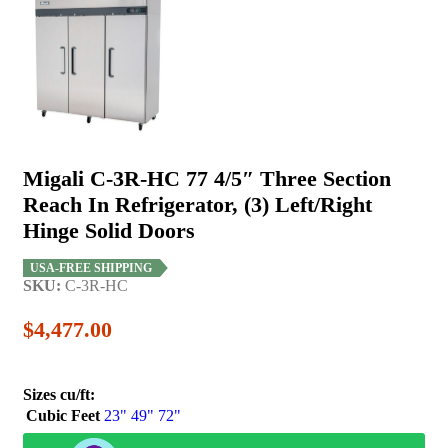
Migali C-3R-HC 77 4/5″ Three Section
Reach In Refrigerator, (3) Left/Right
Hinge Solid Doors
USA-FREE SHIPPING
SKU:
C-3R-HC
$
4,477.00
Sizes cu/ft:
Cubic Feet
23"
49"
72"