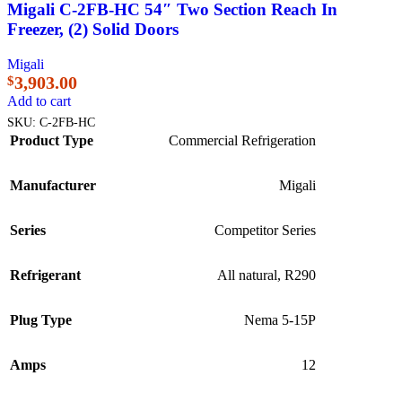
Migali C-2FB-HC 54″ Two Section Reach In
Freezer, (2) Solid Doors
Migali
3,903.00
$
Add to cart
SKU:
C-2FB-HC
Product Type
Commercial Refrigeration
Manufacturer
Migali
Series
Competitor Series
Refrigerant
All natural, R290
Plug Type
Nema 5-15P
Amps
12