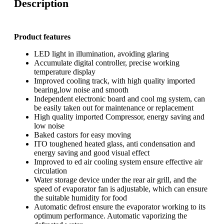
Description
Product features
LED light in illumination, avoiding glaring
Accumulate digital controller, precise working
temperature display
Improved cooling track, with high quality imported
bearing,low noise and smooth
Independent electronic board and cool mg system, can
be easily taken out for maintenance or replacement
High quality imported Compressor, energy saving and
low noise
Baked castors for easy moving
ITO toughened heated glass, anti condensation and
energy saving and good visual effect
Improved to ed air cooling system ensure effective air
circulation
Water storage device under the rear air grill, and the
speed of evaporator fan is adjustable, which can ensure
the suitable humidity for food
Automatic defrost ensure the evaporator working to its
optimum performance. Automatic vaporizing the