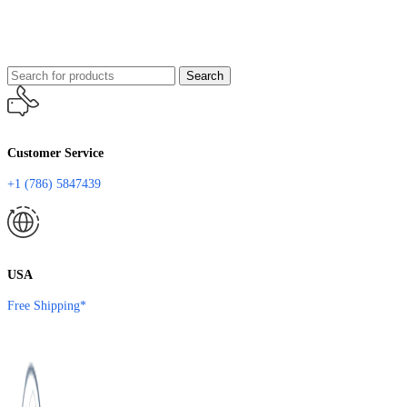
Search
Customer Service
+1 (786) 5847439
USA
Free Shipping*