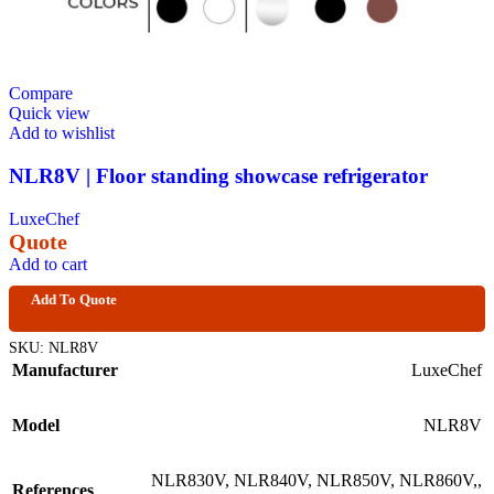
Compare
Quick view
Add to wishlist
NLR8V | Floor standing showcase refrigerator
LuxeChef
Quote
Add to cart
Add To Quote
SKU:
NLR8V
Manufacturer
LuxeChef
Model
NLR8V
NLR830V
,
NLR840V
,
NLR850V
,
NLR860V,
,
References