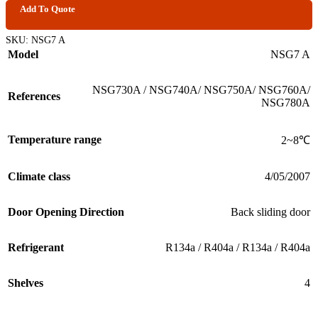
Add To Quote
SKU:
NSG7 A
Model
NSG7 A
NSG730A / NSG740A/ NSG750A/ NSG760A/
References
NSG780A
Temperature range
2~8℃
Climate class
4/05/2007
Door Opening Direction
Back sliding door
Refrigerant
R134a / R404a / R134a / R404a
Shelves
4