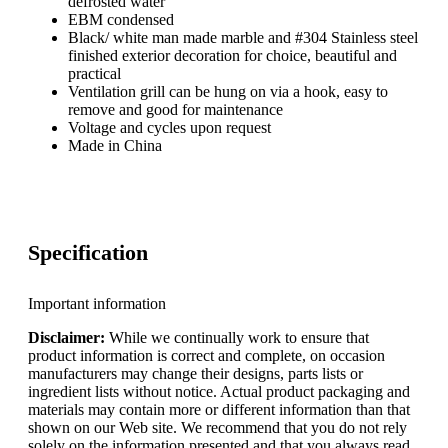
defrosted water
EBM condensed
Black/ white man made marble and #304 Stainless steel
finished exterior decoration for choice, beautiful and
practical
Ventilation grill can be hung on via a hook, easy to
remove and good for maintenance
Voltage and cycles upon request
Made in China
Specification
Important information
Disclaimer:
While we continually work to ensure that
product information is correct and complete, on occasion
manufacturers may change their designs, parts lists or
ingredient lists without notice. Actual product packaging and
materials may contain more or different information than that
shown on our Web site. We recommend that you do not rely
solely on the information presented and that you always read