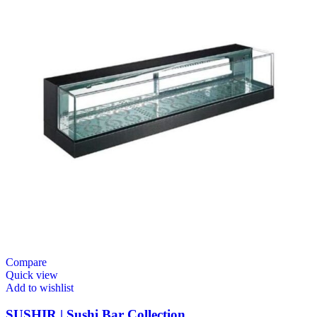
Compare
Quick view
Add to wishlist
SUSHIR | Sushi Bar Collection