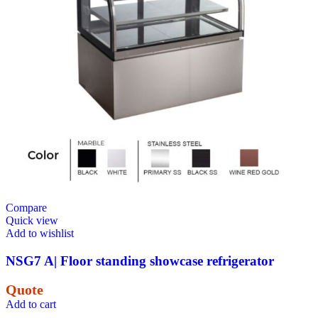
Compare
Quick view
Add to wishlist
NSG7 A| Floor standing showcase refrigerator
Quote
Add to cart