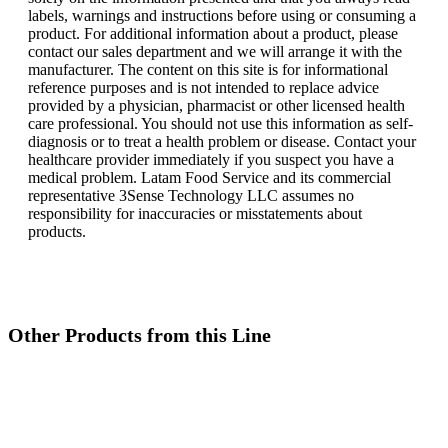
labels, warnings and instructions before using or consuming a
product. For additional information about a product, please
contact our sales department and we will arrange it with the
manufacturer. The content on this site is for informational
reference purposes and is not intended to replace advice
provided by a physician, pharmacist or other licensed health
care professional. You should not use this information as self-
diagnosis or to treat a health problem or disease. Contact your
healthcare provider immediately if you suspect you have a
medical problem. Latam Food Service and its commercial
representative 3Sense Technology LLC assumes no
responsibility for inaccuracies or misstatements about
products.
Other Products from this Line