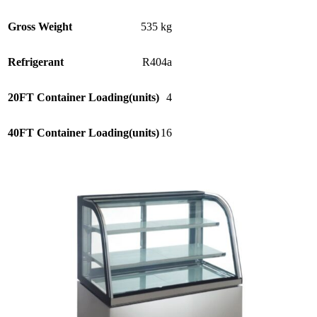
Gross Weight
535 kg
Refrigerant
R404a
20FT Container Loading(units)
4
40FT Container Loading(units)
16