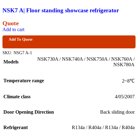
NSK7 A| Floor standing showcase refrigerator
Quote
Add to cart
Add To Quote
SKU:
NSG7 A-1
NSK730A / NSK740A / NSK750A / NSK760A /
Models
NSK780A
Temperature range
2~8℃
Climate class
4/05/2007
Door Opening Direction
Back sliding door
Refrigerant
R134a / R404a / R134a / R404a