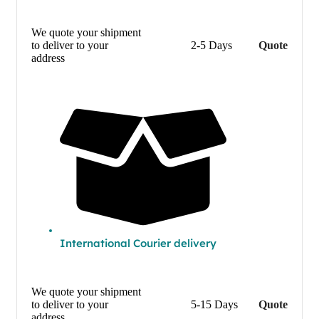
We quote your shipment
to deliver to your
2-5 Days
Quote
address
International Courier delivery
We quote your shipment
to deliver to your
5-15 Days
Quote
address