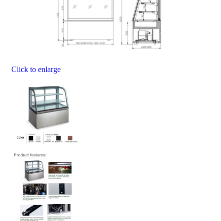
Click to enlarge