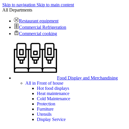
Skip to navigation
Skip to main content
All Departments
Restaurant equipment
Commercial Refrigeration
Commercial cooking
Food Display and Merchandising
All in Front of house
Hot food displays
Heat maintenance
Cold Maintenance
Protection
Furniture
Utensils
Display Service