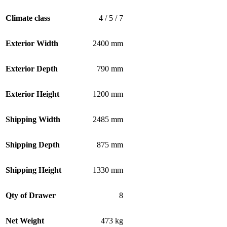
Climate class
4 / 5 / 7
Exterior Width
2400 mm
Exterior Depth
790 mm
Exterior Height
1200 mm
Shipping Width
2485 mm
Shipping Depth
875 mm
Shipping Height
1330 mm
Qty of Drawer
8
Net Weight
473 kg