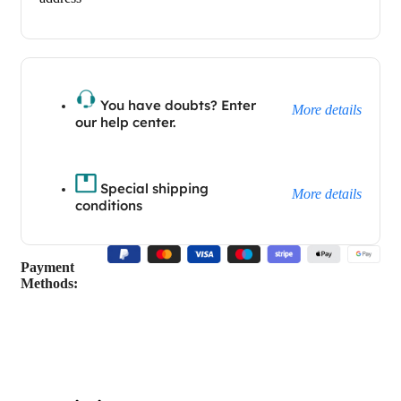
You have doubts? Enter
More details
our help center.
Special shipping
More details
conditions
Payment
Methods: