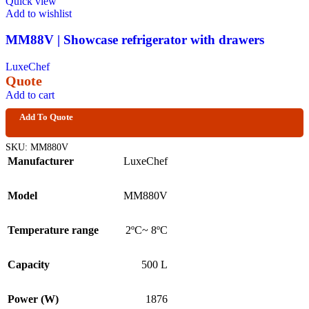
Quick view
Add to wishlist
MM88V | Showcase refrigerator with drawers
LuxeChef
Quote
Add to cart
Add To Quote
SKU:
MM880V
Manufacturer
LuxeChef
Model
MM880V
Temperature range
2ºC~ 8ºC
Capacity
500 L
Power (W)
1876