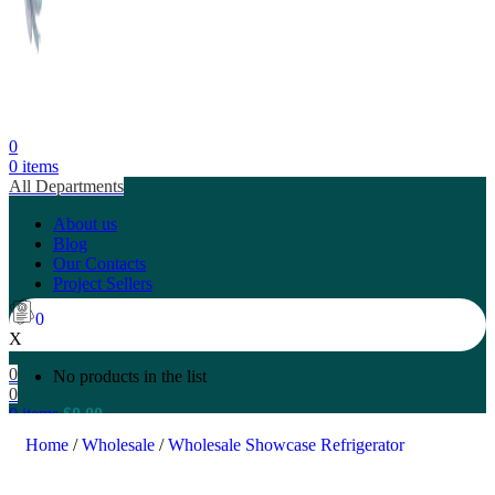
0
0
items
All Departments
About us
Blog
Our Contacts
Project Sellers
0
X
0
No products in the list
0
0
items
$
0.00
Search
Home
/
Wholesale
/
Wholesale Showcase Refrigerator