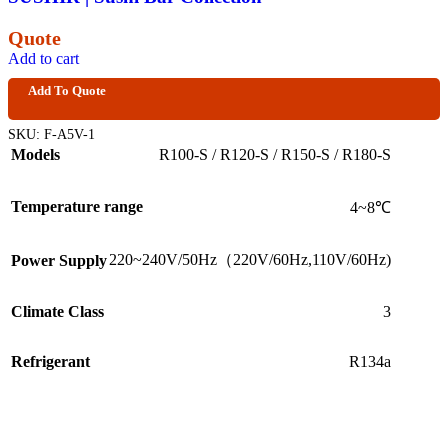
Quote
Add to cart
Add To Quote
SKU:
F-A5V-1
Models
R100-S / R120-S / R150-S / R180-S
Temperature range
4~8℃
220~240V/50Hz（220V/60Hz,110V/60Hz)
Power Supply
Climate Class
3
Refrigerant
R134a