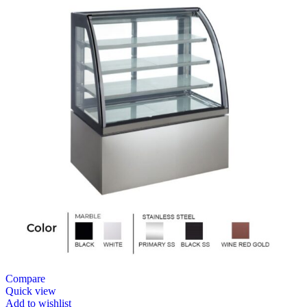
Compare
Quick view
Add to wishlist