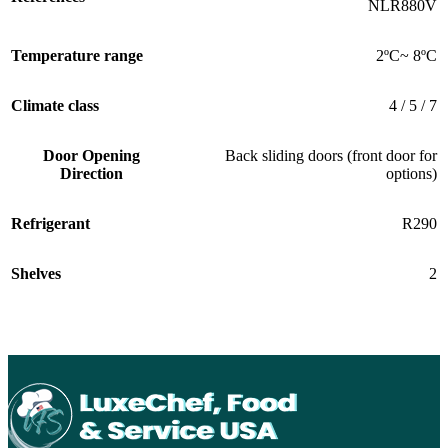
NLR880V
Temperature range
2ºC~ 8ºC
Climate class
4 / 5 / 7
Door Opening
Back sliding doors (front door for
Direction
options)
Refrigerant
R290
Shelves
2