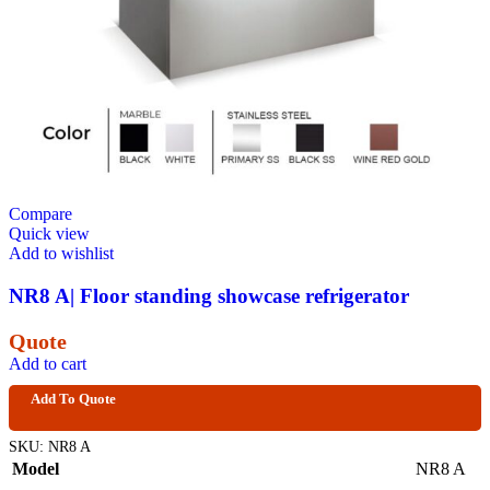
Compare
Quick view
Add to wishlist
NR8 A| Floor standing showcase refrigerator
Quote
Add to cart
Add To Quote
SKU:
NR8 A
Model
NR8 A