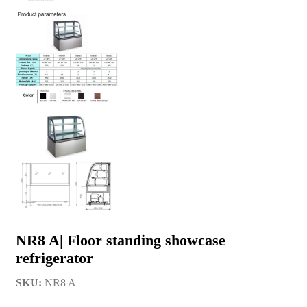
NR8 A| Floor standing showcase
refrigerator
SKU:
NR8 A