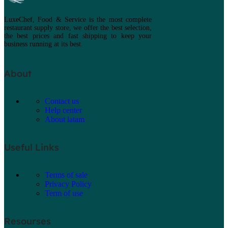
LuxeChef, Food & Service is the most complete
restaurant supply store, we offer the best selection,
the best prices and fast shipping to keep your
business running at its best.
About
Contact us
Help center
About latam
Useful Links
Terms of sale
Privacy Policy
Term of use
Resourses