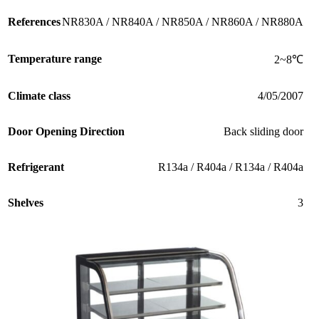
References
NR830A / NR840A / NR850A / NR860A / NR880A
Temperature range
2~8℃
Climate class
4/05/2007
Door Opening Direction
Back sliding door
Refrigerant
R134a / R404a / R134a / R404a
Shelves
3