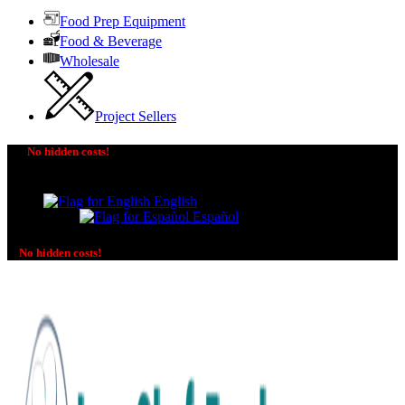
Food Prep Equipment
Food & Beverage
Wholesale
Project Sellers
No hidden costs!
The price you see is the price you pay! No additional
charges on delivery or payment methods!
English
Español
No hidden costs!
No additional charges on delivery or payment methods!