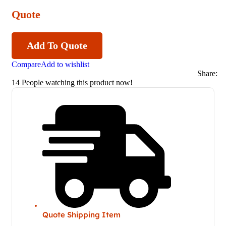
Quote
Add To Quote
Compare
Add to wishlist
Share:
14
People watching this product now!
Quote Shipping Item