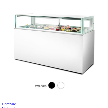
Compare