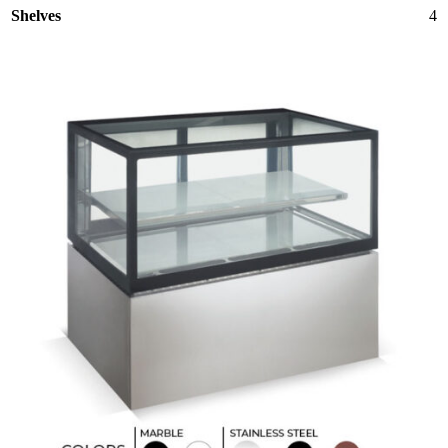
Shelves
4