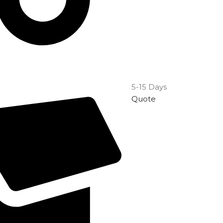
5-15 Days
Quote