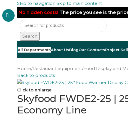
Skip to navigation
Skip to main content
No hidden costs!
The price you see is the pri
Search
All Departments
About Us
Blog
Our Contacts
Project Sel
Home
/
Restaurant equipment
/
Food Display and M
Back to products
Click to enlarge
Skyfood FWDE2-25 | 25
Economy Line