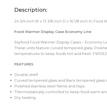
Description:
24 3/4 inch W x 13 3/8 inch D x 16 1/8 inch H, Food
Food Warmer Display Case Economy Line
Skyfood Food Warmer Display Cases – Economy Line – 
These units feature curved tempered glass. Polished
temperatures to keep foods hot and fresh. FWDE2-2
FEATURES
Double shelf
Curved tempered glass and Back tempered glass s
Polished stainless steel frame and trays
Thermostatically controlled to keep food warm and
Dry heating