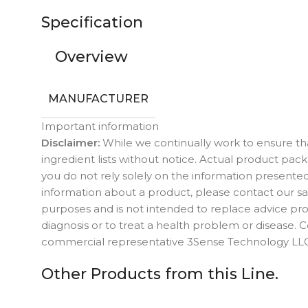
Specification
Overview
MANUFACTURER
Important information
Disclaimer:
While we continually work to ensure tha
ingredient lists without notice. Actual product p
you do not rely solely on the information presented
information about a product, please contact our sal
purposes and is not intended to replace advice prov
diagnosis or to treat a health problem or disease.
commercial representative 3Sense Technology LLC 
Other Products from this Line.