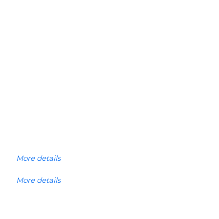
More details
More details