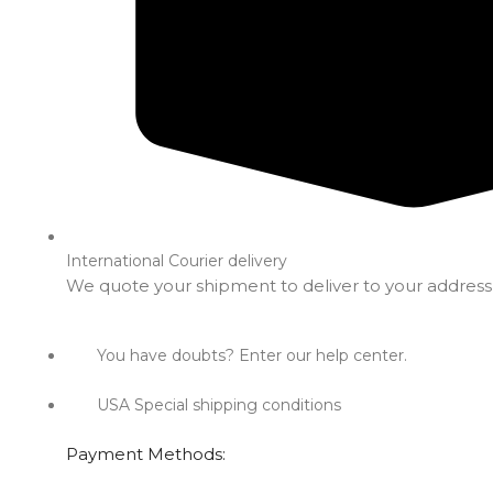
International Courier delivery
We quote your shipment to deliver to your address
You have doubts? Enter our help center.
USA Special shipping conditions
Payment Methods: