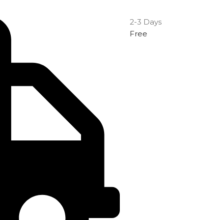
2-3 Days
Free