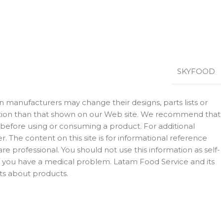
SKYFOOD
 manufacturers may change their designs, parts lists or
rmation than that shown on our Web site. We recommend that
 before using or consuming a product. For additional
 The content on this site is for informational reference
e professional. You should not use this information as self-
ct you have a medical problem. Latam Food Service and its
ts about products.