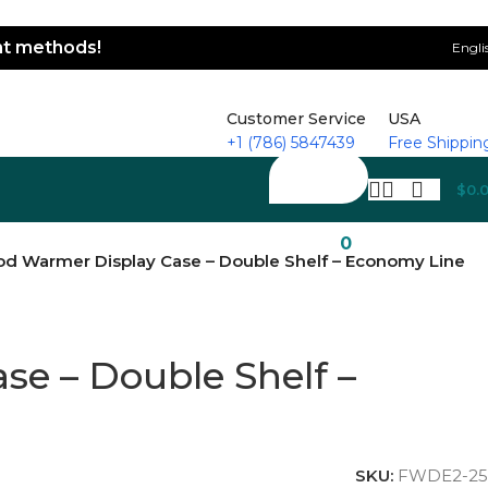
ent methods!
Engli
Customer Service
USA
+1 (786) 5847439
Free Shippin
$
0.
0
od Warmer Display Case – Double Shelf – Economy Line
e – Double Shelf –
SKU:
FWDE2-25