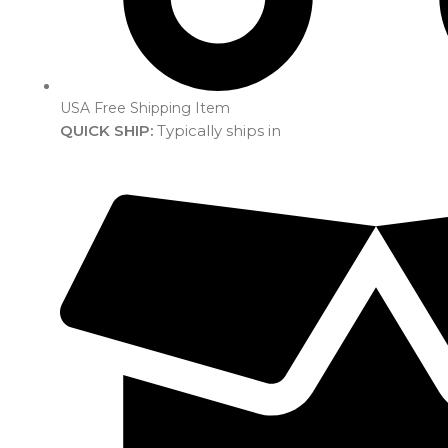
USA Free Shipping Item
QUICK SHIP:
Typically ships in