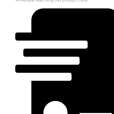
14
People watching this product now!