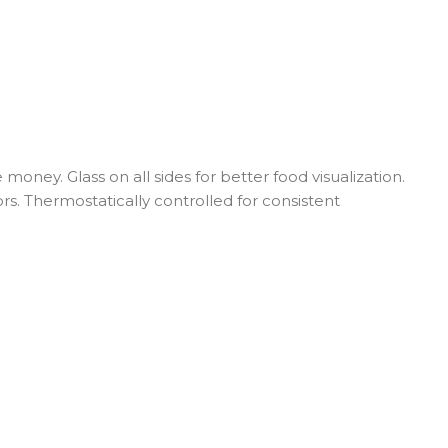
ney. Glass on all sides for better food visualization.
s. Thermostatically controlled for consistent