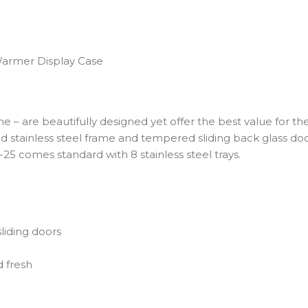
 Warmer Display Case
are beautifully designed yet offer the best value for the mo
 stainless steel frame and tempered sliding back glass door
5 comes standard with 8 stainless steel trays.
liding doors
 fresh