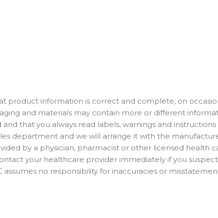
t product information is correct and complete, on occasion
ackaging and materials may contain more or different info
 and that you always read labels, warnings and instructions
es department and we will arrange it with the manufacturer.
ided by a physician, pharmacist or other licensed health car
 Contact your healthcare provider immediately if you suspe
assumes no responsibility for inaccuracies or misstatemen