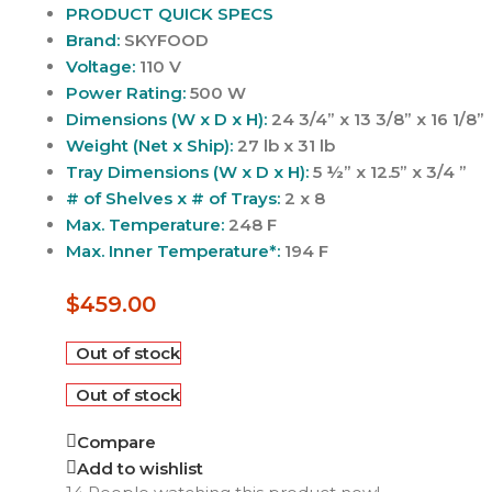
PRODUCT QUICK SPECS
Brand:
SKYFOOD
Voltage:
110 V
Power Rating:
500 W
Dimensions (W x D x H):
24 3/4” x 13 3/8” x 16 1/8”
Weight (Net x Ship):
27 lb x 31 lb
Tray Dimensions (W x D x H):
5 ½” x 12.5” x 3/4 ”
# of Shelves x # of Trays:
2 x 8
Max. Temperature:
248 F
Max. Inner Temperature*:
194 F
$
459.00
Out of stock
Out of stock
Compare
Add to wishlist