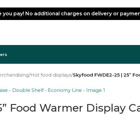
ce you pay! No additional charges on delivery or paym
lers
erchandising
/
Hot food displays
/
Skyfood FWDE2-25 | 25” Fo
” Food Warmer Display Cas