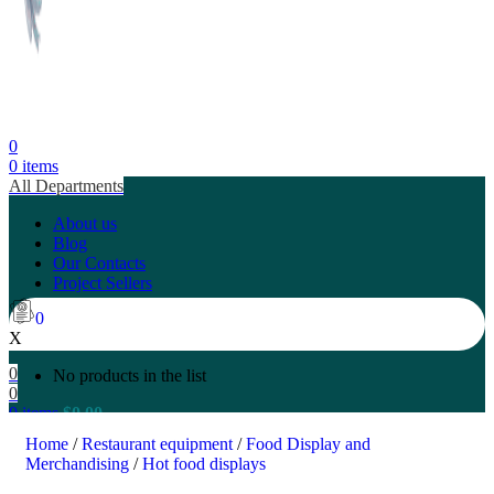
0
0
items
All Departments
About us
Blog
Our Contacts
Project Sellers
0
X
0
No products in the list
0
0
items
$
0.00
Search
Home
/
Restaurant equipment
/
Food Display and
Merchandising
/
Hot food displays