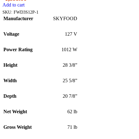
Add to cart
SKU:
FWD3S12P-1
Manufacturer
SKYFOOD
Voltage
127 V
Power Rating
1012 W
Height
28 3/8”
Width
25 5/8”
Depth
20 7/8”
Net Weight
62 lb
Gross Weight
71 lb