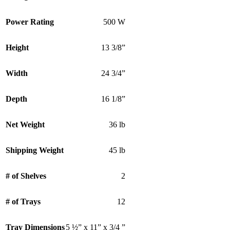
Power Rating
500 W
Height
13 3/8”
Width
24 3/4”
Depth
16 1/8”
Net Weight
36 lb
Shipping Weight
45 lb
# of Shelves
2
# of Trays
12
Tray Dimensions
5 ½” x 11” x 3/4 ”