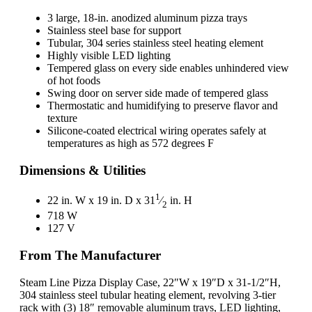
3 large, 18-in. anodized aluminum pizza trays
Stainless steel base for support
Tubular, 304 series stainless steel heating element
Highly visible LED lighting
Tempered glass on every side enables unhindered view
of hot foods
Swing door on server side made of tempered glass
Thermostatic and humidifying to preserve flavor and
texture
Silicone-coated electrical wiring operates safely at
temperatures as high as 572 degrees F
Dimensions & Utilities
1
22 in. W x 19 in. D x 31
⁄
in. H
2
718 W
127 V
From The Manufacturer
Steam Line Pizza Display Case, 22″W x 19″D x 31-1/2″H,
304 stainless steel tubular heating element, revolving 3-tier
rack with (3) 18″ removable aluminum trays, LED lighting,