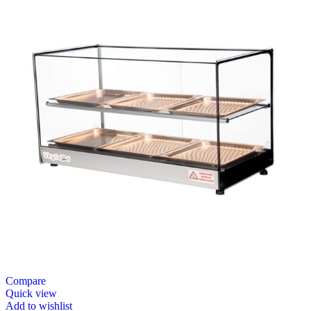
Compare
Quick view
Add to wishlist