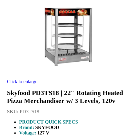
Click to enlarge
Skyfood PD3TS18 | 22″ Rotating Heated
Pizza Merchandiser w/ 3 Levels, 120v
SKU:
PD3TS18
PRODUCT QUICK SPECS
Brand:
SKYFOOD
Voltage:
127 V