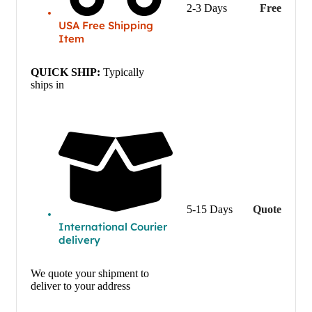
2-3 Days
Free
USA Free Shipping
Item
QUICK SHIP:
Typically
ships in
5-15 Days
Quote
International Courier
delivery
We quote your shipment to
deliver to your address