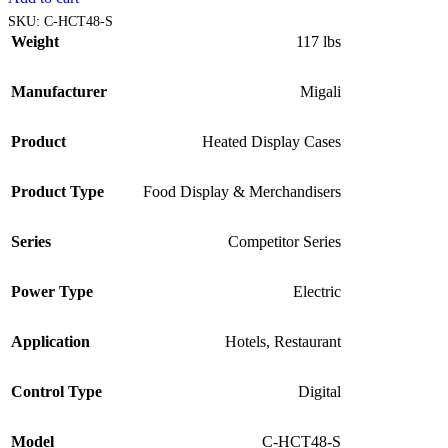
SKU:
C-HCT48-S
Weight
117 lbs
Manufacturer
Migali
Product
Heated Display Cases
Product Type
Food Display & Merchandisers
Series
Competitor Series
Power Type
Electric
Application
Hotels
,
Restaurant
Control Type
Digital
Model
C-HCT48-S