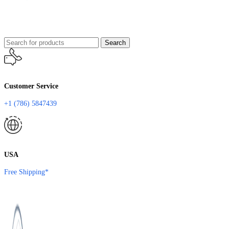
Search
Customer Service
+1 (786) 5847439
USA
Free Shipping*