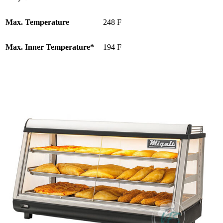
Max. Temperature
248 F
Max. Inner Temperature*
194 F