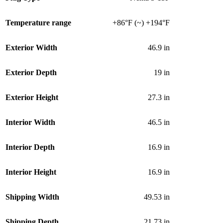
Temperature range
+86°F (~) +194°F
Exterior Width
46.9 in
Exterior Depth
19 in
Exterior Height
27.3 in
Interior Width
46.5 in
Interior Depth
16.9 in
Interior Height
16.9 in
Shipping Width
49.53 in
Shipping Depth
21.73 in