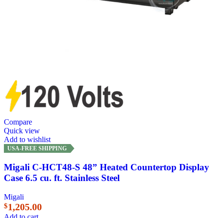
Compare
Quick view
Add to wishlist
USA-FREE SHIPPING
Migali C-HCT48-S 48” Heated Countertop Display
Case 6.5 cu. ft. Stainless Steel
Migali
1,205.00
$
Add to cart