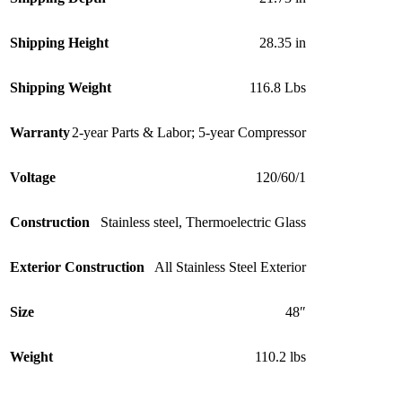
Shipping Height
28.35 in
Shipping Weight
116.8 Lbs
Warranty
2-year Parts & Labor; 5-year Compressor
Voltage
120/60/1
Construction
Stainless steel
,
Thermoelectric Glass
Exterior Construction
All Stainless Steel Exterior
Size
48″
Weight
110.2 lbs