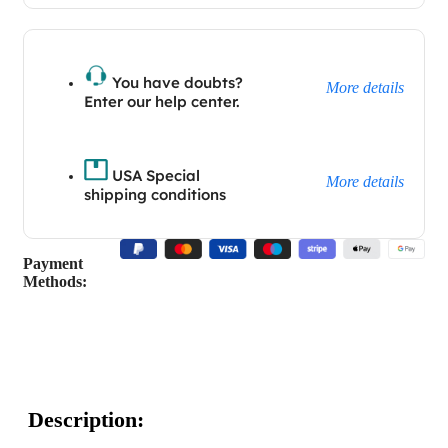
You have doubts?
More details
Enter our help center.
USA Special
More details
shipping conditions
Payment
Methods:
Description: