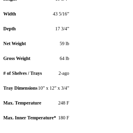
Width
43 5/16”
Depth
17 3/4”
Net Weight
59 lb
Gross Weight
64 lb
# of Shelves / Trays
2-ago
Tray Dimensions
10” x 12” x 3/4”
Max. Temperature
248 F
Max. Inner Temperature*
180 F