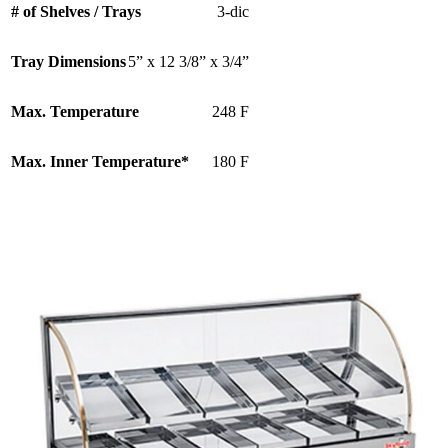
# of Shelves / Trays
3-dic
Tray Dimensions
5” x 12 3/8” x 3/4”
Max. Temperature
248 F
Max. Inner Temperature*
180 F