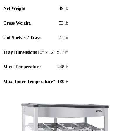
Net Weight
49 lb
Gross Weight.
53 lb
# of Shelves / Trays
2-jun
Tray Dimensions
10” x 12” x 3/4”
Max. Temperature
248 F
Max. Inner Temperature*
180 F