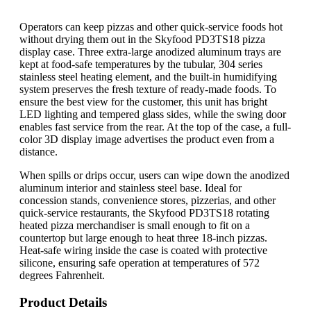
Operators can keep pizzas and other quick-service foods hot
without drying them out in the Skyfood PD3TS18 pizza
display case. Three extra-large anodized aluminum trays are
kept at food-safe temperatures by the tubular, 304 series
stainless steel heating element, and the built-in humidifying
system preserves the fresh texture of ready-made foods. To
ensure the best view for the customer, this unit has bright
LED lighting and tempered glass sides, while the swing door
enables fast service from the rear. At the top of the case, a full-
color 3D display image advertises the product even from a
distance.
When spills or drips occur, users can wipe down the anodized
aluminum interior and stainless steel base. Ideal for
concession stands, convenience stores, pizzerias, and other
quick-service restaurants, the Skyfood PD3TS18 rotating
heated pizza merchandiser is small enough to fit on a
countertop but large enough to heat three 18-inch pizzas.
Heat-safe wiring inside the case is coated with protective
silicone, ensuring safe operation at temperatures of 572
degrees Fahrenheit.
Product Details