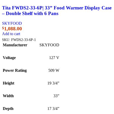
Tita FWDS2-33-6P| 33” Food Warmer Display Case
– Double Shelf with 6 Pans
SKYFOOD
1,088.00
$
Add to cart
SKU:
FWDS2-33-6P-1
Manufacturer
SKYFOOD
Voltage
127 V
Power Rating
509 W
Height
19 3/4”
Width
33”
Depth
17 3/4”