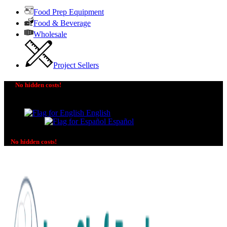
Food Prep Equipment
Food & Beverage
Wholesale
Project Sellers
No hidden costs!
The price you see is the price you pay! No additional
charges on delivery or payment methods!
English
Español
No hidden costs!
No additional charges on delivery or payment methods!