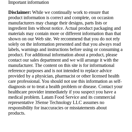
Important information
Disclaimer:
While we continually work to ensure that
product information is correct and complete, on occasion
manufacturers may change their designs, parts lists or
ingredient lists without notice. Actual product packaging and
materials may contain more or different information than that
shown on our Web site. We recommend that you do not rely
solely on the information presented and that you always read
labels, warnings and instructions before using or consuming a
product. For additional information about a product, please
contact our sales department and we will arrange it with the
manufacturer. The content on this site is for informational
reference purposes and is not intended to replace advice
provided by a physician, pharmacist or other licensed health
care professional. You should not use this information as self-
diagnosis or to treat a health problem or disease. Contact your
healthcare provider immediately if you suspect you have a
medical problem. Latam Food Service and its commercial
representative 3Sense Technology LLC assumes no
responsibility for inaccuracies or misstatements about
products.