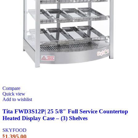
Compare
Quick view
Add to wishlist
Tita FWD3S12P| 25 5/8″ Full Service Countertop
Heated Display Case – (3) Shelves
SKYFOOD
1,395.00
$