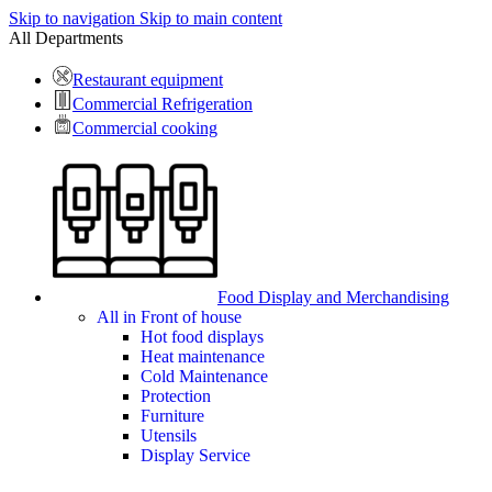
Skip to navigation
Skip to main content
All Departments
Restaurant equipment
Commercial Refrigeration
Commercial cooking
Food Display and Merchandising
All in Front of house
Hot food displays
Heat maintenance
Cold Maintenance
Protection
Furniture
Utensils
Display Service