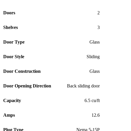
Doors
2
Shelves
3
Door Type
Glass
Door Style
Sliding
Door Construction
Glass
Door Opening Direction
Back sliding door
Capacity
6.5 cu/ft
Amps
12.6
Plug Type
Nema 5-15P