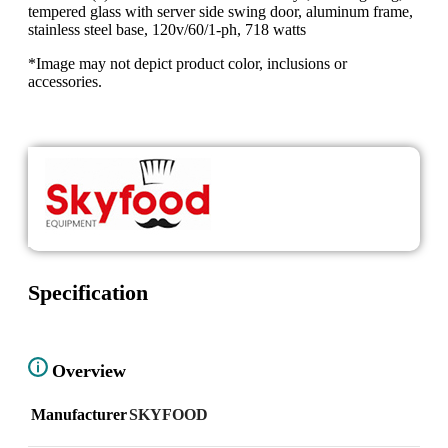
tempered glass with server side swing door, aluminum frame,
stainless steel base, 120v/60/1-ph, 718 watts
*Image may not depict product color, inclusions or
accessories.
Specification
Overview
Manufacturer
SKYFOOD