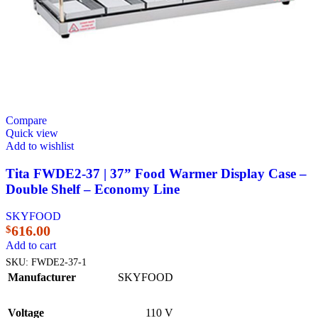
Compare
Quick view
Add to wishlist
Tita FWDE2-37 | 37” Food Warmer Display Case –
Double Shelf – Economy Line
SKYFOOD
616.00
$
Add to cart
SKU:
FWDE2-37-1
Manufacturer
SKYFOOD
Voltage
110 V