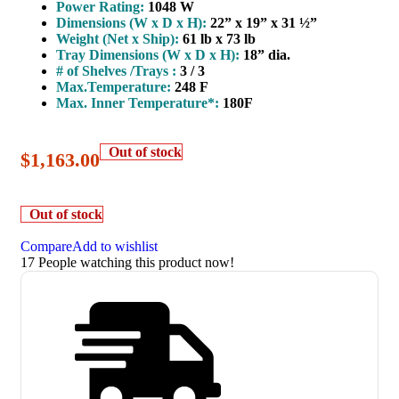
Power Rating:
1048 W
Dimensions (W x D x H):
22” x 19” x 31 ½”
Weight (Net x Ship):
61 lb x 73 lb
Tray Dimensions (W x D x H):
18” dia.
# of Shelves /Trays :
3 / 3
Max.Temperature:
248 F
Max. Inner Temperature*:
180F
Out of stock
$
1,163.00
Out of stock
Compare
Add to wishlist
17
People watching this product now!