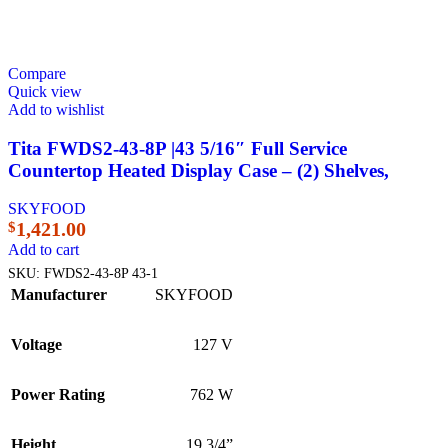
Compare
Quick view
Add to wishlist
Tita FWDS2-43-8P |43 5/16″ Full Service
Countertop Heated Display Case – (2) Shelves,
SKYFOOD
1,421.00
$
Add to cart
SKU:
FWDS2-43-8P 43-1
Manufacturer
SKYFOOD
Voltage
127 V
Power Rating
762 W
Height
19 3/4”