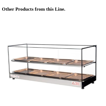
Other Products from this Line.