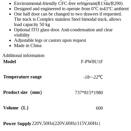
Environmental-friendly CFC-free refrigerant(R134a/R290)
Designed and engineered to operate from 0°C to43°C ambient
One half door can be changed to two drawers if requested.
The track is Complex stainless Steel bimodal track, allows
load capacity 50 kg
Optional ITO glass door. Anti-condensation and clear
visibility
Adjustable legs or castors upon request
Made in China
Additional information
Model
F-PW8U1F
Temperature range
-18~-22℃
Product size（mm）
737*815*1980
Volume（L）
600
220V,50Hz(220V,60Hz/115V,60Hz）
Power Supply