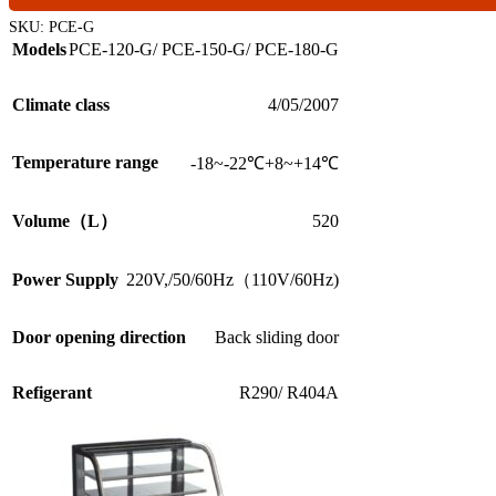
SKU:
PCE-G
Models
PCE-120-G/ PCE-150-G/ PCE-180-G
Climate class
4/05/2007
Temperature range
-18~-22℃+8~+14℃
Volume（L）
520
220V,/50/60Hz（110V/60Hz)
Power Supply
Door opening direction
Back sliding door
Refigerant
R290/ R404A