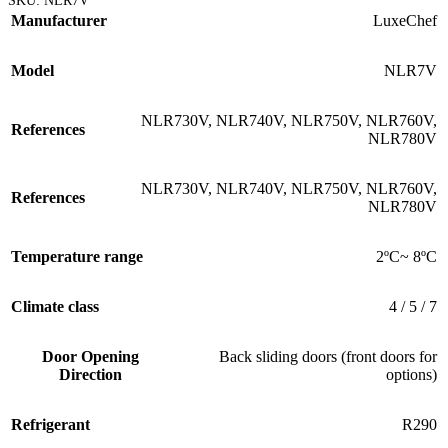
SKU:
NLR7V
Manufacturer
LuxeChef
Model
NLR7V
NLR730V
,
NLR740V
,
NLR750V
,
NLR760V
,
References
NLR780V
NLR730V
,
NLR740V
,
NLR750V
,
NLR760V
,
References
NLR780V
Temperature range
2ºC~ 8ºC
Climate class
4 / 5 / 7
Door Opening
Back sliding doors (front doors for
Direction
options)
Refrigerant
R290