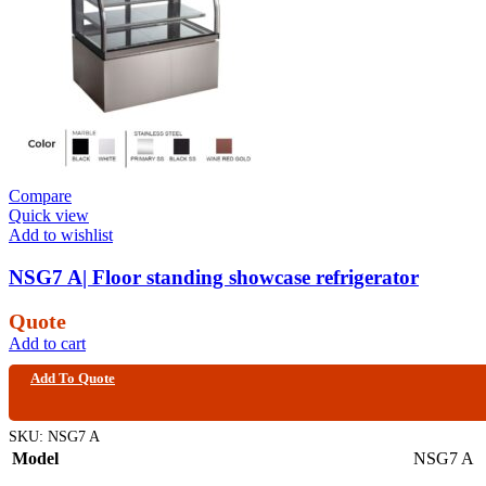
Compare
Quick view
Add to wishlist
NSG7 A| Floor standing showcase refrigerator
Quote
Add to cart
Add To Quote
SKU:
NSG7 A
Model
NSG7 A