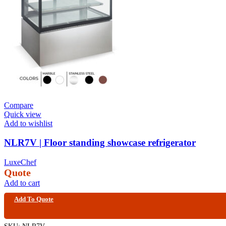
Compare
Quick view
Add to wishlist
NLR7V | Floor standing showcase refrigerator
LuxeChef
Quote
Add to cart
Add To Quote