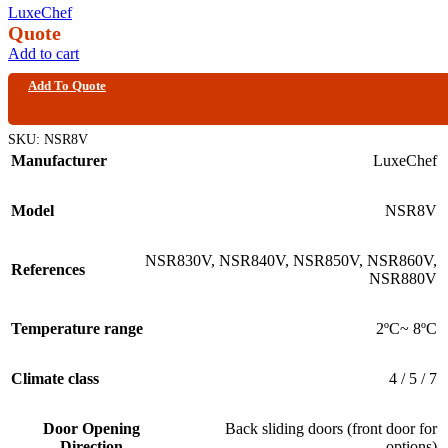
LuxeChef
Quote
Add to cart
Add To Quote
SKU:
NSR8V
Manufacturer
LuxeChef
Model
NSR8V
NSR830V
,
NSR840V
,
NSR850V
,
NSR860V
,
References
NSR880V
Temperature range
2ºC~ 8ºC
Climate class
4 / 5 / 7
Door Opening
Back sliding doors (front door for
Direction
options)