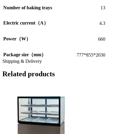
Number of baking trays
13
Electric current（A）
4.3
Power（W）
660
Package size（mm）
777*855*2030
Shipping & Delivery
Related products