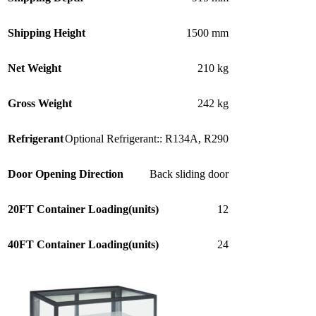
Shipping Height
1500 mm
Net Weight
210 kg
Gross Weight
242 kg
Refrigerant
Optional Refrigerant:: R134A
,
R290
Door Opening Direction
Back sliding door
20FT Container Loading(units)
12
40FT Container Loading(units)
24