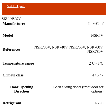
Add To Quote
SKU:
NSR7V
Manufacturer
LuxeChef
Model
NSR7V
NSR730V
,
NSR740V
,
NSR750V
,
NSR760V
,
References
NSR780V
Temperature range
2ºC~ 8ºC
Climate class
4 / 5 / 7
Door Opening
Back sliding doors (front door for
Direction
options)
Refrigerant
R290