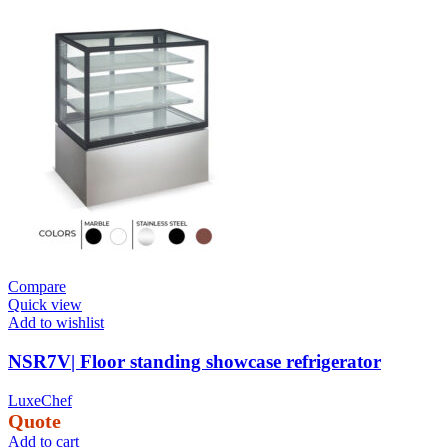
Compare
Quick view
Add to wishlist
NSR7V| Floor standing showcase refrigerator
LuxeChef
Quote
Add to cart