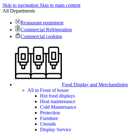
Skip to navigation
Skip to main content
All Departments
Restaurant equipment
Commercial Refrigeration
Commercial cooking
Food Display and Merchandising
All in Front of house
Hot food displays
Heat maintenance
Cold Maintenance
Protection
Furniture
Utensils
Display Service