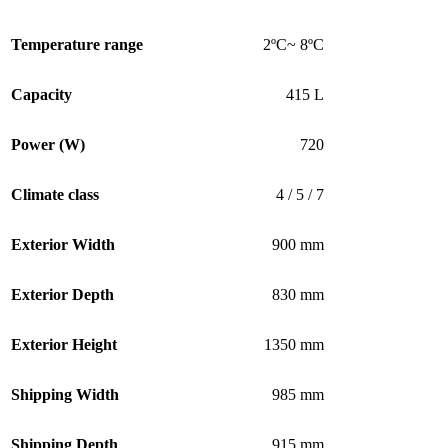
Temperature range
2ºC~ 8ºC
Capacity
415 L
Power (W)
720
Climate class
4 / 5 / 7
Exterior Width
900 mm
Exterior Depth
830 mm
Exterior Height
1350 mm
Shipping Width
985 mm
Shipping Depth
915 mm