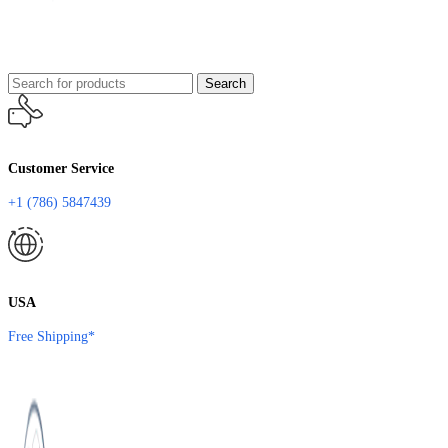
Search
Customer Service
+1 (786) 5847439
USA
Free Shipping*