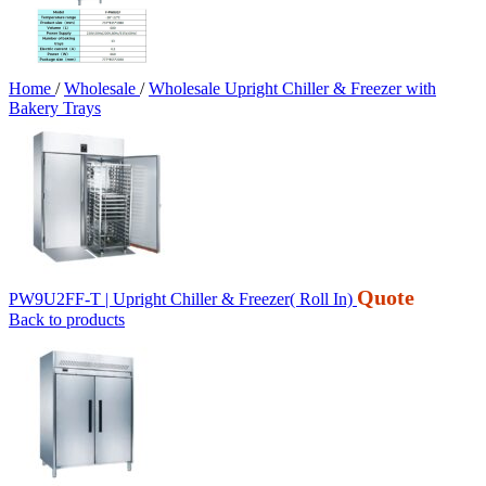
Home
/
Wholesale
/
Wholesale Upright Chiller & Freezer with
Bakery Trays
Quote
PW9U2FF-T | Upright Chiller & Freezer( Roll In)
Back to products