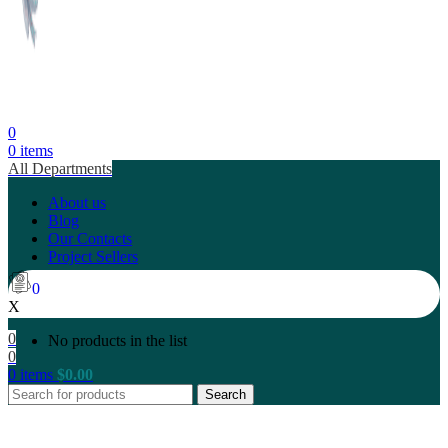
0
0
items
All Departments
About us
Blog
Our Contacts
Project Sellers
0
X
0
No products in the list
0
0
items
$
0.00
Search