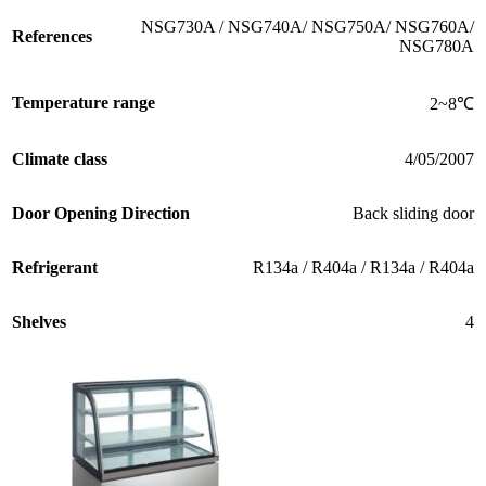
NSG730A / NSG740A/ NSG750A/ NSG760A/
References
NSG780A
Temperature range
2~8℃
Climate class
4/05/2007
Door Opening Direction
Back sliding door
Refrigerant
R134a / R404a / R134a / R404a
Shelves
4