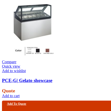
Compare
Quick view
Add to wishlist
PCE-G| Gelato showcase
Quote
Add to cart
Add To Quote