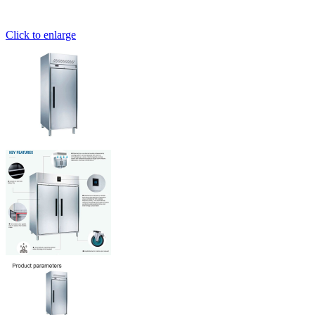
Click to enlarge