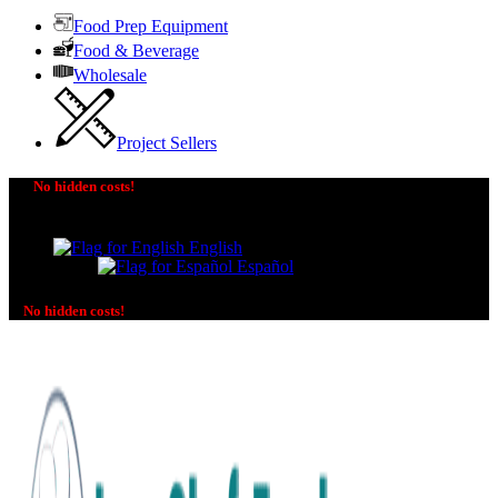
Food Prep Equipment
Food & Beverage
Wholesale
Project Sellers
No hidden costs!
The price you see is the price you pay! No additional
charges on delivery or payment methods!
English
Español
No hidden costs!
No additional charges on delivery or payment methods!