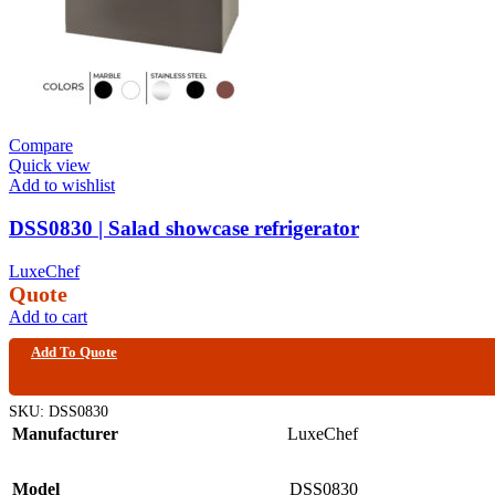
Compare
Quick view
Add to wishlist
DSS0830 | Salad showcase refrigerator
LuxeChef
Quote
Add to cart
Add To Quote
SKU:
DSS0830
Manufacturer
LuxeChef
Model
DSS0830