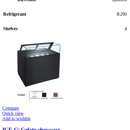
Refrigerant
R290
Shelves
4
Compare
Quick view
Add to wishlist
ICE-G| Gelato showcase