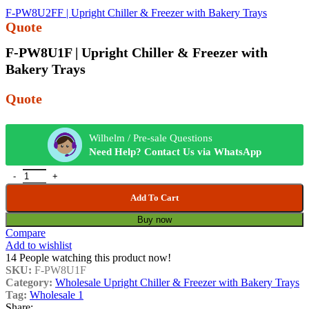
F-PW8U2FF | Upright Chiller & Freezer with Bakery Trays
Quote
F-PW8U1F | Upright Chiller & Freezer with
Bakery Trays
Quote
Wilhelm / Pre-sale Questions
Need Help? Contact Us via WhatsApp
Add To Cart
Buy now
Compare
Add to wishlist
14
People watching this product now!
SKU:
F-PW8U1F
Category:
Wholesale Upright Chiller & Freezer with Bakery Trays
Tag:
Wholesale 1
Share: