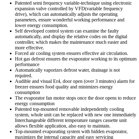
Patented semi frequency variable-technique using electronic
expansion valve controlled by VFD(variable frequency
drive), which can automatically adjusts the operating
parameters, ensure wonderful working performance and
lower energy consumption.
Self developed control system can examine the faulty
automatically, and display the relative codes on the digital
controller, which makes the maintenance much easier and
more effective.
Forced air cooling system ensures effective air circulation.
Hot gas defrost ensures the evaporator working to its optimum
performance
Automatically vaporizes defrost water, drainage is not
required.
Audible and visual Er4, door open (over 3 minutes) alarm for
freezer ensures food quality and minimizes energy
consumption
The evaporator fan motor stops once the door opens to reduce
energy consumption
Patented top-mounted removable independently cooling
system, whole unit can be replaced with new one immediately
Interchangeable different temperature ranges cassette unit
allows flexible application, also easy to maintain.
Top-mounted evaporating system with hidden evaporator,
maximizes the internal capacity and easy servicing