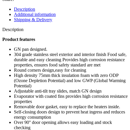
Description
Additional information
Shipping & Delivery
Description
Product features
GN pan designed.
304 grade stainless steel exterior and interior finish Food safe,
durable and easy cleaning Provides high corrosion resistance
properties, ensures food safety standard are met
Round corners design,easy for cleaning
High density 75mm thick insulation foam with zero ODP
(Ozone Depletion Potential) and low GWP (Global Warming
Potential)
Adjustable anti-tilt tray slides, match GN design
Evaporator with coated fins provides high corrosion resistance
properties
Removable door gasket, easy to replace the heaters inside.
Self-closing doors design to prevent heat ingress and reduces
energy consumption
Over 90° door opening allows easy loading and stock
checking