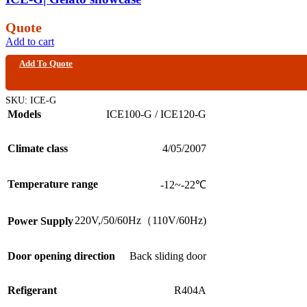
Quote
Add to cart
Add To Quote
SKU:
ICE-G
Models
ICE100-G / ICE120-G
Climate class
4/05/2007
Temperature range
-12~-22℃
220V,/50/60Hz（110V/60Hz)
Power Supply
Door opening direction
Back sliding door
Refigerant
R404A