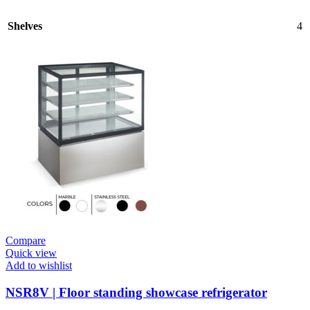
Shelves
4
Compare
Quick view
Add to wishlist
NSR8V | Floor standing showcase refrigerator