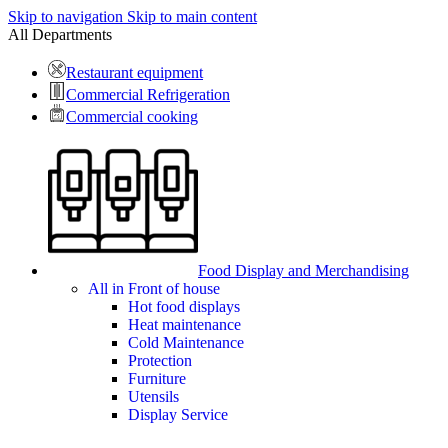
Skip to navigation
Skip to main content
All Departments
Restaurant equipment
Commercial Refrigeration
Commercial cooking
Food Display and Merchandising
All in Front of house
Hot food displays
Heat maintenance
Cold Maintenance
Protection
Furniture
Utensils
Display Service