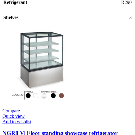
Refrigerant
R290
Shelves
3
Compare
Quick view
Add to wishlist
NGR8 V| Floor standing showcase refrigerator