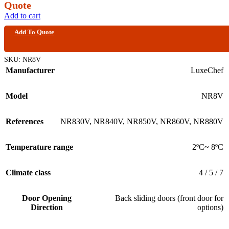
Quote
Add to cart
Add To Quote
SKU:
NR8V
Manufacturer
LuxeChef
Model
NR8V
References
NR830V
,
NR840V
,
NR850V
,
NR860V
,
NR880V
Temperature range
2ºC~ 8ºC
Climate class
4 / 5 / 7
Door Opening
Back sliding doors (front door for
Direction
options)