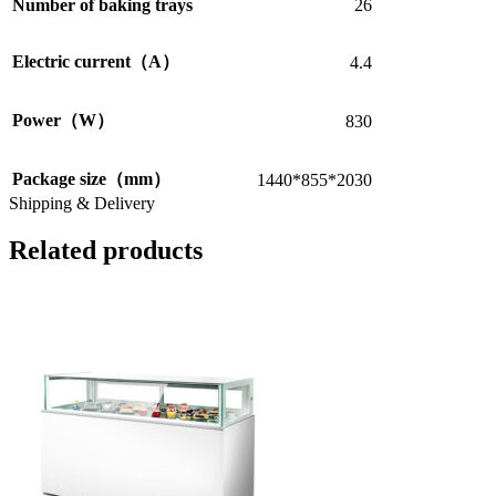
Number of baking trays
26
Electric current（A）
4.4
Power（W）
830
Package size（mm）
1440*855*2030
Shipping & Delivery
Related products