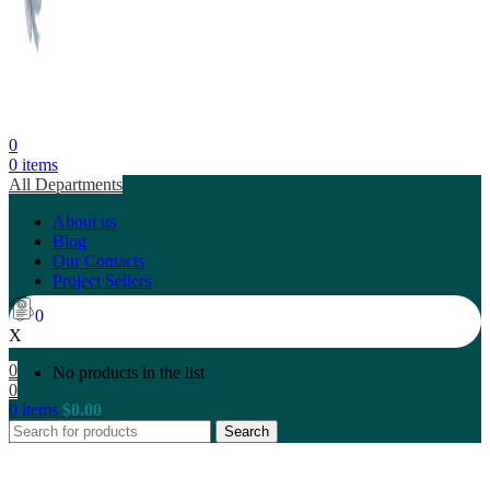
0
0
items
All Departments
About us
Blog
Our Contacts
Project Sellers
0
X
0
No products in the list
0
0
items
$
0.00
Search