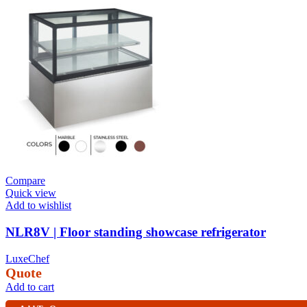
Compare
Quick view
Add to wishlist
NLR8V | Floor standing showcase refrigerator
LuxeChef
Quote
Add to cart