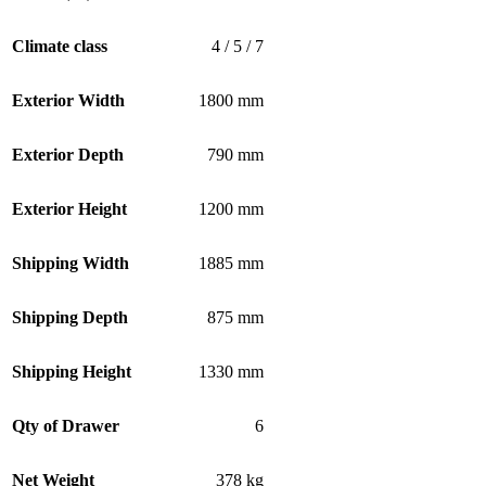
Climate class
4 / 5 / 7
Exterior Width
1800 mm
Exterior Depth
790 mm
Exterior Height
1200 mm
Shipping Width
1885 mm
Shipping Depth
875 mm
Shipping Height
1330 mm
Qty of Drawer
6
Net Weight
378 kg