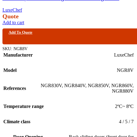
LuxeChef
Quote
Add to cart
Add To Quote
SKU:
NGR8V
Manufacturer
LuxeChef
Model
NGR8V
NGR830V
,
NGR840V
,
NGR850V
,
NGR860V
,
References
NGR880V
Temperature range
2ºC~ 8ºC
Climate class
4 / 5 / 7
Door Opening
Back sliding doors (front door for