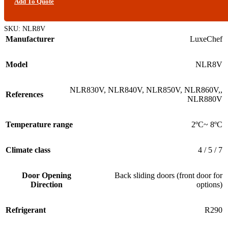
Add To Quote
SKU:
NLR8V
Manufacturer
LuxeChef
Model
NLR8V
NLR830V
,
NLR840V
,
NLR850V
,
NLR860V,
,
References
NLR880V
Temperature range
2ºC~ 8ºC
Climate class
4 / 5 / 7
Door Opening
Back sliding doors (front door for
Direction
options)
Refrigerant
R290