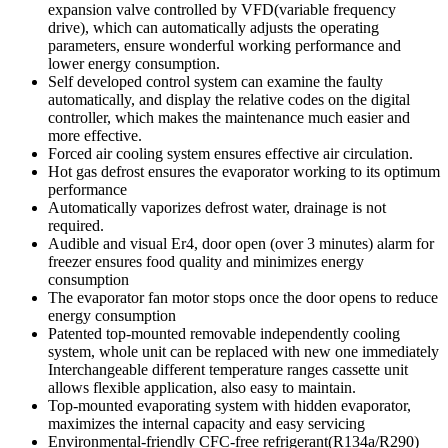
expansion valve controlled by VFD(variable frequency
drive), which can automatically adjusts the operating
parameters, ensure wonderful working performance and
lower energy consumption.
Self developed control system can examine the faulty
automatically, and display the relative codes on the digital
controller, which makes the maintenance much easier and
more effective.
Forced air cooling system ensures effective air circulation.
Hot gas defrost ensures the evaporator working to its optimum
performance
Automatically vaporizes defrost water, drainage is not
required.
Audible and visual Er4, door open (over 3 minutes) alarm for
freezer ensures food quality and minimizes energy
consumption
The evaporator fan motor stops once the door opens to reduce
energy consumption
Patented top-mounted removable independently cooling
system, whole unit can be replaced with new one immediately
Interchangeable different temperature ranges cassette unit
allows flexible application, also easy to maintain.
Top-mounted evaporating system with hidden evaporator,
maximizes the internal capacity and easy servicing
Environmental-friendly CFC-free refrigerant(R134a/R290)