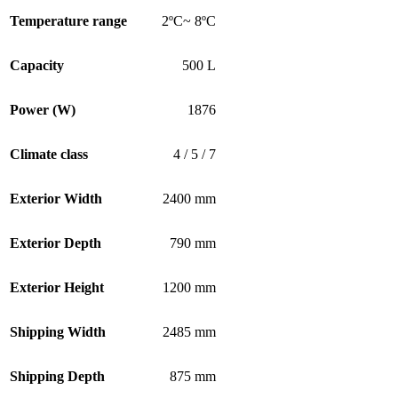
Temperature range
2ºC~ 8ºC
Capacity
500 L
Power (W)
1876
Climate class
4 / 5 / 7
Exterior Width
2400 mm
Exterior Depth
790 mm
Exterior Height
1200 mm
Shipping Width
2485 mm
Shipping Depth
875 mm