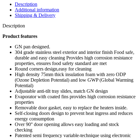
Description
Additional information
Shipping & Delivery
Description
Product features
GN pan designed.
304 grade stainless steel exterior and interior finish Food safe,
durable and easy cleaning Provides high corrosion resistance
properties, ensures food safety standard are met
Round corners design,easy for cleaning
High density 75mm thick insulation foam with zero ODP
(Ozone Depletion Potential) and low GWP (Global Warming
Potential)
Adjustable anti-tilt tray slides, match GN design
Evaporator with coated fins provides high corrosion resistance
properties
Removable door gasket, easy to replace the heaters inside.
Self-closing doors design to prevent heat ingress and reduces
energy consumption
Over 90° door opening allows easy loading and stock
checking
Patented semi frequency variable-technique using electronic