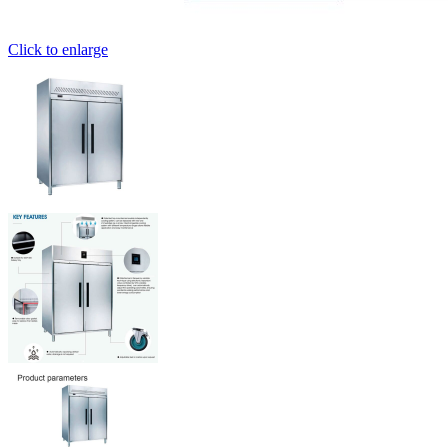
Click to enlarge