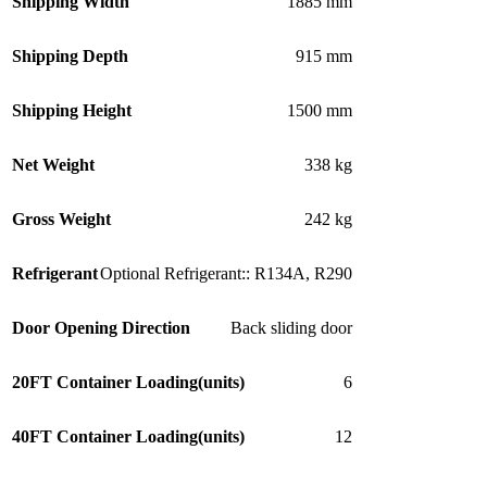
Shipping Width
1885 mm
Shipping Depth
915 mm
Shipping Height
1500 mm
Net Weight
338 kg
Gross Weight
242 kg
Refrigerant
Optional Refrigerant:: R134A
,
R290
Door Opening Direction
Back sliding door
20FT Container Loading(units)
6
40FT Container Loading(units)
12