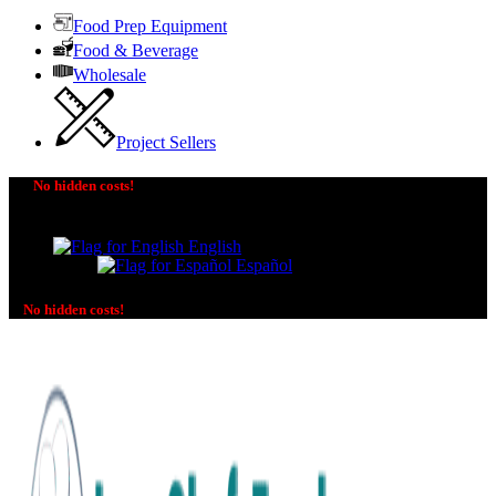
Food Prep Equipment
Food & Beverage
Wholesale
Project Sellers
No hidden costs!
The price you see is the price you pay! No additional
charges on delivery or payment methods!
English
Español
No hidden costs!
No additional charges on delivery or payment methods!