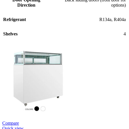
Direction
options)
Refrigerant
R134a
,
R404a
Shelves
4
Compare
Quick view