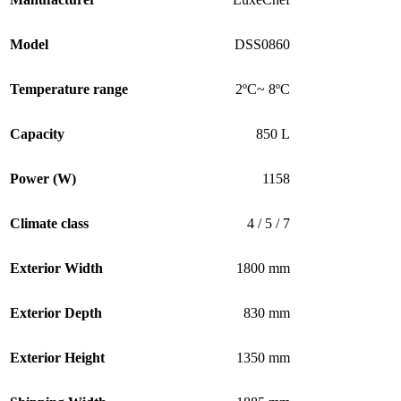
Model
DSS0860
Temperature range
2ºC~ 8ºC
Capacity
850 L
Power (W)
1158
Climate class
4 / 5 / 7
Exterior Width
1800 mm
Exterior Depth
830 mm
Exterior Height
1350 mm