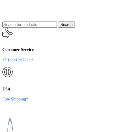
Search
Customer Service
+1 (786) 5847439
USA
Free Shipping*