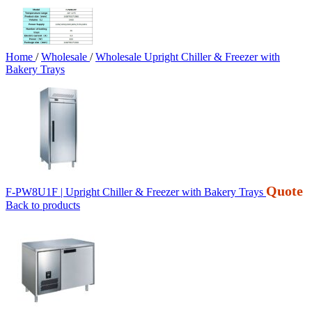
Home
/
Wholesale
/
Wholesale Upright Chiller & Freezer with
Bakery Trays
Quote
F-PW8U1F | Upright Chiller & Freezer with Bakery Trays
Back to products