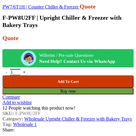
Quote
PW7/6T1H | Counter Chiller & Freezer
F-PW8U2FF | Upright Chiller & Freezer with
Bakery Trays
Quote
Wilhelm / Pre-sale Questions
Need Help? Contact Us via WhatsApp
Add To Cart
Buy now
Compare
Add to wishlist
12
People watching this product now!
SKU:
F-PW8U2FF
Category:
Wholesale Upright Chiller & Freezer with Bakery Trays
Tag:
Wholesale 1
Share: