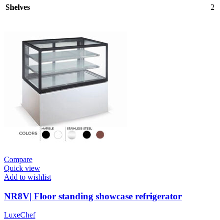
Shelves
2
Compare
Quick view
Add to wishlist
NR8V| Floor standing showcase refrigerator
LuxeChef