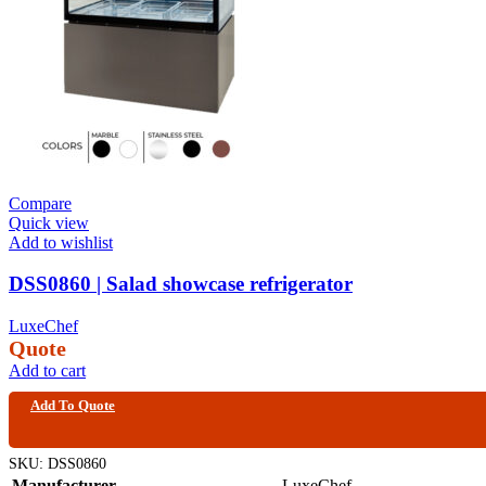
Compare
Quick view
Add to wishlist
DSS0860 | Salad showcase refrigerator
LuxeChef
Quote
Add to cart
Add To Quote
SKU:
DSS0860
Manufacturer
LuxeChef