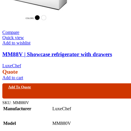
Compare
Quick view
Add to wishlist
MM88V | Showcase refrigerator with drawers
LuxeChef
Quote
Add to cart
Add To Quote
SKU:
MM880V
Manufacturer
LuxeChef
Model
MM880V