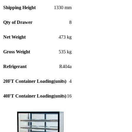
Shipping Height
1330 mm
Qty of Drawer
8
Net Weight
473 kg
Gross Weight
535 kg
Refrigerant
R404a
20FT Container Loading(units)
4
40FT Container Loading(units)
16