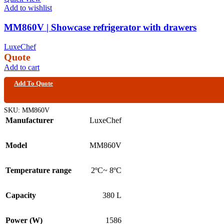
Add to wishlist
MM860V | Showcase refrigerator with drawers
LuxeChef
Quote
Add to cart
Add To Quote
SKU:
MM860V
Manufacturer
LuxeChef
Model
MM860V
Temperature range
2ºC~ 8ºC
Capacity
380 L
Power (W)
1586