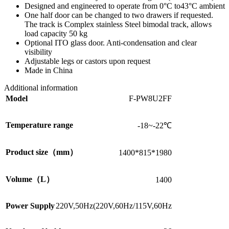
Designed and engineered to operate from 0°C to43°C ambient
One half door can be changed to two drawers if requested.
The track is Complex stainless Steel bimodal track, allows
load capacity 50 kg
Optional ITO glass door. Anti-condensation and clear
visibility
Adjustable legs or castors upon request
Made in China
Additional information
Model
F-PW8U2FF
Temperature range
-18~-22℃
Product size（mm）
1400*815*1980
Volume（L）
1400
Power Supply
220V,50Hz(220V,60Hz/115V,60Hz