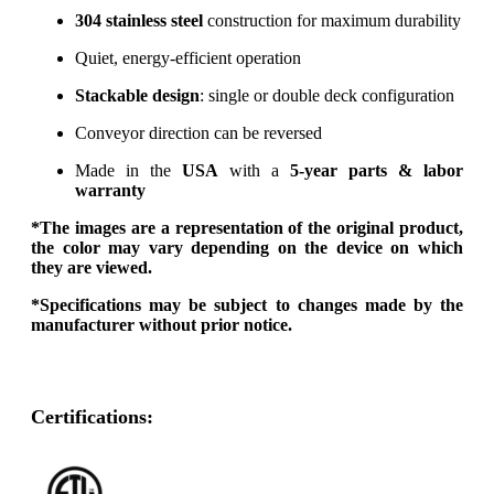
304 stainless steel
construction for maximum durability
Quiet, energy-efficient operation
Stackable design
: single or double deck configuration
Conveyor direction can be reversed
Made in the
USA
with a
5-year parts & labor
warranty
*The images are a representation of the original product,
the color may vary depending on the device on which
they are viewed.
*Specifications may be subject to changes made by the
manufacturer without prior notice.
Certifications: