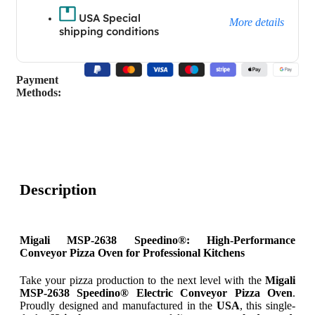
USA Special
More details
shipping conditions
Payment
Methods:
Description
Migali MSP-2638 Speedino®: High-Performance
Conveyor Pizza Oven for Professional Kitchens
Take your pizza production to the next level with the
Migali
MSP-2638 Speedino® Electric Conveyor Pizza Oven
.
Proudly designed and manufactured in the
USA
, this single-