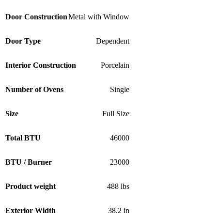
Door Construction
Metal with Window
Door Type
Dependent
Interior Construction
Porcelain
Number of Ovens
Single
Size
Full Size
Total BTU
46000
BTU / Burner
23000
Product weight
488 lbs
Exterior Width
38.2 in