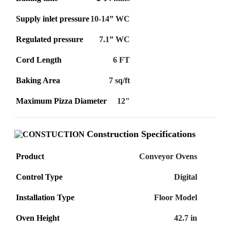
Supply inlet pressure
10-14” WC
Regulated pressure
7.1” WC
Cord Length
6 FT
Baking Area
7 sq/ft
Maximum Pizza Diameter
12″
Construction Specifications
Product
Conveyor Ovens
Control Type
Digital
Installation Type
Floor Model
Oven Height
42.7 in