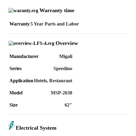
Warranty time
Warranty
5 Year Parts and Labor
Overview
Manufacturer
Migali
Series
Speedino
Application
Hotels
,
Restaurant
Model
MSP-2638
Size
62″
Electrical System