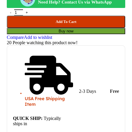
Need Help? Contact Us via WhatsApp
Add To Cart
Buy now
Compare
Add to wishlist
20
People watching this product now!
2-3 Days
Free
USA Free Shipping
Item
QUICK SHIP:
Typically
ships in