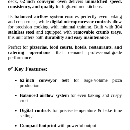
deck,
62-inch conveyor oven
delivers
unmatched speed,
consistency, and quality
for high-volume kitchens.
Its
balanced airflow system
ensures perfectly even baking
and crisp crusts, while
digital microprocessor controls
allow
for precision cooking with minimal training. Built with
304
stainless steel
and equipped with
removable crumb trays
,
this unit offers both
durability and easy maintenance
.
Perfect for
pizzerias, food courts, hotels, restaurants, and
catering operations
that demand professional-grade
performance.
✅ Key Features:
62-inch conveyor belt
for large-volume pizza
production
Balanced airflow system
for even baking and crispy
crust
Digital controls
for precise temperature & bake time
settings
Compact footprint
with powerful output