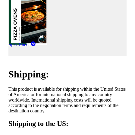
Spec Sheet
Shipping:
This product is available for shipping within the United States
of America or for international shipping to any country
worldwide. International shipping costs will be quoted
according to the negotiation terms and requirements of the
destination country.
Shipping to the US: