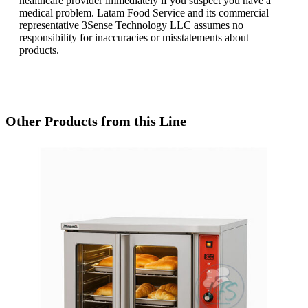
healthcare provider immediately if you suspect you have a
medical problem. Latam Food Service and its commercial
representative 3Sense Technology LLC assumes no
responsibility for inaccuracies or misstatements about
products.
Other Products from this Line