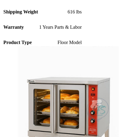
Shipping Weight
616 lbs
Warranty
1 Years Parts & Labor
Product Type
Floor Model