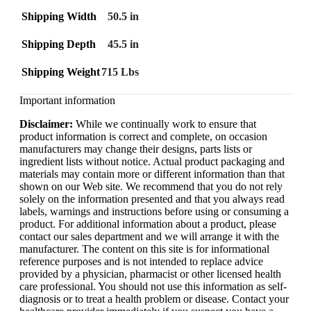
Shipping Width
50.5 in
Shipping Depth
45.5 in
Shipping Weight
715 Lbs
Important information
Disclaimer:
While we continually work to ensure that
product information is correct and complete, on occasion
manufacturers may change their designs, parts lists or
ingredient lists without notice. Actual product packaging and
materials may contain more or different information than that
shown on our Web site. We recommend that you do not rely
solely on the information presented and that you always read
labels, warnings and instructions before using or consuming a
product. For additional information about a product, please
contact our sales department and we will arrange it with the
manufacturer. The content on this site is for informational
reference purposes and is not intended to replace advice
provided by a physician, pharmacist or other licensed health
care professional. You should not use this information as self-
diagnosis or to treat a health problem or disease. Contact your