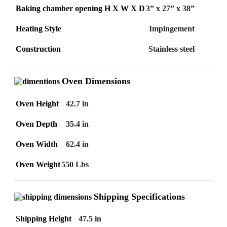
Baking chamber opening H X W X D
3” x 27” x 38”
Heating Style
Impingement
Construction
Stainless steel
Oven Dimensions
Oven Height
42.7 in
Oven Depth
35.4 in
Oven Width
62.4 in
Oven Weight
550 Lbs
Shipping Specifications
Shipping Height
47.5 in