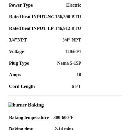
Power Type
Electric
Rated heat INPUT-NG
156,390 BTU
Rated heat INPUT-LP
146,912 BTU
3/4"NPT
3/4” NPT
Voltage
120/60/1
Plug Type
Nema 5-15P
Amps
10
Cord Length
6 FT
Baking
Baking temperature
300-600°F
Baking time
2-14 mins