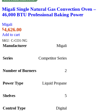
Migali Single Natural Gas Convection Oven –
46,000 BTU Professional Baking Power
Migali
4,626.00
$
Add to cart
SKU:
C-CO1-NG
Manufacturer
Migali
Series
Competitor Series
Number of Burners
2
Power Type
Liquid Propane
Shelves
5
Control Type
Digital