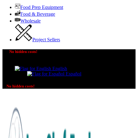
Food Prep Equipment
Food & Beverage
Wholesale
Project Sellers
No hidden costs!
The price you see is the price you pay! No additional
charges on delivery or payment methods!
English
Español
No hidden costs!
No additional charges on delivery or payment methods!