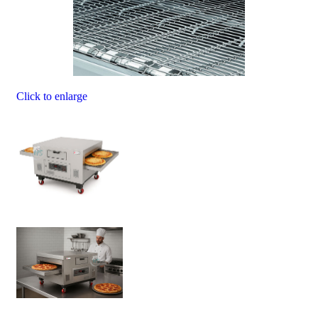
Click to enlarge