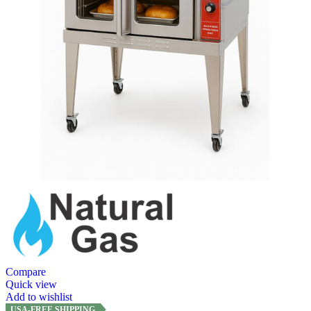
Compare
Quick view
Add to wishlist
USA-FREE SHIPPING