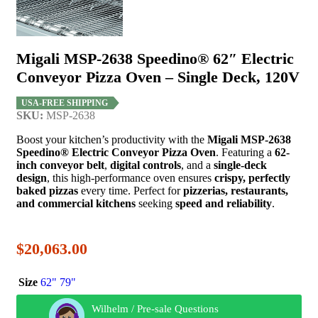
Migali MSP-2638 Speedino® 62″ Electric
Conveyor Pizza Oven – Single Deck, 120V
USA-FREE SHIPPING
SKU:
MSP-2638
Boost your kitchen’s productivity with the
Migali MSP-2638
Speedino® Electric Conveyor Pizza Oven
. Featuring a
62-
inch conveyor belt
,
digital controls
, and a
single-deck
design
, this high-performance oven ensures
crispy, perfectly
baked pizzas
every time. Perfect for
pizzerias, restaurants,
and commercial kitchens
seeking
speed and reliability
.
$
20,063.00
Size
62"
79"
Wilhelm / Pre-sale Questions