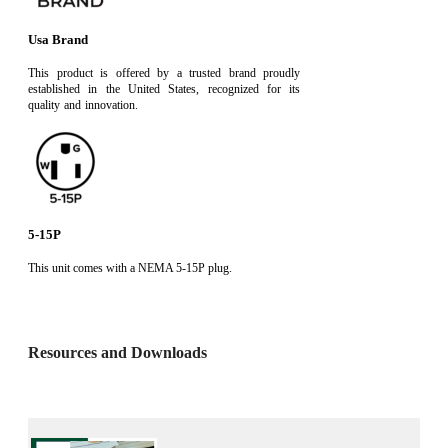
Usa Brand
This product is offered by a trusted brand proudly
established in the United States, recognized for its
quality and innovation.
5-15P
This unit comes with a NEMA 5-15P plug.
Resources and Downloads