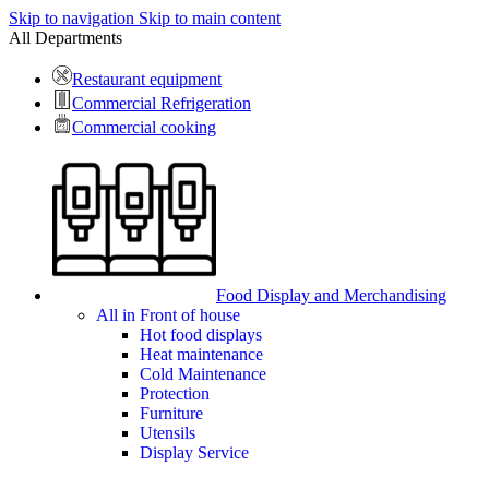
Skip to navigation
Skip to main content
All Departments
Restaurant equipment
Commercial Refrigeration
Commercial cooking
Food Display and Merchandising
All in Front of house
Hot food displays
Heat maintenance
Cold Maintenance
Protection
Furniture
Utensils
Display Service