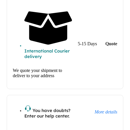
5-15 Days
Quote
International Courier
delivery
We quote your shipment to
deliver to your address
You have doubts?
More details
Enter our help center.