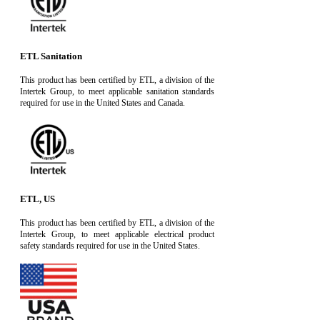
ETL Sanitation
This product has been certified by ETL, a division of the
Intertek Group, to meet applicable sanitation standards
required for use in the United States and Canada.
ETL, US
This product has been certified by ETL, a division of the
Intertek Group, to meet applicable electrical product
safety standards required for use in the United States.