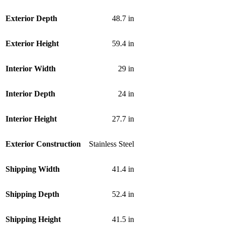
Exterior Depth
48.7 in
Exterior Height
59.4 in
Interior Width
29 in
Interior Depth
24 in
Interior Height
27.7 in
Exterior Construction
Stainless Steel
Shipping Width
41.4 in
Shipping Depth
52.4 in
Shipping Height
41.5 in