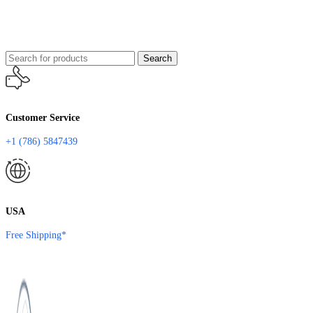
Search
Customer Service
+1 (786) 5847439
USA
Free Shipping*