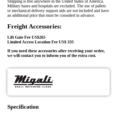
Shipping is free anywhere in the United States of America.
Military bases and hospitals are excluded. The use of pallets
or mechanical delivery support aids are not included and have
an additional price that must be consulted in advance.
Freight Accessories:
Lift Gate Fee US$265
Limited Access Location Fee US$ 335
If you need these accessories after receiving your order,
we will contact you to inform you of the extra cost.
Specification