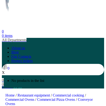
0
0
items
All Departments
About us
Blog
Our Contacts
Project Sellers
0
X
0
No products in the list
0
0
items
$
0.00
Search
Home
/
Restaurant equipment
/
Commercial cooking
/
Commercial Ovens
/
Commercial Pizza Ovens
/
Conveyor
Ovens