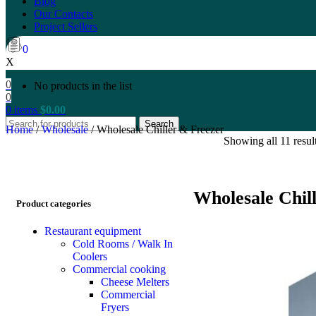
Blog
Our Contacts
Project Sellers
0
X
0
No products in the list
0
0
items
$
0.00
Search
Home
/
Wholesale
/
Wholesale Chiller & Freezer
Showing all 11 resul
Wholesale Chil
Product categories
Restaurant equipment
Cold Rooms / Walk In
Coolers
Commercial cooking
Cheese Melters
Commercial
Fryers