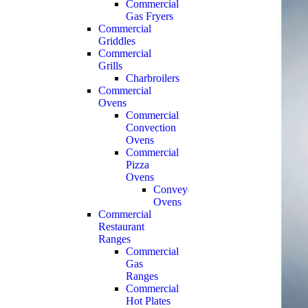
Commercial
Gas Fryers
Commercial
Griddles
Commercial
Grills
Charbroilers
Commercial
Ovens
Commercial
Convection
Ovens
Commercial
Pizza
Ovens
Conveyor
Ovens
Commercial
Restaurant
Ranges
Commercial
Gas
Ranges
Commercial
Hot Plates