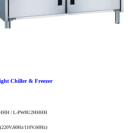
t Chiller & Freezer
HHH / L-PW8U2HHHH
(220V,60Hz/110V,60Hz)