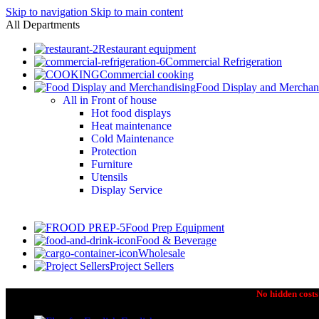
Skip to navigation
Skip to main content
All Departments
Restaurant equipment
Commercial Refrigeration
Commercial cooking
Food Display and Merchan
All in Front of house
Hot food displays
Heat maintenance
Cold Maintenance
Protection
Furniture
Utensils
Display Service
Food Prep Equipment
Food & Beverage
Wholesale
Project Sellers
No hidden costs