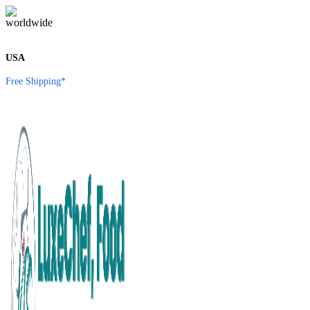
USA
Free Shipping*