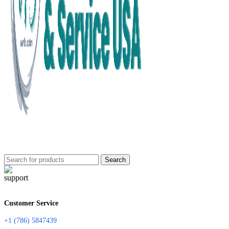
Search
Customer Service
+1 (786) 5847439