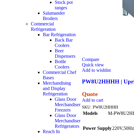
Stock pot
ranges
Salamander
Broilers
Commercial
Refrigeration
Bar Refrigeration
Back Bar
Coolers
Beer
Dispensers
Compare
Bottle
Quick view
Coolers
Add to wishlist
Commercial Chef
Bases
PW8U2HHHH | Uprigh
Merchandising
and Display
Quote
Refrigeration
Glass Door
Add to cart
Merchandiser
SKU:
PW8U2HHHH
Freezers
Models
M-PW8U2H
Glass Door
Merchandiser
Refrigerators
Power Supply
220V,50Hz
Reach In