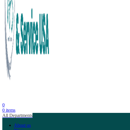
0
0
items
All Departments
About us