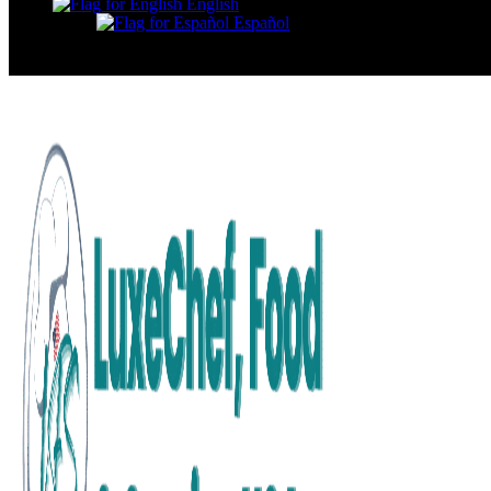
English
Español