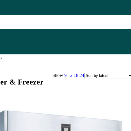
ts
Show
9
12
18
24
ler & Freezer